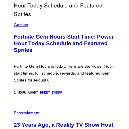
G
E
T
T
S
Y
C
Gaming
I
R
M
E
A
Fortnite Gem Hours Start Time: Power
E
G
N
Hour Today Schedule and Featured
E
S
S
Sprites
H
O
T
:
Fortnite Gem Hours is today. Here are the Power Hour
E
P
start times, full schedule, rewards, and featured Gem
I
Sprites for August 8.
C
G
A
1 HOUR AGO
BY
BRENT KOEPP
M
E
S
Entertainment
23 Years Ago, a Reality TV Show Host