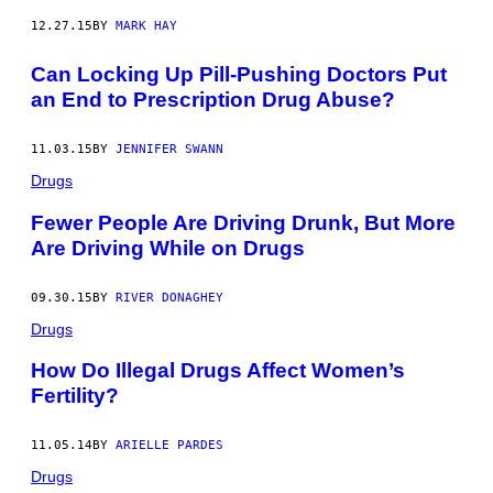
12.27.15
BY
MARK HAY
Can Locking Up Pill-Pushing Doctors Put
an End to Prescription Drug Abuse?
11.03.15
BY
JENNIFER SWANN
Drugs
Fewer People Are Driving Drunk, But More
Are Driving While on Drugs
09.30.15
BY
RIVER DONAGHEY
Drugs
How Do Illegal Drugs Affect Women’s
Fertility?
11.05.14
BY
ARIELLE PARDES
Drugs