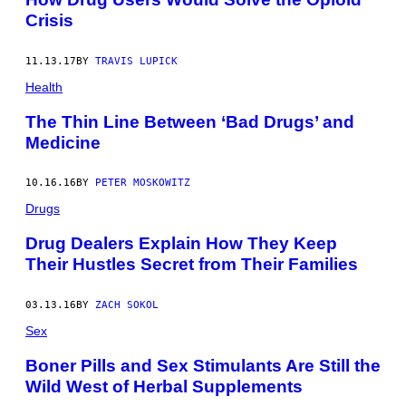
Crisis
11.13.17
BY
TRAVIS LUPICK
Health
The Thin Line Between ‘Bad Drugs’ and
Medicine
10.16.16
BY
PETER MOSKOWITZ
Drugs
Drug Dealers Explain How They Keep
Their Hustles Secret from Their Families
03.13.16
BY
ZACH SOKOL
Sex
Boner Pills and Sex Stimulants Are Still the
Wild West of Herbal Supplements