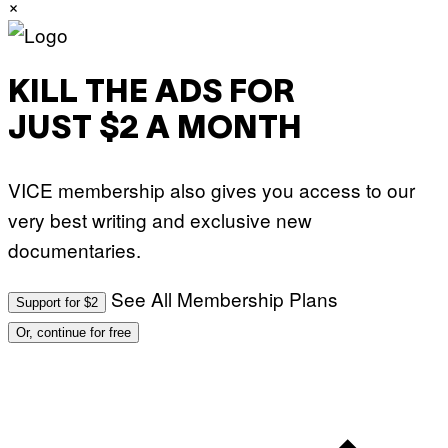
×
E
T
T
Y
I
M
KILL THE ADS FOR
A
G
JUST $2 A MONTH
E
S
)
VICE membership also gives you access to our
very best writing and exclusive new
documentaries.
See All Membership Plans
Support for $2
Or, continue for free