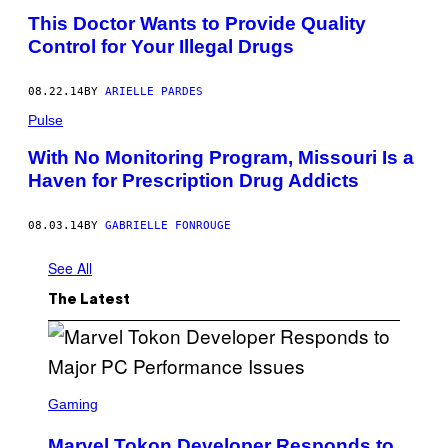
This Doctor Wants to Provide Quality
Control for Your Illegal Drugs
08.22.14
BY
ARIELLE PARDES
Pulse
With No Monitoring Program, Missouri Is a
Haven for Prescription Drug Addicts
08.03.14
BY
GABRIELLE FONROUGE
See All
The Latest
S
C
Gaming
R
E
Marvel Tokon Developer Responds to
E