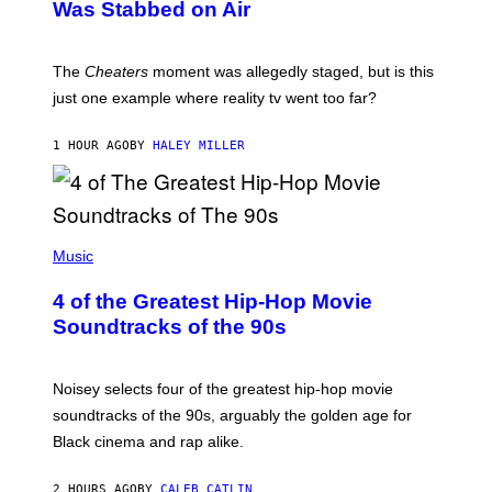
Was Stabbed on Air
The
Cheaters
moment was allegedly staged, but is this
just one example where reality tv went too far?
1 HOUR AGO
BY
HALEY MILLER
(
P
Music
H
O
4 of the Greatest Hip-Hop Movie
T
O
Soundtracks of the 90s
B
Y
P
O
Noisey selects four of the greatest hip-hop movie
O
soundtracks of the 90s, arguably the golden age for
L
A
Black cinema and rap alike.
R
N
A
2 HOURS AGO
BY
CALEB CATLIN