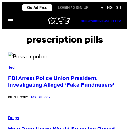
Skip
Go Ad Free
LOGIN / SIGN UP
+ ENGLISH
to
Open
content
SUBSCRIBE
NEWSLETTER
Menu
prescription pills
Tech
FBI Arrest Police Union President,
Investigating Alleged ‘Fake Fundraisers’
08.31.22
BY
JOSEPH COX
Drugs
How Drug Users Would Solve the Opioid