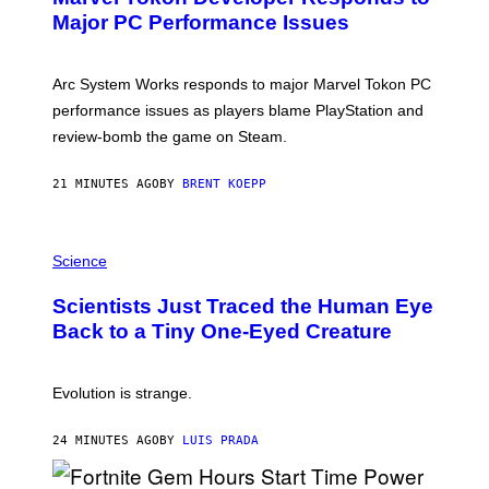
N
Major PC Performance Issues
S
H
O
T
Arc System Works responds to major Marvel Tokon PC
:
performance issues as players blame PlayStation and
P
L
review-bomb the game on Steam.
A
Y
S
21 MINUTES AGO
BY
BRENT KOEPP
T
A
T
P
I
H
Science
O
O
N
T
,
Scientists Just Traced the Human Eye
O
S
:
T
Back to a Tiny One-Eyed Creature
C
E
S
A
A
M
I
Evolution is strange.
M
A
G
24 MINUTES AGO
BY
LUIS PRADA
E
S
/