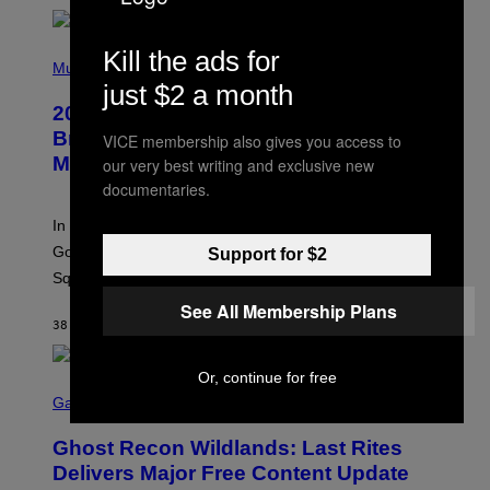
H
Y
/
P
Kill the ads for
G
H
Music
E
O
just $2 a month
T
T
T
2000s Nostalgia Overload: Hilary Duff
O
Y
B
Brings Good Charlotte on Stage at
VICE membership also gives you access to
I
Y
M
Madison Square Garden
our very best writing and exclusive new
E
A
M
documentaries.
G
M
E
A
S
In an incredibly nostalgic move, Hilary Duff brought out
M
C
Good Charlotte to perform “The Anthem” at Madison
Support for $2
I
Square Garden.
N
T
See All Membership Plans
Y
38 MINUTES AGO
BY
DAN MILAM
R
E
/
Or, continue for free
G
S
E
C
Gaming
T
R
T
E
Y
Ghost Recon Wildlands: Last Rites
E
I
N
Delivers Major Free Content Update
M
S