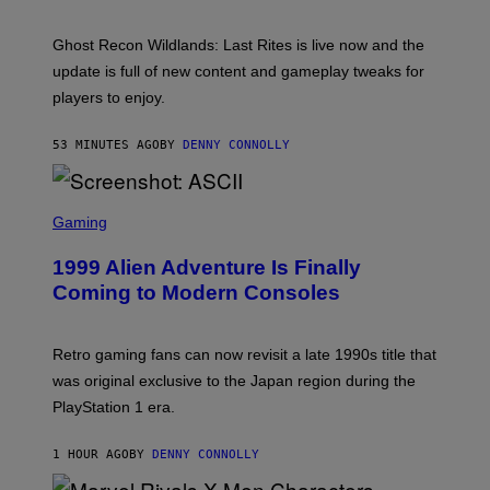
A
H
G
O
E
T
Ghost Recon Wildlands: Last Rites is live now and the
S
:
F
update is full of new content and gameplay tweaks for
U
O
B
players to enjoy.
R
I
S
S
I
O
53 MINUTES AGO
BY
DENNY CONNOLLY
R
F
I
T
U
S
S
X
C
Gaming
M
R
E
1999 Alien Adventure Is Finally
E
N
Coming to Modern Consoles
S
H
O
T
Retro gaming fans can now revisit a late 1990s title that
:
was original exclusive to the Japan region during the
A
S
PlayStation 1 era.
C
I
I
1 HOUR AGO
BY
DENNY CONNOLLY