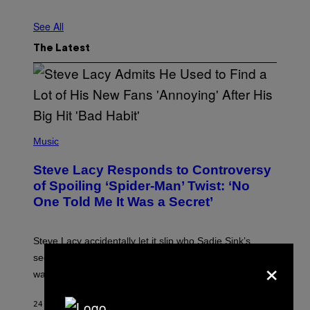
See All
The Latest
P
H
Music
O
T
Steve Lacy Responds to Controversy
O
B
of Spoiling ‘Spider-Man’ Twist: ‘No
Y
One Told Me It Was a Secret’
J
A
M
I
Steve Lacy accidentally let it slip who Sadie Sink’s
E
M
×
secret ‘Spider-Man’ character was, before the movie
C
was even released.
C
A
R
24 SECONDS AGO
BY
STEPHEN ANDREW GALIHER
T