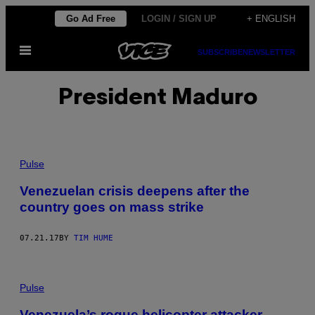
Skip
Go Ad Free
LOGIN / SIGN UP
+ ENGLISH
to
Open
content
SUBSCRIBE
NEWSLETTER
Menu
President Maduro
Pulse
Venezuelan crisis deepens after the
country goes on mass strike
07.21.17
BY
TIM HUME
Pulse
Venezuela’s rogue helicopter attacker