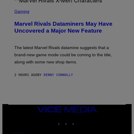
S
C
Gaming
R
E
Marvel Rivals Dataminers May Have
E
N
Uncovered a Major New Feature
S
H
O
T
The latest Marvel Rivals datamine suggests that a
:
brand-new game mode could be coming to the title,
N
E
along with some new shop items.
T
E
A
2 HOURS AGO
BY
DENNY CONNOLLY
S
E
,
M
A
R
V
VICE
E
MEDIA
L
INSTAGRAM
TIKTOK
YOUTUBE