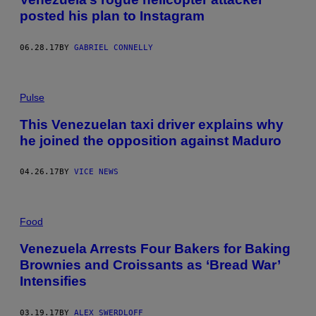
posted his plan to Instagram
06.28.17
BY
GABRIEL CONNELLY
Pulse
This Venezuelan taxi driver explains why
he joined the opposition against Maduro
04.26.17
BY
VICE NEWS
Food
Venezuela Arrests Four Bakers for Baking
Brownies and Croissants as ‘Bread War’
Intensifies
03.19.17
BY
ALEX SWERDLOFF