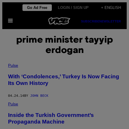
Skip
Go Ad Free
LOGIN / SIGN UP
+ ENGLISH
to
Open
content
SUBSCRIBE
NEWSLETTER
Menu
prime minister tayyip
erdogan
Pulse
With ‘Condolences,’ Turkey Is Now Facing
Its Own History
04.24.14
BY
JOHN BECK
Pulse
Inside the Turkish Government’s
Propaganda Machine