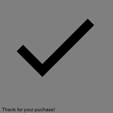
Thank for your puchase!