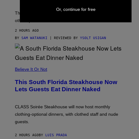
O
D
Or, continue for free
E
The Apple Watch Ultra 4 is fashionably late. These
L
,
other options aren’t.
N
O
2 HOURS AGO
T
T
BY
SAM WATANUKI
| REVIEWED BY
YSOLT USIGAN
H
E
A
P
P
L
Believe It Or Not
E
W
A
This South Florida Steakhouse Now
T
Lets Guests Eat Dinner Naked
C
H
U
L
CLASS Soirée Steakhouse will now host monthly
T
R
clothing-optional dinners, with clothed staff and nude
A
4
guests.
2 HOURS AGO
BY
LUIS PRADA