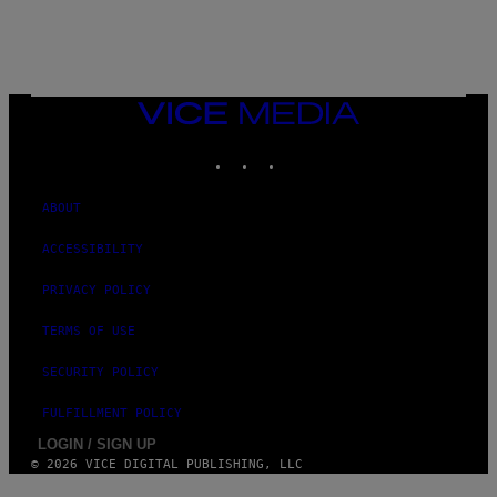
VICE
MEDIA
INSTAGRAM
TIKTOK
YOUTUBE
ABOUT
ACCESSIBILITY
PRIVACY POLICY
TERMS OF USE
SECURITY POLICY
FULFILLMENT POLICY
LOGIN / SIGN UP
© 2026 VICE DIGITAL PUBLISHING, LLC