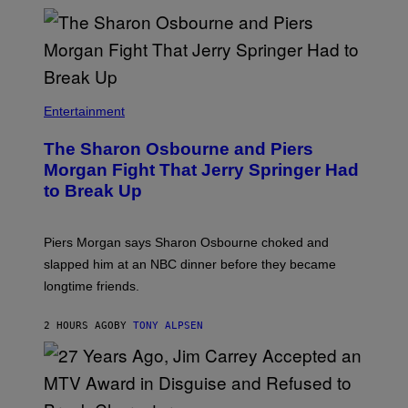
Entertainment
The Sharon Osbourne and Piers
Morgan Fight That Jerry Springer Had
to Break Up
Piers Morgan says Sharon Osbourne choked and
slapped him at an NBC dinner before they became
longtime friends.
2 HOURS AGO
BY
TONY ALPSEN