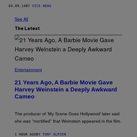
04.09.14
BY
VICE NEWS
See All
The Latest
Entertainment
21 Years Ago, A Barbie Movie Gave
Harvey Weinstein a Deeply Awkward
Cameo
The producer of ‘My Scene Goes Hollywood’ later said
she was “mortified” that Weinstein appeared in the film.
1 HOUR AGO
BY
TONY ALPSEN