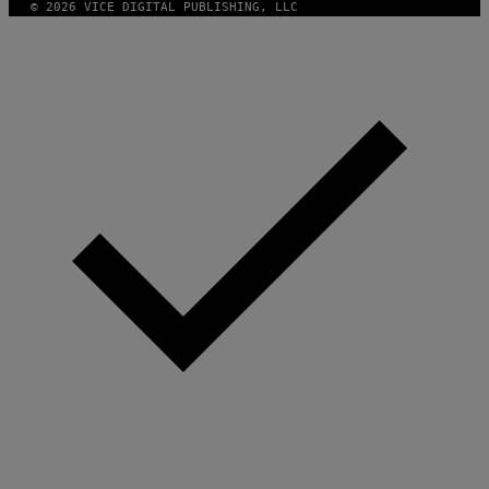
© 2026 VICE DIGITAL PUBLISHING, LLC