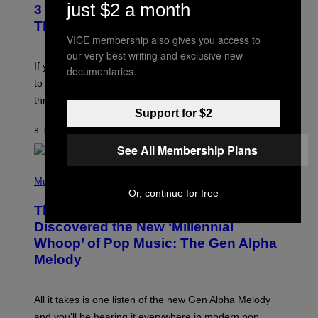
T
just $2 a month
G
3 Millennial Anthems That Make You
O
E
B
Think of Your Best Friend
T
Y
VICE membership also gives you access to
T
K
Y
our very best writing and exclusive new
E
I
V
If you need a song to send to your best friend right now
documentaries.
M
I
A
to let them know you’re thinking about them, here’s
N
G
W
three.
E
I
Support for $2
S
N
T
8 HOURS AGO
BY
LAUREN BOISVERT
E
See All Membership Plans
R
/
(
G
P
Music
E
H
T
Or, continue for free
O
T
This Researcher Accidentally
T
Y
O
I
Discovered the New ‘Millennial
B
M
Whoop’ of Pop Music: The Gen Alpha
Y
A
T
G
Melody
A
E
Y
S
L
F
O
O
All it takes is one listen of the new Gen Alpha Melody
R
R
and you’ll be hearing it everywhere in modern pop.