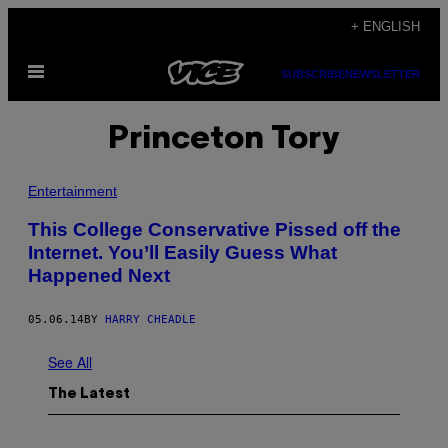
Skip
+ ENGLISH
to
Open
content
SUBSCRIBE
NEWSLETTER
Menu
Princeton Tory
Entertainment
This College Conservative Pissed off the
Internet. You’ll Easily Guess What
Happened Next
05.06.14
BY
HARRY CHEADLE
See All
The Latest