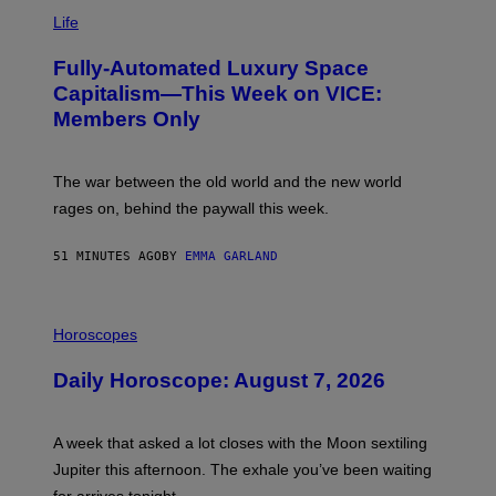
I
M
Life
A
G
Fully-Automated Luxury Space
E
:
Capitalism—This Week on VICE:
N
Members Only
I
C
K
D
The war between the old world and the new world
O
V
rages on, behind the paywall this week.
E
51 MINUTES AGO
BY
EMMA GARLAND
I
L
Horoscopes
L
U
Daily Horoscope: August 7, 2026
S
T
R
A
A week that asked a lot closes with the Moon sextiling
T
I
Jupiter this afternoon. The exhale you’ve been waiting
O