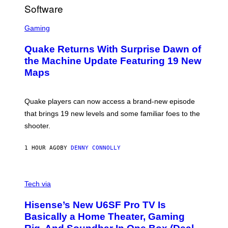
R
/
G
S
E
C
Gaming
T
R
T
E
Y
Quake Returns With Surprise Dawn of
E
I
N
the Machine Update Featuring 19 New
M
S
A
Maps
H
G
O
E
T
S
:
Quake players can now access a brand-new episode
M
A
that brings 19 new levels and some familiar foes to the
C
shooter.
H
I
N
1 HOUR AGO
BY
DENNY CONNOLLY
E
G
A
M
V
E
I
Tech via
S
A
/
H
I
Hisense’s New U6SF Pro TV Is
I
D
S
Basically a Home Theater, Gaming
S
E
O