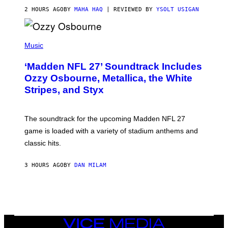
2 HOURS AGO
BY
MAHA HAQ
| REVIEWED BY
YSOLT USIGAN
P
H
Music
O
T
‘Madden NFL 27’ Soundtrack Includes
O
B
Ozzy Osbourne, Metallica, the White
Y
Stripes, and Styx
N
I
C
K
The soundtrack for the upcoming Madden NFL 27
L
A
game is loaded with a variety of stadium anthems and
H
classic hits.
A
M
/
3 HOURS AGO
BY
DAN MILAM
G
E
T
T
Y
I
M
A
VICE
G