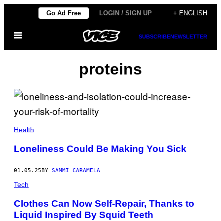
Skip
Go Ad Free
LOGIN / SIGN UP
+ ENGLISH
to
Open
content
SUBSCRIBE
NEWSLETTER
Menu
proteins
M
E
Health
D
E
Loneliness Could Be Making You Sick
S
U
L
01.05.25
BY
SAMMI CARAMELA
D
A
Tech
/
G
Clothes Can Now Self-Repair, Thanks to
E
T
Liquid Inspired By Squid Teeth
T