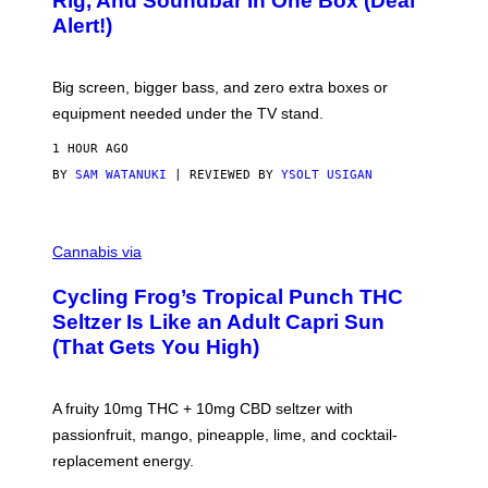
Rig, And Soundbar In One Box (Deal
N
F
S
Alert!)
T
E
W
A
R
Big screen, bigger bass, and zero extra boxes or
E
equipment needed under the TV stand.
1 HOUR AGO
BY
SAM WATANUKI
| REVIEWED BY
YSOLT USIGAN
M
A
Cannabis via
H
A
Cycling Frog’s Tropical Punch THC
H
A
Seltzer Is Like an Adult Capri Sun
Q
(That Gets You High)
F
O
R
V
A fruity 10mg THC + 10mg CBD seltzer with
I
C
passionfruit, mango, pineapple, lime, and cocktail-
E
replacement energy.