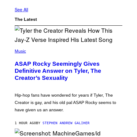
See All
The Latest
P
H
Music
O
T
ASAP Rocky Seemingly Gives
O
B
Definitive Answer on Tyler, The
Y
Creator’s Sexuality
M
O
N
I
Hip-hop fans have wondered for years if Tyler, The
C
A
Creator is gay, and his old pal ASAP Rocky seems to
S
have given us an answer.
C
H
I
1 HOUR AGO
BY
STEPHEN ANDREW GALIHER
P
P
E