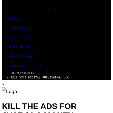
MEDIA
E
INSTAGRAM
TIKTOK
YOUTUBE
S
ABOUT
ACCESSIBILITY
PRIVACY POLICY
TERMS OF USE
SECURITY POLICY
FULFILLMENT POLICY
LOGIN / SIGN UP
© 2026 VICE DIGITAL PUBLISHING, LLC
×
KILL THE ADS FOR