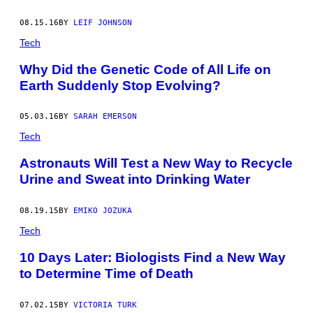
Y
I
08.15.16
BY
LEIF JOHNSON
M
A
Tech
G
E
Why Did the Genetic Code of All Life on
S
Earth Suddenly Stop Evolving?
05.03.16
BY
SARAH EMERSON
Tech
Astronauts Will Test a New Way to Recycle
Urine and Sweat into Drinking Water
08.19.15
BY
EMIKO JOZUKA
Tech
10 Days Later: Biologists Find a New Way
to Determine Time of Death
07.02.15
BY
VICTORIA TURK