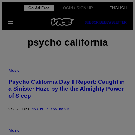
Skip
Go Ad Free
LOGIN / SIGN UP
+ ENGLISH
to
Open
content
SUBSCRIBE
NEWSLETTER
Menu
psycho california
Music
Psycho California Day II Report: Caught in
a Sinister Haze by the the Almighty Power
of Sleep
05.17.15
BY
MARIEL ZAYAS-BAZAN
Music