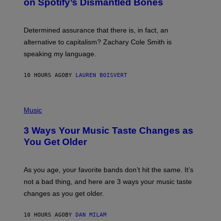
on Spotify’s Dismantled Bones
Y
A
R
G
O
E
B
S
Determined assurance that there is, in fact, an
E
R
alternative to capitalism? Zachary Cole Smith is
T
speaking my language.
O
P
A
10 HOURS AGO
BY
LAUREN BOISVERT
N
U
C
C
P
I
H
Music
–
O
C
T
O
3 Ways Your Music Taste Changes as
O
R
I
You Get Older
B
L
I
L
S
U
/
S
As you age, your favorite bands don’t hit the same. It’s
C
T
O
not a bad thing, and here are 3 ways your music taste
R
R
A
changes as you get older.
B
T
I
I
S
O
10 HOURS AGO
BY
DAN MILAM
V
N