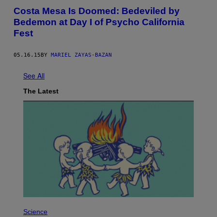
Costa Mesa Is Doomed: Bedeviled by
Bedemon at Day I of Psycho California
Fest
05.16.15
BY
MARIEL ZAYAS-BAZAN
See All
The Latest
P
H
Science