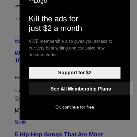
N
were released this year.
E
Y
Kill the ads for
/
3 MINUTES AGO
BY
DAN MILAM
G
just $2 a month
E
T
I
T
VICE membership also gives you access to
L
Horoscopes
Y
L
I
our very best writing and exclusive new
U
M
Weekly Horoscope: August 9-August
documentaries.
S
A
T
G
15
R
E
A
S
Support for $2
T
I
How will your sign fare this week, stargazer?
O
N
See All Membership Plans
B
6 HOURS AGO
BY
ASHLEY FIKE
Y
R
E
Or, continue for free
E
S
(
A
P
Music
H
O
5 Hip-Hop Songs That Are Most
T