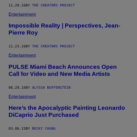
11.29.16
BY
THE CREATORS PROJECT
Entertainment
Impossible Reality | Perspectives, Jean-
Pierre Roy
11.23.16
BY
THE CREATORS PROJECT
Entertainment
PULSE Miami Beach Announces Open
Call for Video and New Media Artists
06.29.16
BY
ALYSSA BUFFENSTEIN
Entertainment
Here’s the Apocalyptic Painting Leonardo
DiCaprio Just Purchased
03.06.15
BY
BECKY CHUNG