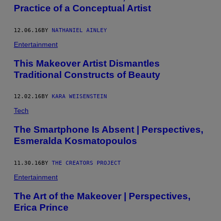
Practice of a Conceptual Artist
12.06.16
BY
NATHANIEL AINLEY
Entertainment
This Makeover Artist Dismantles
Traditional Constructs of Beauty
12.02.16
BY
KARA WEISENSTEIN
Tech
The Smartphone Is Absent | Perspectives,
Esmeralda Kosmatopoulos
11.30.16
BY
THE CREATORS PROJECT
Entertainment
The Art of the Makeover | Perspectives,
Erica Prince