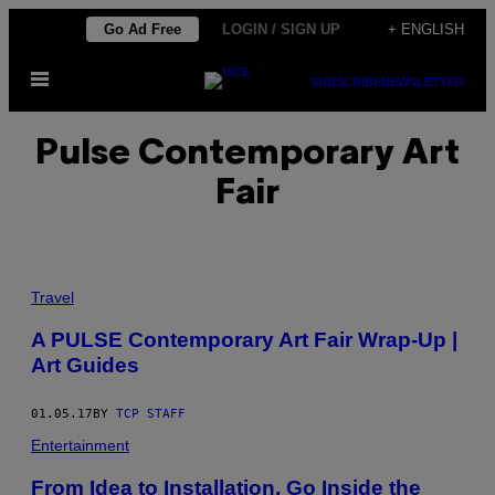
Skip
Go Ad Free
LOGIN / SIGN UP
+ ENGLISH
to
Open
content
SUBSCRIBE
NEWSLETTER
Menu
Pulse Contemporary Art
Fair
Travel
A PULSE Contemporary Art Fair Wrap-Up |
Art Guides
01.05.17
BY
TCP STAFF
Entertainment
From Idea to Installation, Go Inside the