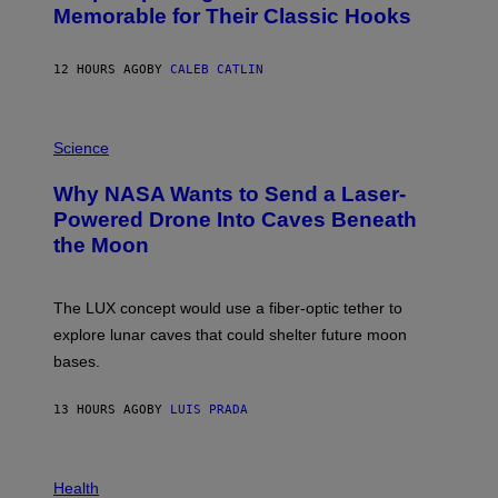
O
Memorable for Their Classic Hooks
B
Y
S
12 HOURS AGO
BY
CALEB CATLIN
T
E
V
E
P
G
H
Science
R
O
A
T
Why NASA Wants to Send a Laser-
N
O
I
:
Powered Drone Into Caves Beneath
T
N
the Moon
Z
A
/
S
W
A
I
;
The LUX concept would use a fiber-optic tether to
R
D
E
R
explore lunar caves that could shelter future moon
I
P
M
bases.
I
A
X
G
E
E
13 HOURS AGO
BY
LUIS PRADA
L
)
/
G
E
P
T
H
Health
T