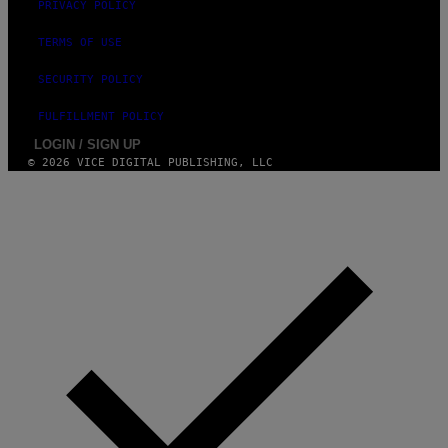
PRIVACY POLICY
TERMS OF USE
SECURITY POLICY
FULFILLMENT POLICY
LOGIN / SIGN UP
© 2026 VICE DIGITAL PUBLISHING, LLC