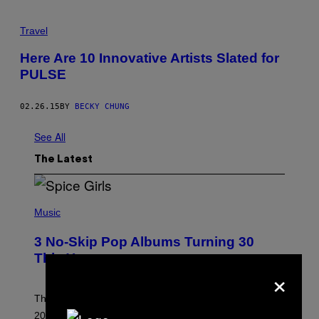
Travel
Here Are 10 Innovative Artists Slated for
PULSE
02.26.15
BY
BECKY CHUNG
See All
The Latest
P
H
Music
O
T
3 No-Skip Pop Albums Turning 30
O
B
This Year
Y
×
T
I
M
Though these pop albums from 1996 are turning 30 in
R
2026, we can still listen to them front to back as if they
O