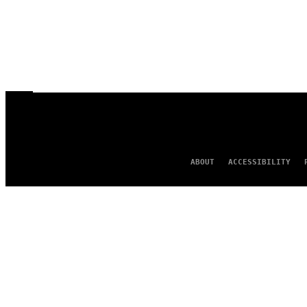
ABOUT
ACCESSIBILITY