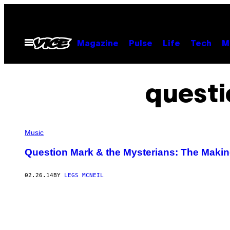
Skip
to
content
Open
Magazine
Pulse
Life
Tech
M
Menu
questi
Music
Question Mark & the Mysterians: The Making
02.26.14
BY
LEGS MCNEIL