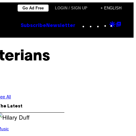
Go Ad Free
LOGIN / SIGN UP
+ ENGLISH
Instagram
TikTok
YouTube
Google
Goog
Subscribe
Newsletter
Discove
Top
Posts
terians
ee All
The Latest
usic