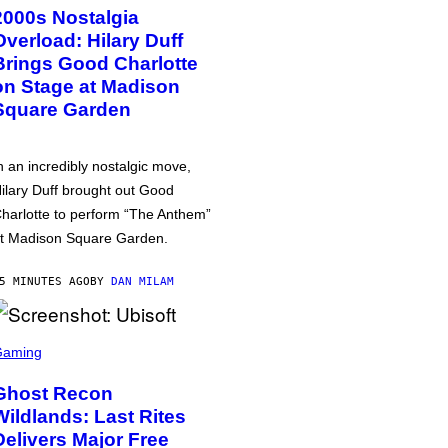
2000s Nostalgia
Overload: Hilary Duff
Brings Good Charlotte
on Stage at Madison
Square Garden
n an incredibly nostalgic move,
ilary Duff brought out Good
harlotte to perform “The Anthem”
t Madison Square Garden.
5 MINUTES AGO
BY
DAN MILAM
Gaming
Ghost Recon
Wildlands: Last Rites
Delivers Major Free