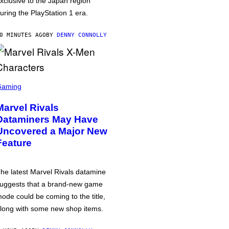
xclusive to the Japan region
uring the PlayStation 1 era.
0 MINUTES AGO
BY
DENNY CONNOLLY
Gaming
Marvel Rivals
Dataminers May Have
Uncovered a Major New
Feature
he latest Marvel Rivals datamine
uggests that a brand-new game
ode could be coming to the title,
long with some new shop items.