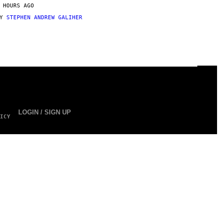
 HOURS AGO
BY
STEPHEN ANDREW GALIHER
LOGIN / SIGN UP
ICY