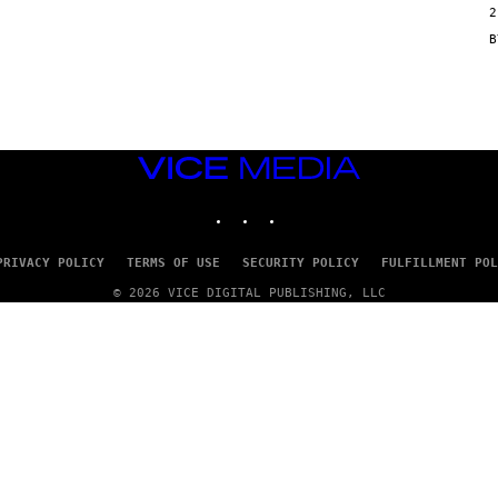
2
N
/
G
E
T
T
Y
I
M
VICE
A
G
MEDIA
E
INSTAGRAM
TIKTOK
YOUTUBE
S
PRIVACY POLICY
TERMS OF USE
SECURITY POLICY
FULFILLMENT POL
© 2026 VICE DIGITAL PUBLISHING, LLC