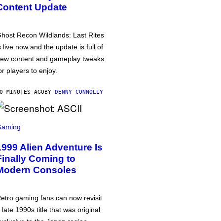
Content Update
host Recon Wildlands: Last Rites
s live now and the update is full of
ew content and gameplay tweaks
or players to enjoy.
0 MINUTES AGO
BY
DENNY CONNOLLY
Gaming
1999 Alien Adventure Is
Finally Coming to
Modern Consoles
etro gaming fans can now revisit
 late 1990s title that was original