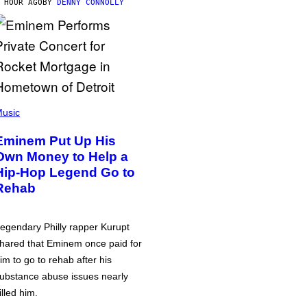
 HOUR AGO
BY
DENNY CONNOLLY
usic
Eminem Put Up His
Own Money to Help a
Hip-Hop Legend Go to
Rehab
egendary Philly rapper Kurupt
hared that Eminem once paid for
im to go to rehab after his
ubstance abuse issues nearly
illed him.