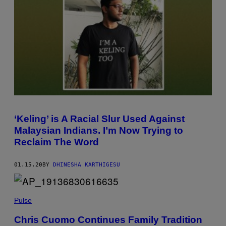
‘Keling’ is A Racial Slur Used Against
Malaysian Indians. I’m Now Trying to
Reclaim The Word
01.15.20
BY
DHINESHA KARTHIGESU
Pulse
Chris Cuomo Continues Family Tradition