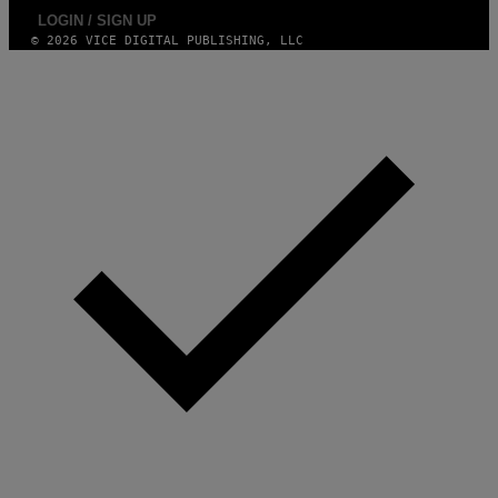
LOGIN / SIGN UP
© 2026 VICE DIGITAL PUBLISHING, LLC