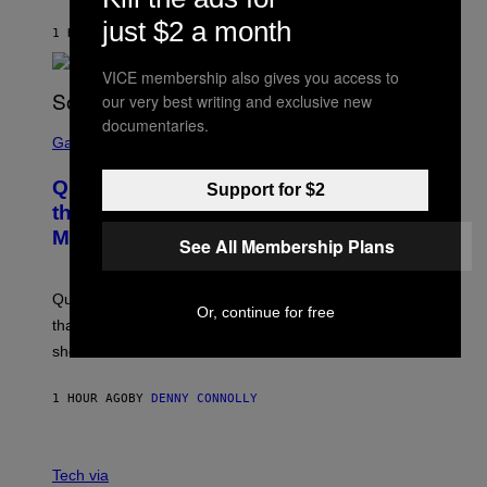
H
I
just $2 a month
1 HOUR AGO
BY
STEPHEN ANDREW GALIHER
P
P
E
VICE membership also gives you access to
R
our very best writing and exclusive new
/
G
documentaries.
S
E
C
Gaming
T
R
T
E
Y
Quake Returns With Surprise Dawn of
Support for $2
E
I
N
the Machine Update Featuring 19 New
M
S
A
Maps
H
See All Membership Plans
G
O
E
T
S
:
Quake players can now access a brand-new episode
M
Or, continue for free
A
that brings 19 new levels and some familiar foes to the
C
shooter.
H
I
N
1 HOUR AGO
BY
DENNY CONNOLLY
E
G
A
M
V
E
I
Tech via
S