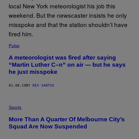
Pulse
A meteorologist was fired after saying
“Martin Luther C–n” on air — but he says
he just misspoke
01.08.19
BY
REX SANTUS
Sports
​More Than A Quarter Of Melbourne City’s
Squad Are Now Suspended