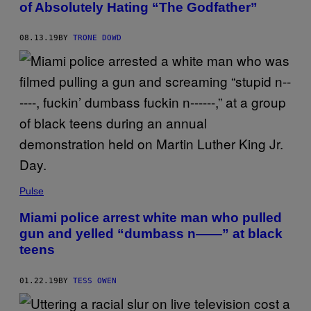
of Absolutely Hating “The Godfather”
08.13.19
BY
TRONE DOWD
Pulse
Miami police arrest white man who pulled
gun and yelled “dumbass n——” at black
teens
01.22.19
BY
TESS OWEN