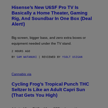
A
/
H
I
Hisense’s New U6SF Pro TV Is
I
D
S
Basically a Home Theater, Gaming
S
E
O
Rig, And Soundbar In One Box (Deal
N
F
S
Alert!)
T
E
W
A
R
Big screen, bigger bass, and zero extra boxes or
E
equipment needed under the TV stand.
2 HOURS AGO
BY
SAM WATANUKI
| REVIEWED BY
YSOLT USIGAN
M
A
Cannabis via
H
A
Cycling Frog’s Tropical Punch THC
H
A
Seltzer Is Like an Adult Capri Sun
Q
(That Gets You High)
F
O
R
V