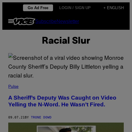
Skip
Go Ad Free
LOGIN / SIGN UP
+ ENGLISH
to
Open
Subscribe
Newsletter
content
Menu
Racial Slur
Pulse
A Sheriff’s Deputy Was Caught on Video
Yelling the N-Word. He Wasn’t Fired.
09.07.21
BY
TRONE DOWD