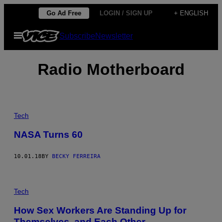
Skip
Go Ad Free
LOGIN / SIGN UP
+ ENGLISH
to
Open
Subscribe
Newsletter
content
Menu
Radio Motherboard
Tech
NASA Turns 60
10.01.18
BY
BECKY FERREIRA
Tech
How Sex Workers Are Standing Up for
Themselves, and Each Other