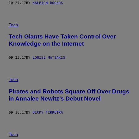
10.27.17
BY
KALEIGH ROGERS
Tech
Tech Giants Have Taken Control Over
Knowledge on the Internet
09.25.17
BY
LOUISE MATSAKIS
Tech
Pirates and Robots Square Off Over Drugs
in Annalee Newitz’s Debut Novel
09.18.17
BY
BECKY FERREIRA
Tech