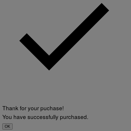
Thank for your puchase!
You have successfully purchased.
OK