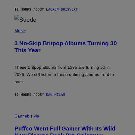
S
O
11 HOURS AGO
BY
LAUREN BOISVERT
N
/
R
E
P
D
H
Music
F
O
E
T
R
3 No-Skip Britpop Albums Turning 30
O
N
B
This Year
S
Y
)
N
I
E
These Britpop albums from 1996 are turning 30 in
L
2026. We still listen to these defining albums front to
S
V
back.
A
N
I
12 HOURS AGO
BY
DAN MILAM
P
E
R
C
E
O
Cannabis via
N
U
/
R
G
Puffco Went Full Gamer With Its Wild
T
E
E
T