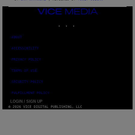
/
N
VICE
I
MEDIA
N
T
INSTAGRAM
TIKTOK
YOUTUBE
E
N
D
ABOUT
O
ACCESSIBILITY
PRIVACY POLICY
TERMS OF USE
SECURITY POLICY
FULFILLMENT POLICY
LOGIN / SIGN UP
© 2026 VICE DIGITAL PUBLISHING, LLC