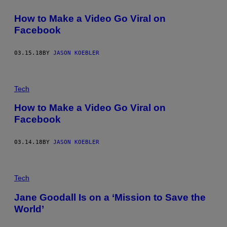
How to Make a Video Go Viral on
Facebook
03.15.18
BY
JASON KOEBLER
Tech
How to Make a Video Go Viral on
Facebook
03.14.18
BY
JASON KOEBLER
Tech
Jane Goodall Is on a ‘Mission to Save the
World’