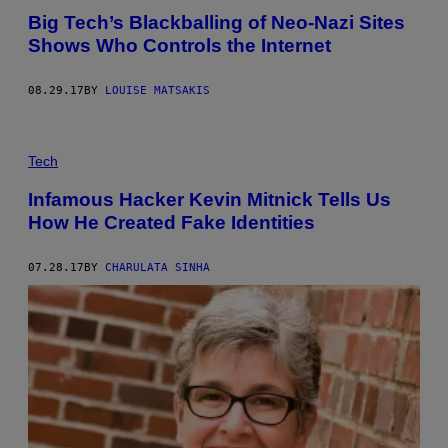
Big Tech’s Blackballing of Neo-Nazi Sites
Shows Who Controls the Internet
08.29.17
BY
LOUISE MATSAKIS
Tech
Infamous Hacker Kevin Mitnick Tells Us
How He Created Fake Identities
07.28.17
BY
CHARULATA SINHA