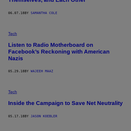
06.07.18
BY
SAMANTHA COLE
Tech
Listen to Radio Motherboard on
Facebook’s Reckoning with American
Nazis
05.29.18
BY
WAJEEH MAAZ
Tech
Inside the Campaign to Save Net Neutrality
05.17.18
BY
JASON KOEBLER