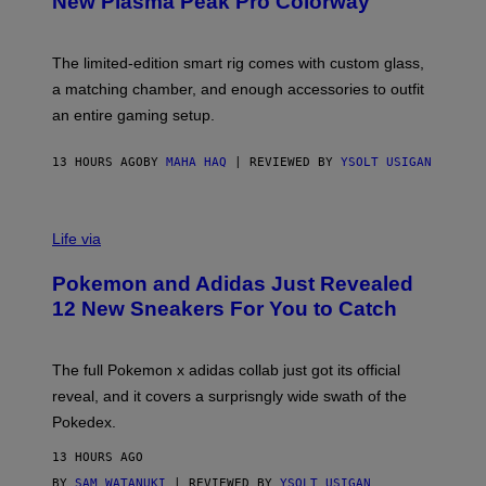
New Plasma Peak Pro Colorway
S
T
Y
Y
O
I
F
M
The limited-edition smart rig comes with custom glass,
P
A
a matching chamber, and enough accessories to outfit
U
G
F
E
an entire gaming setup.
F
S
C
O
13 HOURS AGO
BY
MAHA HAQ
| REVIEWED BY
YSOLT USIGAN
V
I
Life via
A
P
Pokemon and Adidas Just Revealed
O
K
12 New Sneakers For You to Catch
E
M
O
N
The full Pokemon x adidas collab just got its official
/
reveal, and it covers a surprisngly wide swath of the
A
D
Pokedex.
I
D
13 HOURS AGO
A
S
BY
SAM WATANUKI
| REVIEWED BY
YSOLT USIGAN