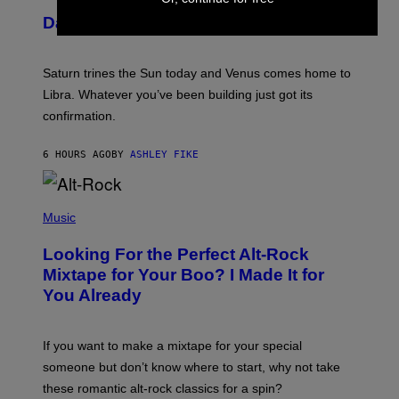
U
Daily Horoscope: August 6, 2026
S
T
R
A
Saturn trines the Sun today and Venus comes home to
T
I
Libra. Whatever you’ve been building just got its
O
confirmation.
N
B
Y
6 HOURS AGO
BY
ASHLEY FIKE
R
E
E
S
(
A
P
Music
.
H
O
Looking For the Perfect Alt-Rock
T
O
Mixtape for Your Boo? I Made It for
B
You Already
Y
M
I
C
If you want to make a mixtape for your special
K
H
someone but don’t know where to start, why not take
U
these romantic alt-rock classics for a spin?
T