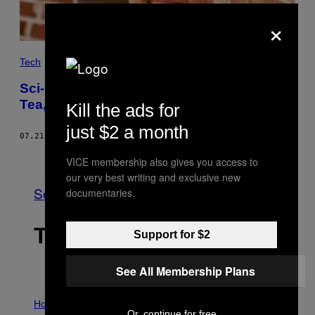
×
Tech
Sci-Fi Author Ann Leckie Talks Trump,
Tea, and the ‘Ancillary Justice’ Series
Kill the ads for
just $2 a month
07.21.17
BY
CARL FRANZEN
Older
VICE membership also gives you access to
our very best writing and exclusive new
See All
documentaries.
THE LATEST
Support for $2
See All Membership Plans
I
L
Horoscopes
Or, continue for free
L