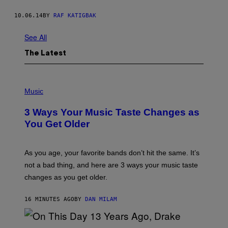
10.06.14
BY
RAF KATIGBAK
See All
The Latest
P
H
Music
O
T
3 Ways Your Music Taste Changes as
O
I
You Get Older
L
L
U
S
As you age, your favorite bands don’t hit the same. It’s
T
not a bad thing, and here are 3 ways your music taste
R
A
changes as you get older.
T
I
O
16 MINUTES AGO
BY
DAN MILAM
N
B
Y
I