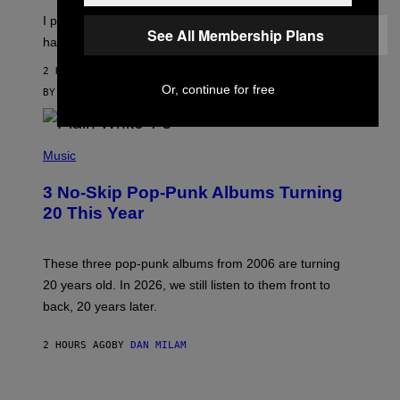
I
E
I put a lock on my sex drawer. Here’s what actually
F
)
See All Membership Plans
O
happened.
R
V
2 HOURS AGO
I
Or, continue for free
C
BY
SAM WATANUKI
| REVIEWED BY
YSOLT USIGAN
E
P
H
Music
O
T
3 No-Skip Pop-Punk Albums Turning
O
B
20 This Year
Y
S
C
O
These three pop-punk albums from 2006 are turning
T
20 years old. In 2026, we still listen to them front to
T
G
back, 20 years later.
R
I
E
2 HOURS AGO
BY
DAN MILAM
S
/
G
F
E