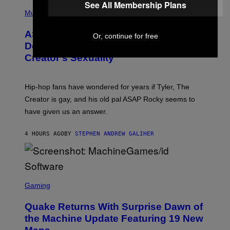
T
See All Membership Plans
N
P
Y
E
H
Music
I
Y
O
M
T
A
ASAP Rocky Seemingly Gives
O
Or, continue for free
G
B
Definitive Answer on Tyler, The
E
Y
S
Creator’s Sexuality
M
)
O
N
I
Hip-hop fans have wondered for years if Tyler, The
C
A
Creator is gay, and his old pal ASAP Rocky seems to
S
have given us an answer.
C
H
I
4 HOURS AGO
BY
STEPHEN ANDREW GALIHER
P
P
E
R
/
G
S
E
C
Gaming
T
R
T
E
Y
Quake Returns With Surprise Dawn of
E
I
N
the Machine Update Featuring 19 New
M
S
A