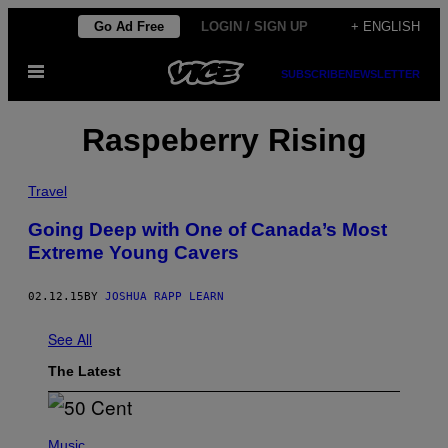
Skip
Go Ad Free
LOGIN / SIGN UP
+ ENGLISH
to
Open
content
SUBSCRIBE
NEWSLETTER
Menu
Raspeberry Rising
Travel
Going Deep with One of Canada’s Most
Extreme Young Cavers
02.12.15
BY
JOSHUA RAPP LEARN
See All
The Latest
P
H
Music