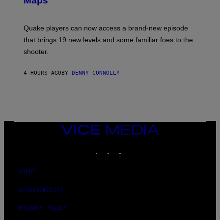
Maps
H
G
O
E
T
S
:
Quake players can now access a brand-new episode
M
A
that brings 19 new levels and some familiar foes to the
C
shooter.
H
I
N
4 HOURS AGO
BY
DENNY CONNOLLY
E
G
A
M
E
S
/
I
VICE
D
MEDIA
S
INSTAGRAM
TIKTOK
YOUTUBE
O
F
T
W
ABOUT
A
R
ACCESSIBILITY
E
PRIVACY POLICY