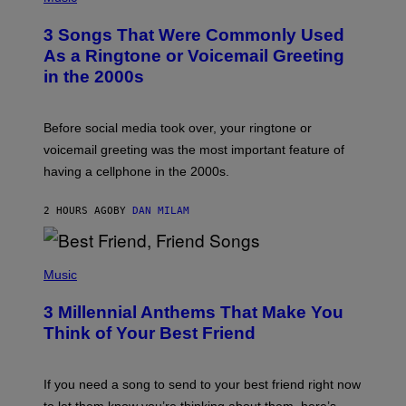
O
T
3 Songs That Were Commonly Used
O
B
As a Ringtone or Voicemail Greeting
Y
in the 2000s
G
R
E
G
Before social media took over, your ringtone or
O
R
voicemail greeting was the most important feature of
Y
having a cellphone in the 2000s.
B
O
J
2 HOURS AGO
BY
DAN MILAM
O
R
Q
U
P
E
H
Music
Z
O
/
T
G
3 Millennial Anthems That Make You
O
E
B
Think of Your Best Friend
T
Y
T
K
Y
E
I
V
If you need a song to send to your best friend right now
M
I
A