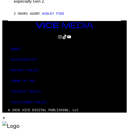
especially Gen Z.
2 HOURS AGO
BY
ASHLEY FIKE
VICE
MEDIA
INSTAGRAM
TIKTOK
YOUTUBE
ABOUT
ACCESSIBILITY
PRIVACY POLICY
TERMS OF USE
SECURITY POLICY
FULFILLMENT POLICY
© 2026 VICE DIGITAL PUBLISHING, LLC
×