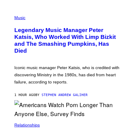
O
T
P
T
H
Music
A
O
/
T
I
Legendary Music Manager Peter
O
M
B
A
Katsis, Who Worked With Limp Bizkit
Y
G
and The Smashing Pumpkins, Has
D
E
I
D
Died
M
I
I
R
T
E
R
C
Iconic music manager Peter Katsis, who is credited with
I
T
discovering Ministry in the 1980s, has died from heart
O
S
failure, according to reports.
K
A
M
1 HOUR AGO
BY
STEPHEN ANDREW GALIHER
B
O
U
R
I
S
/
Relationships
W
I