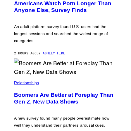
Americans Watch Porn Longer Than
R
E
Anyone Else, Survey Finds
I
M
A
G
An adult platform survey found U.S. users had the
E
longest sessions and searched the widest range of
categories.
2 HOURS AGO
BY
ASHLEY FIKE
Relationships
Boomers Are Better at Foreplay Than
Gen Z, New Data Shows
A new survey found many people overestimate how
well they understand their partners’ arousal cues,