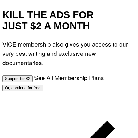
KILL THE ADS FOR
JUST $2 A MONTH
VICE membership also gives you access to our
very best writing and exclusive new
documentaries.
See All Membership Plans
Support for $2
Or, continue for free