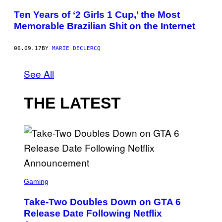
Ten Years of ‘2 Girls 1 Cup,’ the Most
Memorable Brazilian Shit on the Internet
06.09.17
BY
MARIE DECLERCQ
See All
THE LATEST
S
C
Gaming
R
E
Take-Two Doubles Down on GTA 6
E
N
Release Date Following Netflix
S