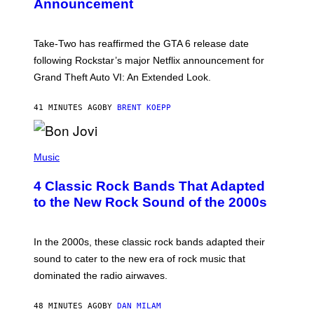
Announcement
H
O
T
:
Take-Two has reaffirmed the GTA 6 release date
R
O
following Rockstar’s major Netflix announcement for
C
Grand Theft Auto VI: An Extended Look.
K
S
T
41 MINUTES AGO
BY
BRENT KOEPP
A
R
G
A
P
M
H
Music
E
O
S
T
4 Classic Rock Bands That Adapted
O
B
to the New Rock Sound of the 2000s
Y
F
R
A
In the 2000s, these classic rock bands adapted their
N
sound to cater to the new era of rock music that
K
M
dominated the radio airwaves.
I
C
E
48 MINUTES AGO
BY
DAN MILAM
L