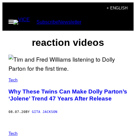
Skip
+ ENGLISH
to
Open
Subscribe
Newsletter
content
Menu
reaction videos
Tech
Why These Twins Can Make Dolly Parton’s
‘Jolene’ Trend 47 Years After Release
08.07.20
BY
GITA JACKSON
Tech