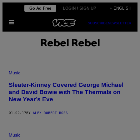
Skip
Go Ad Free
LOGIN / SIGN UP
+ ENGLISH
to
Open
content
SUBSCRIBE
NEWSLETTER
Menu
Rebel Rebel
Music
Sleater-Kinney Covered George Michael
and David Bowie with The Thermals on
New Year’s Eve
01.02.17
BY
ALEX ROBERT ROSS
Music