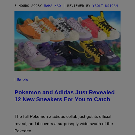
O
8 HOURS AGO
BY
MAHA HAQ
| REVIEWED BY
YSOLT USIGAN
V
I
Life via
A
P
Pokemon and Adidas Just Revealed
O
K
12 New Sneakers For You to Catch
E
M
O
N
The full Pokemon x adidas collab just got its official
/
reveal, and it covers a surprisngly wide swath of the
A
D
Pokedex.
I