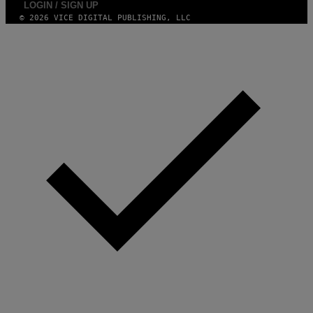
LOGIN / SIGN UP
© 2026 VICE DIGITAL PUBLISHING, LLC