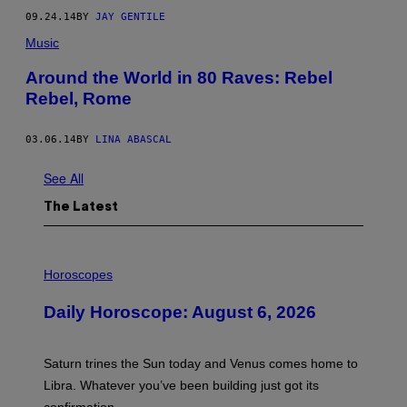
09.24.14
BY
JAY GENTILE
Music
Around the World in 80 Raves: Rebel
Rebel, Rome
03.06.14
BY
LINA ABASCAL
See All
The Latest
I
L
Horoscopes
L
U
Daily Horoscope: August 6, 2026
S
T
R
A
Saturn trines the Sun today and Venus comes home to
T
I
Libra. Whatever you’ve been building just got its
O
confirmation.