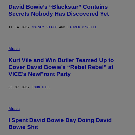
David Bowie’s “Blackstar” Contains
Secrets Nobody Has Discovered Yet
11.14.16
BY
NOISEY STAFF
AND
LAUREN O'NEILL
Music
Kurt Vile and Win Butler Teamed Up to
Cover David Bowie’s “Rebel Rebel” at
VICE’s NewFront Party
05.07.16
BY
JOHN HILL
Music
I Spent David Bowie Day Doing David
Bowie Shit