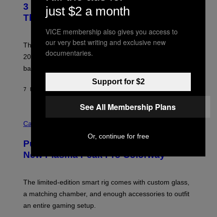
R
3 No-Skip Britpop Albums Turning 30
O
just $2 a month
N
B
This Year
S
Y
)
N
VICE membership also gives you access to
I
our very best writing and exclusive new
E
These Britpop albums from 1996 are turning 30 in
L
documentaries.
2026. We still listen to these defining albums front to
S
V
back.
A
N
Support for $2
I
7 HOURS AGO
BY
DAN MILAM
P
E
See All Membership Plans
R
C
E
O
Cannabis via
N
U
/
Or, continue for free
R
G
Puffco Went Full Gamer With Its Wild
T
E
E
T
New Plasma Peak Pro Colorway
S
T
Y
Y
O
I
F
M
The limited-edition smart rig comes with custom glass,
P
A
a matching chamber, and enough accessories to outfit
U
G
F
E
an entire gaming setup.
F
S
C