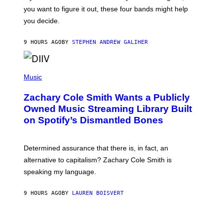
T
S
you want to figure it out, these four bands might help
T
L
you decide.
E
G
A
9 HOURS AGO
BY
STEPHEN ANDREW GALIHER
T
O
/
(
G
P
Music
E
H
T
O
T
Zachary Cole Smith Wants a Publicly
T
Y
O
I
Owned Music Streaming Library Built
B
M
on Spotify’s Dismantled Bones
Y
A
R
G
O
E
B
S
Determined assurance that there is, in fact, an
E
R
alternative to capitalism? Zachary Cole Smith is
T
speaking my language.
O
P
A
9 HOURS AGO
BY
LAUREN BOISVERT
N
U
C
C
P