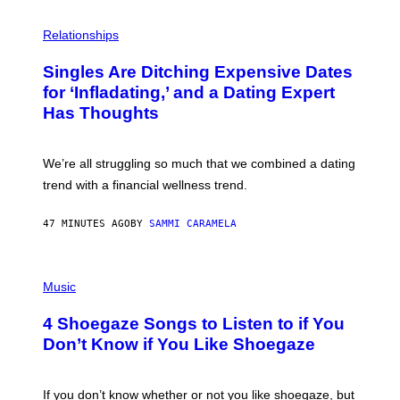
P
H
Relationships
O
T
Singles Are Ditching Expensive Dates
O
:
for ‘Infladating,’ and a Dating Expert
P
Has Thoughts
I
X
E
L
We’re all struggling so much that we combined a dating
S
E
trend with a financial wellness trend.
F
F
E
47 MINUTES AGO
BY
SAMMI CARAMELA
C
T
/
P
G
H
Music
E
O
T
T
T
4 Shoegaze Songs to Listen to if You
O
Y
B
I
Don’t Know if You Like Shoegaze
Y
M
S
A
C
G
O
If you don’t know whether or not you like shoegaze, but
E