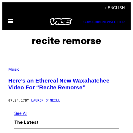
Skip
+ ENGLISH
to
Open
content
SUBSCRIBE
NEWSLETTER
Menu
recite remorse
Music
Here’s an Ethereal New Waxahatchee
Video For “Recite Remorse”
07.24.17
BY
LAUREN O'NEILL
See All
The Latest