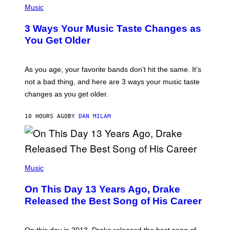
I
H
Music
–
O
C
T
O
3 Ways Your Music Taste Changes as
O
R
I
You Get Older
B
L
I
L
S
U
/
S
As you age, your favorite bands don’t hit the same. It’s
C
T
O
not a bad thing, and here are 3 ways your music taste
R
R
A
changes as you get older.
B
T
I
I
S
O
10 HOURS AGO
BY
DAN MILAM
V
N
I
B
A
Y
G
I
E
A
T
(
N
T
P
Music
W
Y
H
A
I
O
L
On This Day 13 Years Ago, Drake
M
T
D
A
O
I
Released the Best Song of His Career
G
B
E
E
Y
/
S
G
G
)
A
E