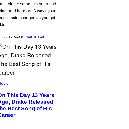
on’t hit the same. It’s not a bad
hing, and here are 3 ways your
usic taste changes as you get
lder.
 HOURS AGO
BY
DAN MILAM
usic
On This Day 13 Years
Ago, Drake Released
the Best Song of His
Career