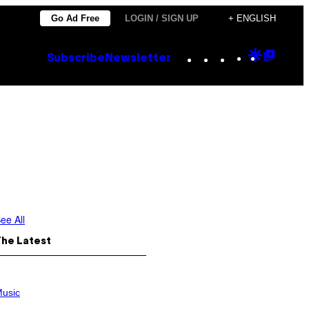
Go Ad Free
LOGIN / SIGN UP
+ ENGLISH
Instagram
TikTok
YouTube
Google
Goog
Subscribe
Newsletter
Discove
Top
Posts
ee All
The Latest
usic