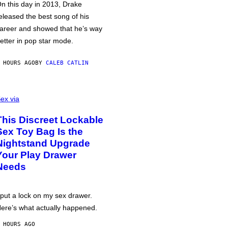
n this day in 2013, Drake
eleased the best song of his
areer and showed that he’s way
etter in pop star mode.
 HOURS AGO
BY
CALEB CATLIN
ex via
This Discreet Lockable
Sex Toy Bag Is the
Nightstand Upgrade
Your Play Drawer
Needs
 put a lock on my sex drawer.
ere’s what actually happened.
 HOURS AGO