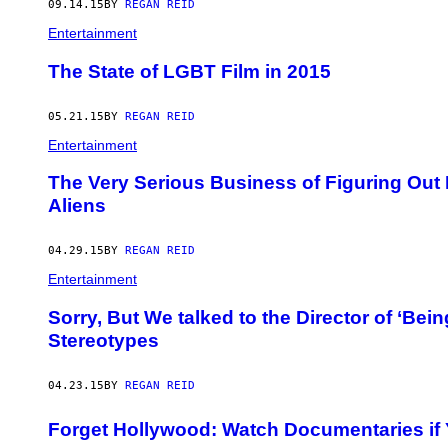
09.14.15
BY
REGAN REID
Entertainment
The State of LGBT Film in 2015
05.21.15
BY
REGAN REID
Entertainment
​The Very Serious Business of Figuring Out 
Aliens
04.29.15
BY
REGAN REID
Entertainment
Sorry, But We talked to the Director of ‘Bei
Stereotypes
04.23.15
BY
REGAN REID
Forget Hollywood: Watch Documentaries i