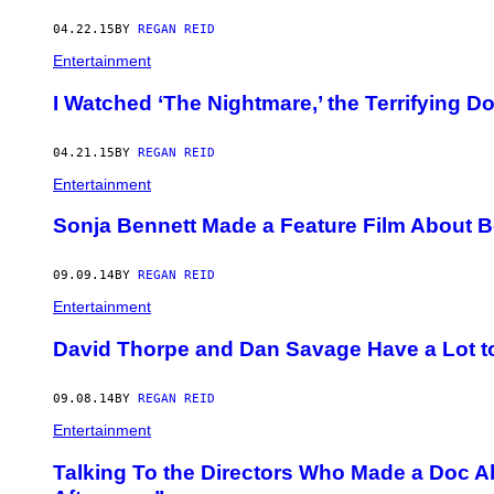
04.22.15
BY
REGAN REID
Entertainment
I Watched ‘The Nightmare,’ the Terrifying D
04.21.15
BY
REGAN REID
Entertainment
Sonja Bennett Made a Feature Film About B
09.09.14
BY
REGAN REID
Entertainment
David Thorpe and Dan Savage Have a Lot t
09.08.14
BY
REGAN REID
Entertainment
Talking To the Directors Who Made a Doc 