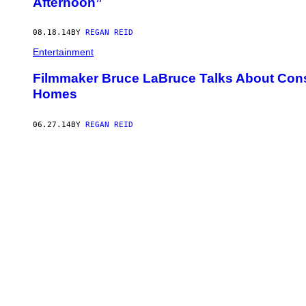
Afternoon”
08.18.14
BY
REGAN REID
Entertainment
Filmmaker Bruce LaBruce Talks About Cons
Homes
06.27.14
BY
REGAN REID