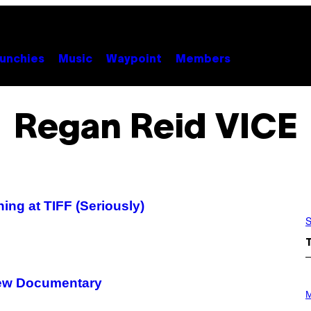
unchies
Music
Waypoint
Members
Regan Reid VICE
ng at TIFF (Seriously)
S
 New Documentary
P
H
M
O