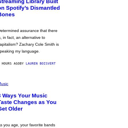
Streaming Library Built
on Spotify’s Dismantled
Bones
etermined assurance that there
s, in fact, an alternative to
apitalism? Zachary Cole Smith is
peaking my language.
 HOURS AGO
BY
LAUREN BOISVERT
usic
3 Ways Your Music
Taste Changes as You
Get Older
s you age, your favorite bands