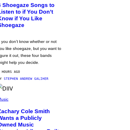
4 Shoegaze Songs to
Listen to if You Don’t
Know if You Like
Shoegaze
f you don’t know whether or not
ou like shoegaze, but you want to
igure it out, these four bands
ight help you decide.
 HOURS AGO
BY
STEPHEN ANDREW GALIHER
usic
Zachary Cole Smith
Wants a Publicly
Owned Music