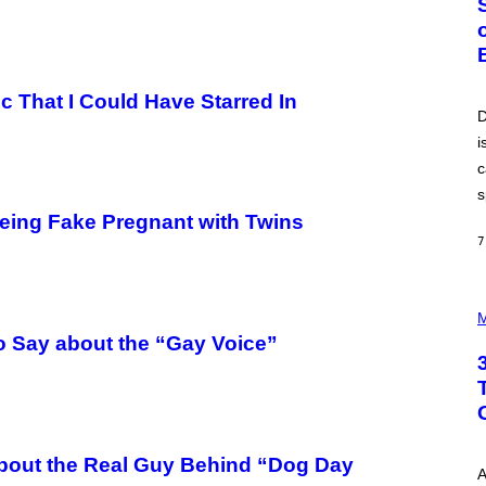
O
B
E
R
T
O
oc That I Could Have Starred In
P
D
A
i
N
U
c
C
C
s
I
eing Fake Pregnant with Twins
–
C
7
O
R
B
P
I
H
M
S
O
/
o Say about the “Gay Voice”
T
C
O
O
I
R
L
B
L
I
U
S
S
V
About the Real Guy Behind “Dog Day
T
I
A
R
A