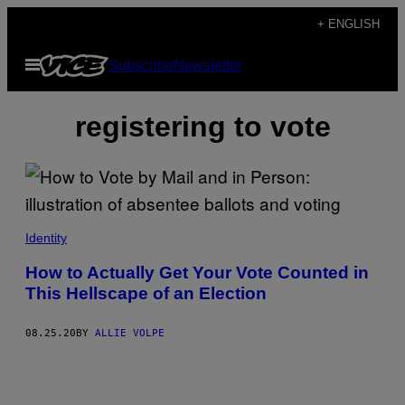
Skip
+ ENGLISH
to
Open
Subscribe
Newsletter
content
Menu
registering to vote
Identity
How to Actually Get Your Vote Counted in
This Hellscape of an Election
08.25.20
BY
ALLIE VOLPE