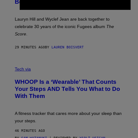
T
Become a Reality
E
R
E
M
Lauryn Hill and Wyclef Jean are back together to
Y
celebrate 30 years of the iconic Fugees album
The
C
H
Score
.
A
N
P
29 MINUTES AGO
BY
LAUREN BOISVERT
H
O
T
V
O
I
G
Tech via
A
R
W
A
WHOOP Is a ‘Wearable’ That Counts
H
P
O
H
Your Steps AND Tells You What to Do
O
Y
With Them
P
/
G
E
T
A fitness tracker that cares more about your sleep than
T
Y
your steps.
I
M
46 MINUTES AGO
A