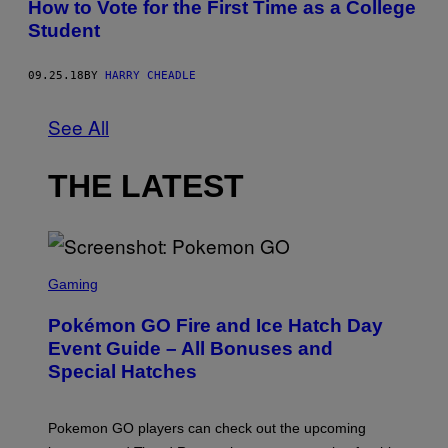
How to Vote for the First Time as a College
Student
09.25.18
BY
HARRY CHEADLE
See All
THE LATEST
S
C
Gaming
R
E
Pokémon GO Fire and Ice Hatch Day
E
N
Event Guide – All Bonuses and
S
Special Hatches
H
O
T
:
Pokemon GO players can check out the upcoming
P
O