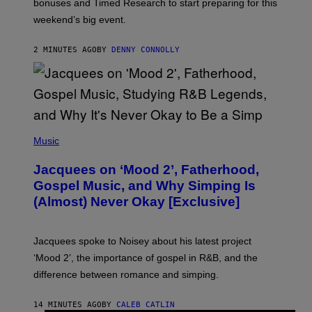
bonuses and Timed Research to start preparing for this
K
weekend’s big event.
E
M
O
2 MINUTES AGO
BY
DENNY CONNOLLY
N
G
O
(
P
Music
H
O
Jacquees on ‘Mood 2’, Fatherhood,
T
O
Gospel Music, and Why Simping Is
V
(Almost) Never Okay [Exclusive]
I
A
C
A
Jacquees spoke to Noisey about his latest project
M
K
‘Mood 2’, the importance of gospel in R&B, and the
I
difference between romance and simping.
R
K
)
14 MINUTES AGO
BY
CALEB CATLIN