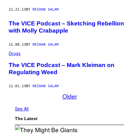
11.21.13
BY
REIHAN SALAM
The VICE Podcast – Sketching Rebellion
with Molly Crabapple
11.08.13
BY
REIHAN SALAM
Drugs
The VICE Podcast – Mark Kleiman on
Regulating Weed
11.01.13
BY
REIHAN SALAM
Older
See All
The Latest
P