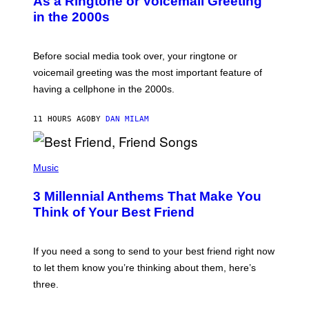
As a Ringtone or Voicemail Greeting
Y
in the 2000s
G
R
E
G
Before social media took over, your ringtone or
O
R
voicemail greeting was the most important feature of
Y
having a cellphone in the 2000s.
B
O
J
11 HOURS AGO
BY
DAN MILAM
O
R
Q
U
P
E
H
Music
Z
O
/
T
G
3 Millennial Anthems That Make You
O
E
B
Think of Your Best Friend
T
Y
T
K
Y
E
I
V
If you need a song to send to your best friend right now
M
I
A
to let them know you’re thinking about them, here’s
N
G
W
three.
E
I
S
N