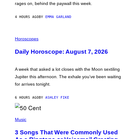
V
rages on, behind the paywall this week.
E
4 HOURS AGO
BY
EMMA GARLAND
I
L
Horoscopes
L
U
Daily Horoscope: August 7, 2026
S
T
R
A
A week that asked a lot closes with the Moon sextiling
T
I
Jupiter this afternoon. The exhale you’ve been waiting
O
for arrives tonight.
N
B
Y
6 HOURS AGO
BY
ASHLEY FIKE
R
E
E
S
P
A
H
Music
.
O
T
3 Songs That Were Commonly Used
O
B