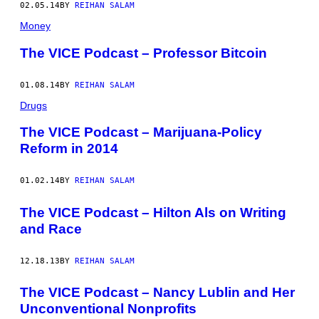
02.05.14
BY
REIHAN SALAM
Money
The VICE Podcast – Professor Bitcoin
01.08.14
BY
REIHAN SALAM
Drugs
The VICE Podcast – Marijuana-Policy
Reform in 2014
01.02.14
BY
REIHAN SALAM
The VICE Podcast – Hilton Als on Writing
and Race
12.18.13
BY
REIHAN SALAM
The VICE Podcast – Nancy Lublin and Her
Unconventional Nonprofits