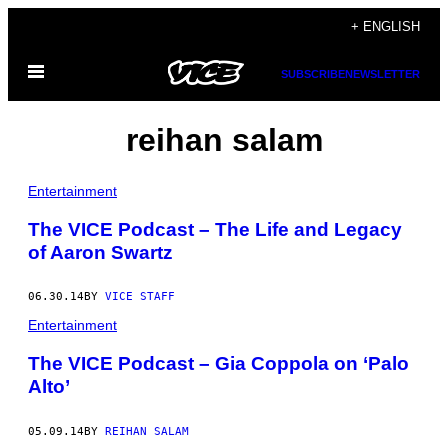
Skip
+ ENGLISH
to
Open
content
SUBSCRIBE
NEWSLETTER
Menu
reihan salam
Entertainment
The VICE Podcast – The Life and Legacy
of Aaron Swartz
06.30.14
BY
VICE STAFF
Entertainment
The VICE Podcast – Gia Coppola on ‘Palo
Alto’
05.09.14
BY
REIHAN SALAM