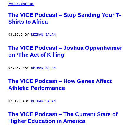
Entertainment
The VICE Podcast – Stop Sending Your T-
Shirts to Africa
03.28.14
BY
REIHAN SALAM
The VICE Podcast – Joshua Oppenheimer
on ‘The Act of Killing’
02.28.14
BY
REIHAN SALAM
The VICE Podcast – How Genes Affect
Athletic Performance
02.12.14
BY
REIHAN SALAM
The VICE Podcast – The Current State of
Higher Education in America