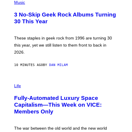
H
Music
O
T
3 No-Skip Geek Rock Albums Turning
O
B
30 This Year
Y
B
O
B
These staples in geek rock from 1996 are turning 30
B
this year, yet we still listen to them front to back in
E
R
2026.
G
/
G
10 MINUTES AGO
BY
DAN MILAM
E
T
T
I
Y
M
Life
I
A
M
G
A
Fully-Automated Luxury Space
E
G
:
E
Capitalism—This Week on VICE:
N
S
Members Only
I
C
K
D
The war between the old world and the new world
O