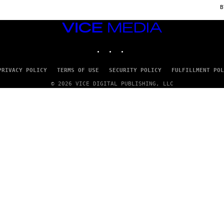
C
E
VICE
MEDIA
INSTAGRAM
TIKTOK
YOUTUBE
PRIVACY POLICY
TERMS OF USE
SECURITY POLICY
FULFILLMENT POL
© 2026 VICE DIGITAL PUBLISHING, LLC