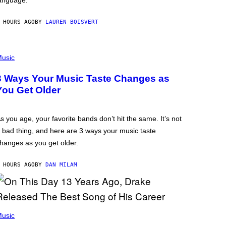
anguage.
 HOURS AGO
BY
LAUREN BOISVERT
usic
3 Ways Your Music Taste Changes as
You Get Older
s you age, your favorite bands don’t hit the same. It’s not
 bad thing, and here are 3 ways your music taste
hanges as you get older.
 HOURS AGO
BY
DAN MILAM
usic