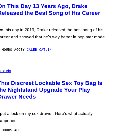
On This Day 13 Years Ago, Drake
Released the Best Song of His Career
n this day in 2013, Drake released the best song of his
areer and showed that he’s way better in pop star mode.
 HOURS AGO
BY
CALEB CATLIN
ex via
This Discreet Lockable Sex Toy Bag Is
the Nightstand Upgrade Your Play
Drawer Needs
 put a lock on my sex drawer. Here’s what actually
appened.
 HOURS AGO