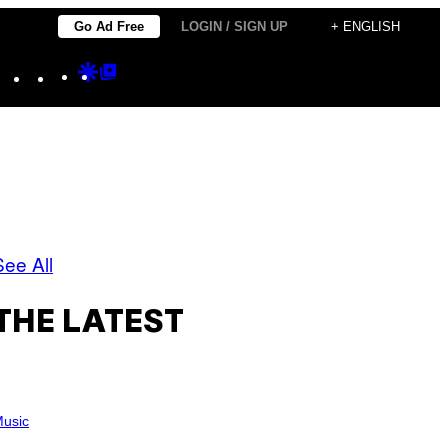
Go Ad Free
LOGIN / SIGN UP
+ ENGLISH
Instagram
TikTok
YouTube
Google
Google
Discover
Top
Posts
See All
THE LATEST
usic