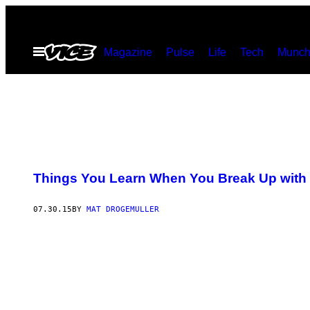
Skip
to
Open
Magazine
Pulse
Life
Tech
Munch
content
Menu
Things You Learn When You Break Up with
07.30.15
BY
MAT DROGEMULLER