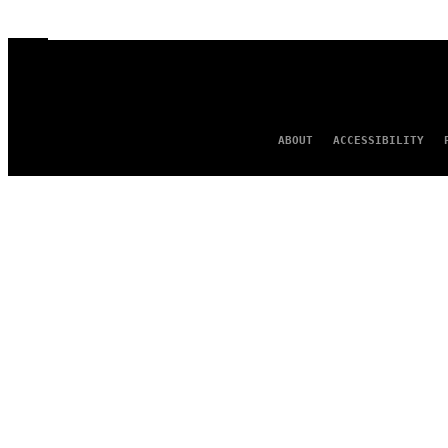
ABOUT
ACCESSIBILITY