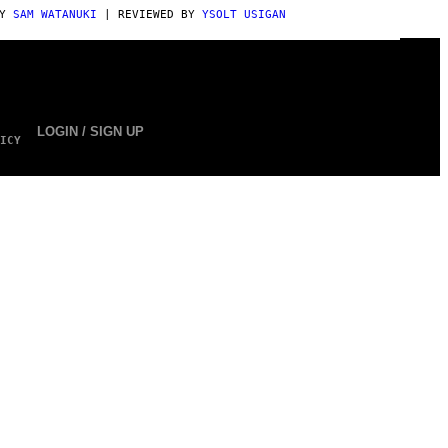
BY
SAM WATANUKI
| REVIEWED BY
YSOLT USIGAN
LOGIN / SIGN UP
ICY