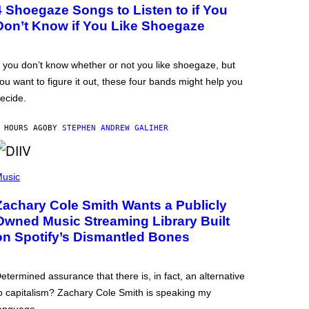
4 Shoegaze Songs to Listen to if You
Don’t Know if You Like Shoegaze
f you don’t know whether or not you like shoegaze, but
ou want to figure it out, these four bands might help you
ecide.
 HOURS AGO
BY
STEPHEN ANDREW GALIHER
usic
Zachary Cole Smith Wants a Publicly
Owned Music Streaming Library Built
on Spotify’s Dismantled Bones
etermined assurance that there is, in fact, an alternative
o capitalism? Zachary Cole Smith is speaking my