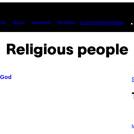
ies
Music
Waypoint
Members
Subscribe
Newsletter
Religious people
 God
P
H
M
O