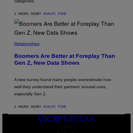
categories.
2 HOURS AGO
BY
ASHLEY FIKE
Relationships
Boomers Are Better at Foreplay Than
Gen Z, New Data Shows
A new survey found many people overestimate how
well they understand their partners’ arousal cues,
especially Gen Z.
2 HOURS AGO
BY
ASHLEY FIKE
VICE
MEDIA
INSTAGRAM
TIKTOK
YOUTUBE