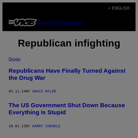
Skip
+ ENGLISH
to
Open
Subscribe
Newsletter
content
Menu
Republican infighting
Drugs
Republicans Have Finally Turned Against
the Drug War
03.11.14
BY
GRACE WYLER
The US Government Shut Down Because
Everything Is Stupid
10.01.13
BY
HARRY CHEADLE