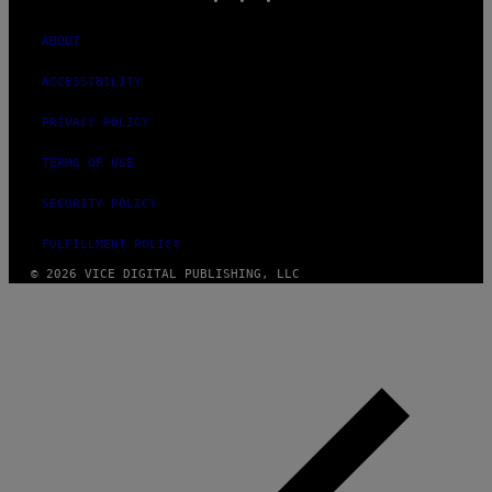
ABOUT
ACCESSIBILITY
PRIVACY POLICY
TERMS OF USE
SECURITY POLICY
FULFILLMENT POLICY
© 2026 VICE DIGITAL PUBLISHING, LLC