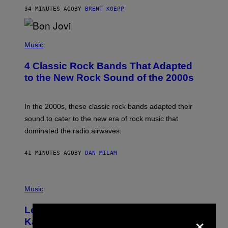
T
34 MINUTES AGO
BY
BRENT KOEPP
A
R
G
A
P
M
H
Music
E
O
S
T
4 Classic Rock Bands That Adapted
O
B
to the New Rock Sound of the 2000s
Y
F
R
A
In the 2000s, these classic rock bands adapted their
N
sound to cater to the new era of rock music that
K
M
dominated the radio airwaves.
I
C
E
41 MINUTES AGO
BY
DAN MILAM
L
O
T
P
T
H
Music
A
O
/
T
I
Legendary Music Manager Peter
O
M
×
B
A
Katsis, Who Worked With Limp Bizkit
Y
G