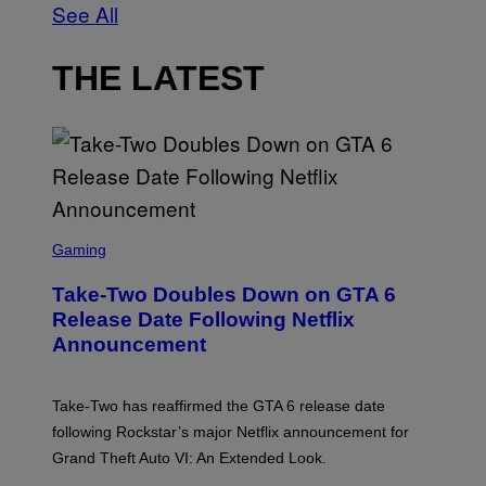
See All
THE LATEST
S
C
Gaming
R
E
Take-Two Doubles Down on GTA 6
E
N
Release Date Following Netflix
S
Announcement
H
O
T
:
Take-Two has reaffirmed the GTA 6 release date
R
O
following Rockstar’s major Netflix announcement for
C
Grand Theft Auto VI: An Extended Look.
K
S