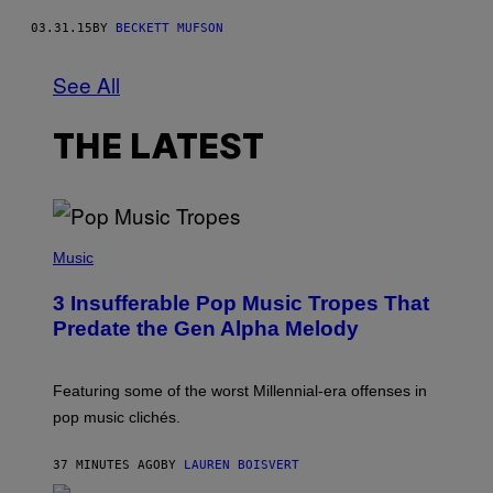
03.31.15
BY
BECKETT MUFSON
See All
THE LATEST
(
P
Music
H
O
3 Insufferable Pop Music Tropes That
T
O
Predate the Gen Alpha Melody
B
Y
M
A
Featuring some of the worst Millennial-era offenses in
R
pop music clichés.
C
B
R
37 MINUTES AGO
BY
LAUREN BOISVERT
O
U