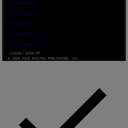
S
ACCESSIBILITY
T
U
D
PRIVACY POLICY
I
O
TERMS OF USE
S
SECURITY POLICY
FULFILLMENT POLICY
LOGIN / SIGN UP
© 2026 VICE DIGITAL PUBLISHING, LLC