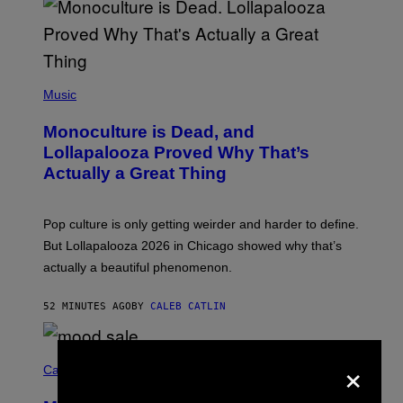
S
S
E
L
Y
/
(
R
P
Music
E
H
D
O
Monoculture is Dead, and
F
T
E
O
Lollapalooza Proved Why That’s
R
V
N
Actually a Great Thing
I
S
A
)
T
-
Pop culture is only getting weirder and harder to define.
M
O
But Lollapalooza 2026 in Chicago showed why that’s
B
actually a beautiful phenomenon.
I
L
E
52 MINUTES AGO
BY
CALEB CATLIN
)
C
×
O
Cannabis via
U
R