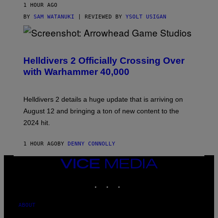
1 HOUR AGO
BY
SAM WATANUKI
| REVIEWED BY
YSOLT USIGAN
S
C
R
Helldivers 2 Officially Crossing Over
E
with Warhammer 40,000
E
N
S
H
Helldivers 2 details a huge update that is arriving on
O
T
August 12 and bringing a ton of new content to the
:
2024 hit.
A
R
R
1 HOUR AGO
BY
DENNY CONNOLLY
O
W
H
VICE
E
MEDIA
A
INSTAGRAM
TIKTOK
YOUTUBE
D
G
A
M
ABOUT
E