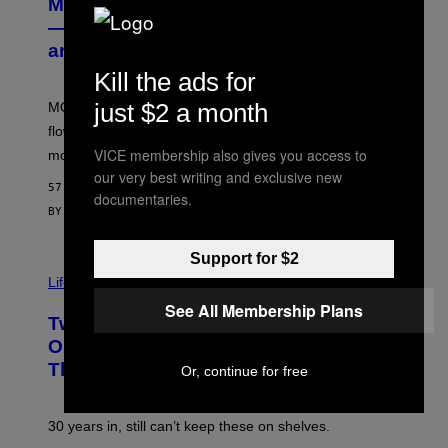
MOOD’s 4th Birthday Sale Ends Today
T
E
— Get Up to 25% Off Prerolls, Flower,
S
and More While You Can
Y
O
Kill the ads for
F
M
just $2 a month
MOOD’s 4th birthday sale includes their entire lineup of
O
O
flower, gummies, seltzers, concentrates, pre-rolls, and
D
VICE membership also gives you access to
more.
our very best writing and exclusive new
57 MINUTES AGO
documentaries.
BY
MAHA HAQ
| REVIEWED BY
YSOLT USIGAN
Support for $2
Life via
See All Membership Plans
Two Pokemon TCG Restocks Are Live
On Amazon—Catch ‘Em Before
They’re Gone
Or, continue for free
30 years in, still can’t keep these on shelves.