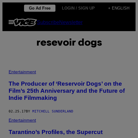
Skip
Go Ad Free
LOGIN / SIGN UP
+ ENGLISH
to
Open
Subscribe
Newsletter
content
Menu
resevoir dogs
Entertainment
The Producer of ‘Reservoir Dogs’ on the
Film’s 25th Anniversary and the Future of
Indie Filmmaking
02.25.17
BY
MITCHELL SUNDERLAND
Entertainment
Tarantino’s Profiles, the Supercut