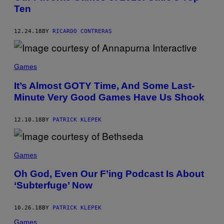
Ten
12.24.18
BY
RICARDO CONTRERAS
Games
It’s Almost GOTY Time, And Some Last-
Minute Very Good Games Have Us Shook
12.10.18
BY
PATRICK KLEPEK
Games
Oh God, Even Our F’ing Podcast Is About
‘Subterfuge’ Now
10.26.18
BY
PATRICK KLEPEK
Games