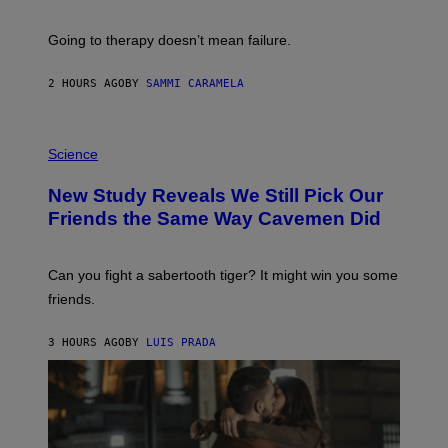
H
U
Going to therapy doesn’t mean failure.
T
T
E
2 HOURS AGO
BY
SAMMI CARAMELA
R
/
G
E
P
T
H
Science
T
O
Y
T
New Study Reveals We Still Pick Our
I
O
M
:
Friends the Same Way Cavemen Did
A
C
G
S
E
A
S
-
Can you fight a sabertooth tiger? It might win you some
P
friends.
R
I
N
3 HOURS AGO
BY
LUIS PRADA
T
S
T
O
C
K
/