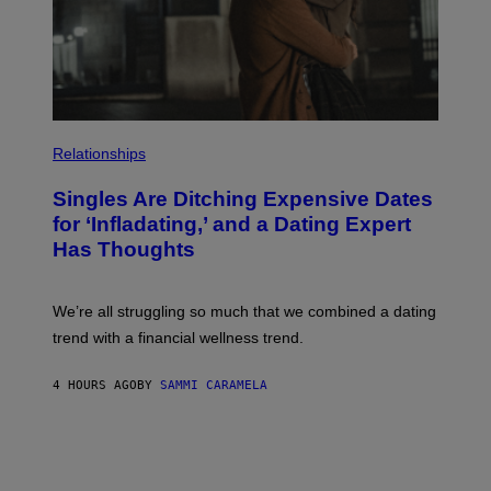
G
E
T
T
Y
I
M
A
P
G
H
E
Relationships
O
S
T
Singles Are Ditching Expensive Dates
O
:
for ‘Infladating,’ and a Dating Expert
P
Has Thoughts
I
X
E
L
We’re all struggling so much that we combined a dating
S
E
trend with a financial wellness trend.
F
F
E
4 HOURS AGO
BY
SAMMI CARAMELA
C
T
/
G
E
T