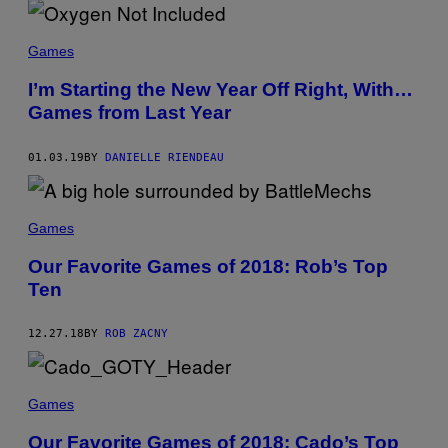
Games
I’m Starting the New Year Off Right, With…
Games from Last Year
01.03.19
BY
DANIELLE RIENDEAU
Games
Our Favorite Games of 2018: Rob’s Top
Ten
12.27.18
BY
ROB ZACNY
Games
Our Favorite Games of 2018: Cado’s Top