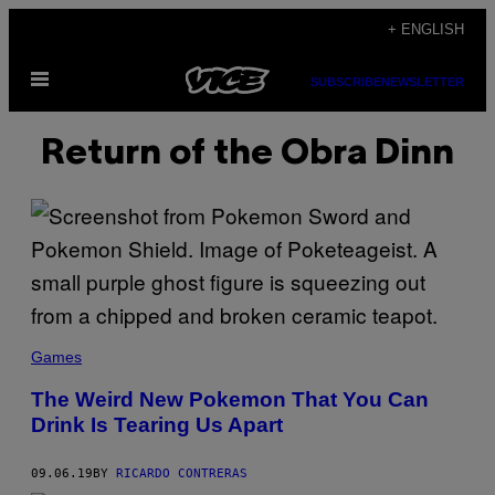
Skip
+ ENGLISH
to
Open
content
SUBSCRIBE
NEWSLETTER
Menu
Return of the Obra Dinn
Games
The Weird New Pokemon That You Can
Drink Is Tearing Us Apart
09.06.19
BY
RICARDO CONTRERAS