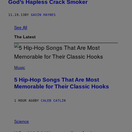
God’s Hapless Crack Smoker
11.19.13
BY
GAVIN HAYNES
See All
The Latest
(
P
Music
H
O
5 Hip-Hop Songs That Are Most
T
O
Memorable for Their Classic Hooks
B
Y
S
1 HOUR AGO
BY
CALEB CATLIN
T
E
V
E
P
G
H
Science
R
O
A
T