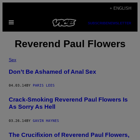
Skip
+ ENGLISH
to
Open
content
SUBSCRIBE
NEWSLETTER
Menu
Reverend Paul Flowers
Sex
Don’t Be Ashamed of Anal Sex
04.03.14
BY
PARIS LEES
Crack-Smoking Reverend Paul Flowers Is
As Sorry As Hell
03.26.14
BY
GAVIN HAYNES
The Crucifixion of Reverend Paul Flowers,