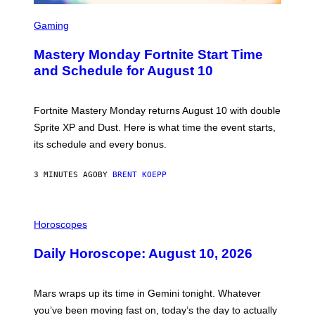
S
C
Gaming
R
E
Mastery Monday Fortnite Start Time
E
N
and Schedule for August 10
S
H
O
T
Fortnite Mastery Monday returns August 10 with double
:
Sprite XP and Dust. Here is what time the event starts,
E
P
its schedule and every bonus.
I
C
G
3 MINUTES AGO
BY
BRENT KOEPP
A
M
E
I
S
L
Horoscopes
L
U
Daily Horoscope: August 10, 2026
S
T
R
A
Mars wraps up its time in Gemini tonight. Whatever
T
I
you’ve been moving fast on, today’s the day to actually