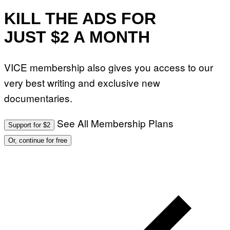
O
N
KILL THE ADS FOR
)
JUST $2 A MONTH
VICE membership also gives you access to our
very best writing and exclusive new
documentaries.
See All Membership Plans
Support for $2
Or, continue for free