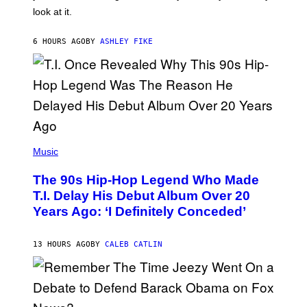
O
look at it.
N
B
Y
6 HOURS AGO
BY
ASHLEY FIKE
R
E
E
S
A
.
(
P
Music
H
O
The 90s Hip-Hop Legend Who Made
T
O
T.I. Delay His Debut Album Over 20
B
Years Ago: ‘I Definitely Conceded’
Y
J
O
H
13 HOURS AGO
BY
CALEB CATLIN
N
N
Y
N
U
N