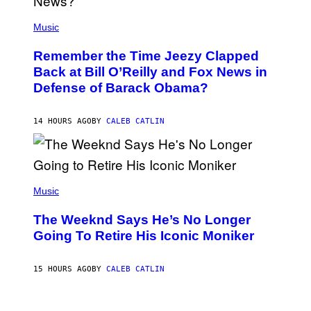
E
(
Z
P
Music
/
H
W
O
I
Remember the Time Jeezy Clapped
T
R
O
Back at Bill O’Reilly and Fox News in
E
B
I
Defense of Barack Obama?
Y
M
T
A
I
G
M
14 HOURS AGO
BY
CALEB CATLIN
E
M
)
O
S
E
N
(
F
P
Music
E
H
L
O
D
The Weeknd Says He’s No Longer
T
E
O
Going To Retire His Iconic Moniker
R
B
/
Y
G
P
E
15 HOURS AGO
BY
CALEB CATLIN
E
T
D
T
R
Y
O
I