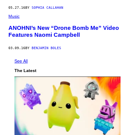
05.27.16
BY
SOPHIA CALLAHAN
Music
ANOHNI’s New “Drone Bomb Me” Video
Features Naomi Campbell
03.09.16
BY
BENJAMIN BOLES
See All
The Latest