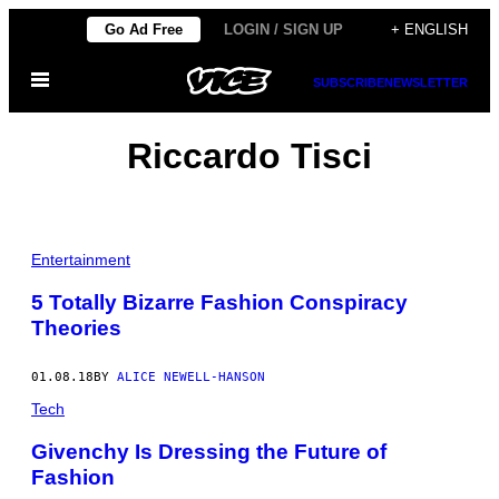
Skip
Go Ad Free
LOGIN / SIGN UP
+ ENGLISH
to
Open
content
SUBSCRIBE
NEWSLETTER
Menu
Riccardo Tisci
Entertainment
5 Totally Bizarre Fashion Conspiracy
Theories
01.08.18
BY
ALICE NEWELL-HANSON
Tech
Givenchy Is Dressing the Future of
Fashion