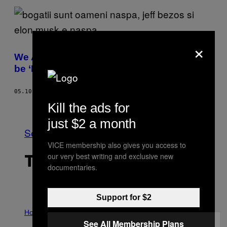
×
We Asked People: What Does it Mean to
be ‘Rich’ in 2022?
05.10.22
BY
JULIE FENWICK
Kill the ads for
Older
just $2 a month
See All
VICE membership also gives you access to
our very best writing and exclusive new
THE LATEST
documentaries.
Support for $2
I
L
Horoscopes
L
See All Membership Plans
U