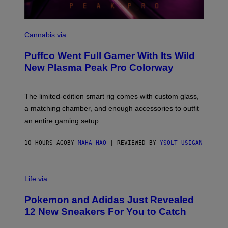
C
O
Cannabis via
U
R
Puffco Went Full Gamer With Its Wild
T
E
New Plasma Peak Pro Colorway
S
Y
O
F
The limited-edition smart rig comes with custom glass,
P
a matching chamber, and enough accessories to outfit
U
F
an entire gaming setup.
F
C
O
10 HOURS AGO
BY
MAHA HAQ
| REVIEWED BY
YSOLT USIGAN
V
I
Life via
A
P
Pokemon and Adidas Just Revealed
O
K
12 New Sneakers For You to Catch
E
M