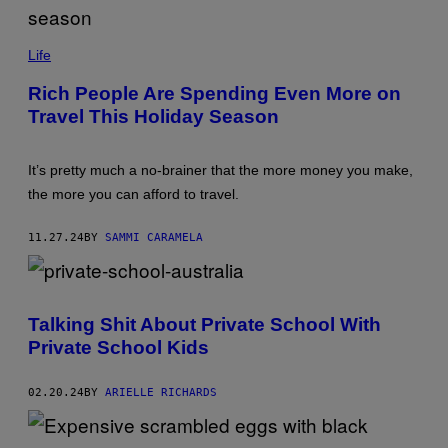
/
A
F
(
P
P
Life
V
H
I
O
Rich People Are Spending Even More on
A
T
G
Travel This Holiday Season
O
E
B
T
Y
T
V
Y
It’s pretty much a no-brainer that the more money you make,
I
I
S
the more you can afford to travel.
M
I
A
O
G
N
11.27.24
BY
SAMMI CARAMELA
E
K
S
I
)
C
K
/
Talking Shit About Private School With
G
E
Private School Kids
T
T
Y
02.20.24
BY
ARIELLE RICHARDS
I
M
A
G