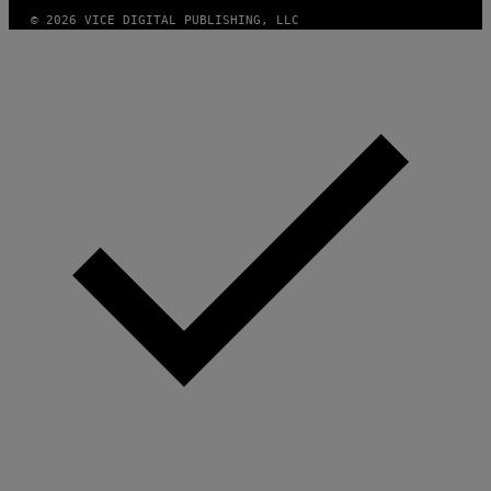
© 2026 VICE DIGITAL PUBLISHING, LLC