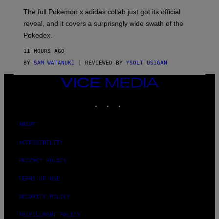
O
N
The full Pokemon x adidas collab just got its official
/
reveal, and it covers a surprisngly wide swath of the
A
D
Pokedex.
I
D
11 HOURS AGO
A
S
BY
SAM WATANUKI
| REVIEWED BY
YSOLT USIGAN
/
N
VICE
I
MEDIA
N
T
INSTAGRAM
TIKTOK
YOUTUBE
E
N
D
ABOUT
O
ACCESSIBILITY
PRIVACY POLICY
TERMS OF USE
SECURITY POLICY
FULFILLMENT POLICY