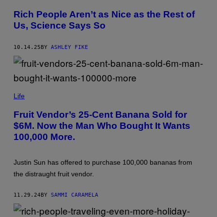
Z
/
Y
G
Rich People Aren’t as Nice as the Rest of
F
E
Us, Science Says So
O
T
X
T
/
Y
C
I
10.14.25
BY
ASHLEY FIKE
T
M
H
A
O
G
M
E
A
S
(
N
P
Life
/
H
G
O
E
Fruit Vendor’s 25-Cent Banana Sold for
T
T
$6M. Now the Man Who Bought It Wants
O
T
B
Y
100,000 More.
Y
I
P
M
E
A
T
G
Justin Sun has offered to purchase 100,000 bananas from
E
E
the distraught fruit vendor.
R
S
P
A
11.29.24
BY
SAMMI CARAMELA
R
K
S