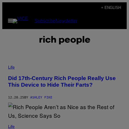
Skip
+ ENGLISH
to
Open
Subscribe
Newsletter
content
Menu
rich people
P
H
Life
O
T
Did 17th-Century Rich People Really Use
O
This Device to Hide Their Farts?
:
D
U
N
12.20.25
BY
ASHLEY FIKE
C
A
N
1
8
L
9
A
Life
0