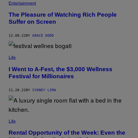
Entertainment
The Pleasure of Watching Rich People
Suffer on Screen
12.08.22
BY
GRACE DODD
Life
I Went to A-Fest, the $3,000 Wellness
Festival for Millionaires
11.28.22
BY
SYDNEY LIMA
Life
Rental Opportunity of the Week: Even the