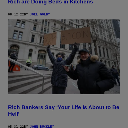
Rich are Doing Beds in Kitchens
08.12.22
BY
JOEL GOLBY
Rich Bankers Say ‘Your Life Is About to Be
Hell’
05.31.22
BY
JOHN BUCKLEY