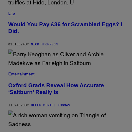
E
S
)
Life
Would You Pay £36 for Scrambled Eggs? I
Did.
02.13.24
BY
NICK THOMPSON
Entertainment
Oxford Grads Reveal How Accurate
‘Saltburn’ Really Is
11.24.23
BY
HELEN MERIEL THOMAS