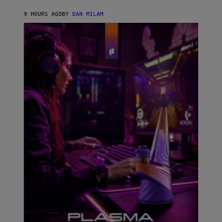
N
I
9 HOURS AGO
BY
DAN MILAM
P
E
R
E
N
/
G
E
T
T
Y
I
M
A
G
E
S