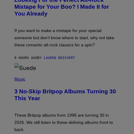
T
O
Mixtape for Your Boo? I Made It for
B
You Already
Y
M
I
C
If you want to make a mixtape for your special
K
H
someone but don’t know where to start, why not take
U
these romantic alt-rock classics for a spin?
T
S
O
9 HOURS AGO
BY
LAUREN BOISVERT
N
/
R
E
P
D
H
Music
F
O
E
T
R
3 No-Skip Britpop Albums Turning 30
O
N
B
This Year
S
Y
)
N
I
E
These Britpop albums from 1996 are turning 30 in
L
2026. We still listen to these defining albums front to
S
V
back.
A