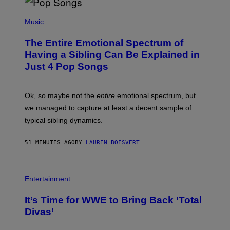
(
P
Music
H
O
The Entire Emotional Spectrum of
T
O
Having a Sibling Can Be Explained in
B
Just 4 Pop Songs
Y
J
O
H
Ok, so maybe not the
entire
emotional spectrum, but
A
L
we managed to capture at least a decent sample of
E
typical sibling dynamics.
/
G
E
51 MINUTES AGO
BY
LAUREN BOISVERT
T
T
Y
I
P
M
H
Entertainment
A
O
G
T
E
It’s Time for WWE to Bring Back ‘Total
O
S
:
Divas’
)
E
!