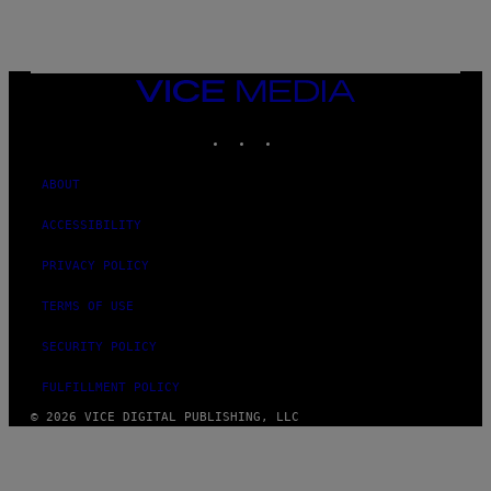
/
G
E
T
T
VICE
Y
MEDIA
I
M
INSTAGRAM
TIKTOK
YOUTUBE
A
G
E
ABOUT
S
ACCESSIBILITY
PRIVACY POLICY
TERMS OF USE
SECURITY POLICY
FULFILLMENT POLICY
© 2026 VICE DIGITAL PUBLISHING, LLC