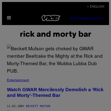
Skip
+ ENGLISH
to
Open
content
SUBSCRIBE
NEWSLETTER
Menu
rick and morty bar
Entertainment
Watch GWAR Mercilessly Demolish a ‘Rick
and Morty’-Themed Bar
11.02.18
BY
BECKETT MUFSON