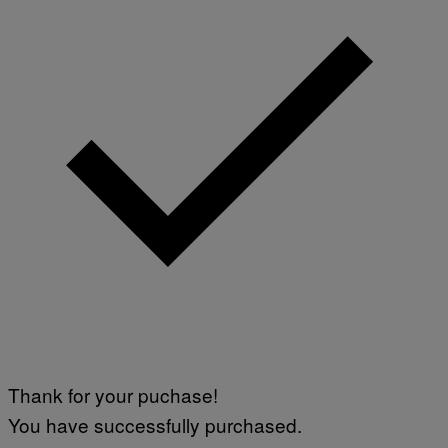
Thank for your puchase!
You have successfully purchased.