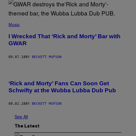
Music
I Wrecked That ‘Rick and Morty’ Bar with
GWAR
09.07.18
BY
BECKETT MUFSON
‘Rick and Morty’ Fans Can Soon Get
Schwifty at the Wubba Lubba Dub Pub
08.02.18
BY
BECKETT MUFSON
See All
The Latest