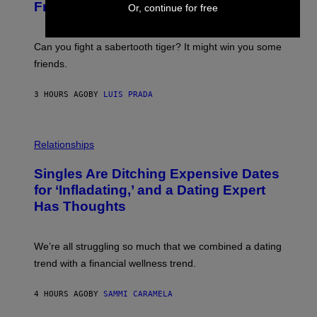
M
:
Friends the Same Way Cavemen Did
Or, continue for free
A
C
G
S
E
A
S
-
Can you fight a sabertooth tiger? It might win you some
P
friends.
R
I
N
3 HOURS AGO
BY
LUIS PRADA
T
S
T
O
P
C
H
Relationships
K
O
/
T
Singles Are Ditching Expensive Dates
G
O
E
:
for ‘Infladating,’ and a Dating Expert
T
P
T
Has Thoughts
I
Y
X
I
E
M
L
We’re all struggling so much that we combined a dating
A
S
G
E
trend with a financial wellness trend.
E
F
S
F
E
4 HOURS AGO
BY
SAMMI CARAMELA
C
T