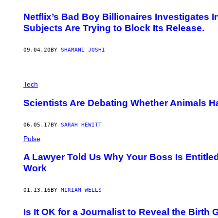
Netflix’s Bad Boy Billionaires Investigates
Subjects Are Trying to Block Its Release.
09.04.20
BY
SHAMANI JOSHI
Tech
Scientists Are Debating Whether Animals Ha
06.05.17
BY
SARAH HEWITT
Pulse
A Lawyer Told Us Why Your Boss Is Entitle
Work
01.13.16
BY
MIRIAM WELLS
Is It OK for a Journalist to Reveal the Birt