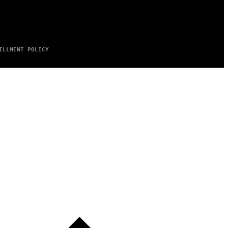
ILLMENT POLICY