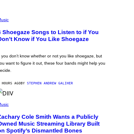
usic
4 Shoegaze Songs to Listen to if You
Don’t Know if You Like Shoegaze
f you don’t know whether or not you like shoegaze, but
ou want to figure it out, these four bands might help you
ecide.
 HOURS AGO
BY
STEPHEN ANDREW GALIHER
usic
Zachary Cole Smith Wants a Publicly
Owned Music Streaming Library Built
on Spotify’s Dismantled Bones