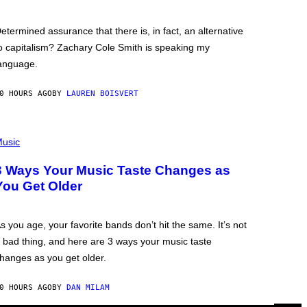
etermined assurance that there is, in fact, an alternative
o capitalism? Zachary Cole Smith is speaking my
anguage.
0 HOURS AGO
BY
LAUREN BOISVERT
usic
3 Ways Your Music Taste Changes as
You Get Older
s you age, your favorite bands don’t hit the same. It’s not
 bad thing, and here are 3 ways your music taste
hanges as you get older.
0 HOURS AGO
BY
DAN MILAM