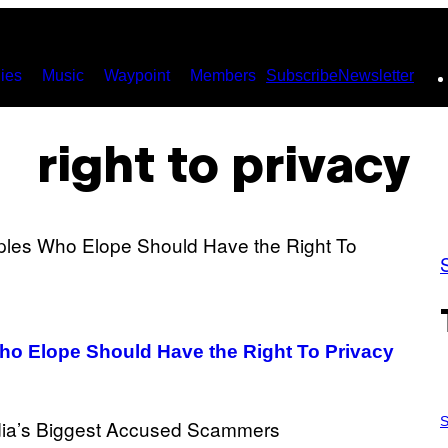
ies
Music
Waypoint
Members
Subscribe
Newsletter
right to privacy
Who Elope Should Have the Right To Privacy
P
H
S
O