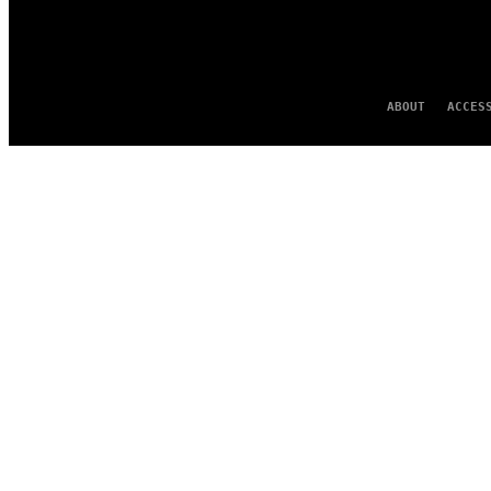
ABOUT
ACCES