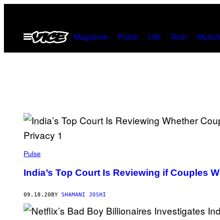
Skip
to
Open
Magazine
Pulse
Life
Tech
Munch
content
Menu
Pulse
India’s Top Court Is Reviewing if Couples 
09.18.20
BY
SHAMANI JOSHI