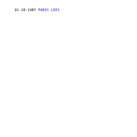
01.18.14
BY
PARIS LEES