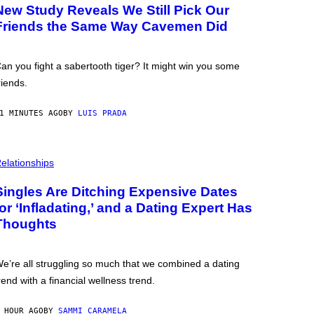
New Study Reveals We Still Pick Our
Friends the Same Way Cavemen Did
an you fight a sabertooth tiger? It might win you some
riends.
1 MINUTES AGO
BY
LUIS PRADA
elationships
Singles Are Ditching Expensive Dates
for ‘Infladating,’ and a Dating Expert Has
Thoughts
e’re all struggling so much that we combined a dating
rend with a financial wellness trend.
 HOUR AGO
BY
SAMMI CARAMELA