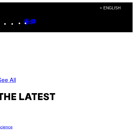
+ ENGLISH
Instagram
TikTok
YouTube
Google
Google
Discover
Top
Posts
See All
THE LATEST
cience