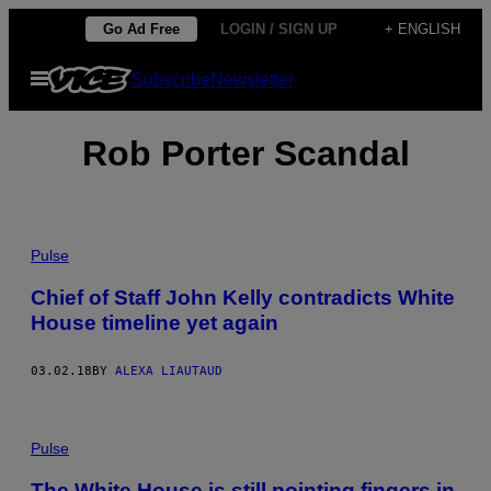
Skip
Go Ad Free
LOGIN / SIGN UP
+ ENGLISH
to
Open
Subscribe
Newsletter
content
Menu
Rob Porter Scandal
Pulse
Chief of Staff John Kelly contradicts White
House timeline yet again
03.02.18
BY
ALEXA LIAUTAUD
Pulse
The White House is still pointing fingers in