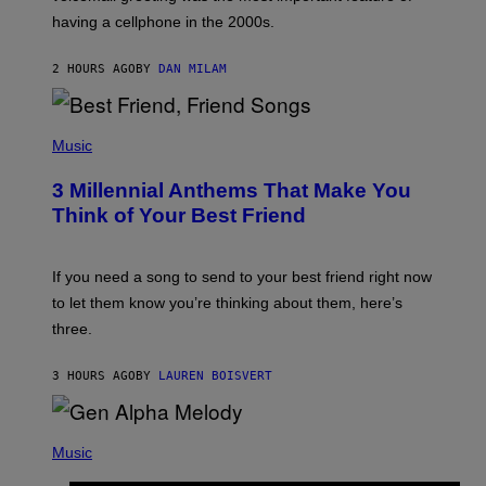
Y
having a cellphone in the 2000s.
B
O
J
2 HOURS AGO
BY
DAN MILAM
O
R
Q
U
P
E
H
Music
Z
O
/
T
G
3 Millennial Anthems That Make You
O
E
B
Think of Your Best Friend
T
Y
T
K
Y
E
I
V
If you need a song to send to your best friend right now
M
I
A
to let them know you’re thinking about them, here’s
N
G
W
three.
E
I
S
N
T
3 HOURS AGO
BY
LAUREN BOISVERT
E
R
/
(
G
P
Music
E
H
T
O
T