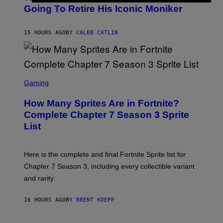
E
O
Going To Retire His Iconic Moniker
R
B
/
Y
G
P
E
15 HOURS AGO
BY
CALEB CATLIN
E
T
D
T
R
Y
O
I
B
M
E
S
A
C
C
G
Gaming
E
R
E
R
E
S
How Many Sprites Are in Fortnite?
R
E
)
A
N
Complete Chapter 7 Season 3 Sprite
/
S
List
G
H
E
O
T
T
T
:
Here is the complete and final Fortnite Sprite list for
Y
E
I
P
Chapter 7 Season 3, including every collectible variant
M
I
A
and rarity.
C
G
G
E
A
S
16 HOURS AGO
BY
BRENT KOEPP
M
F
E
O
S
R