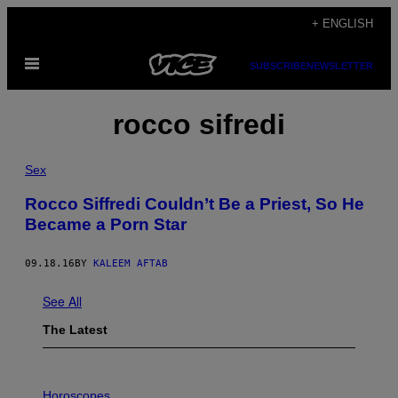
Skip
+ ENGLISH
to
Open
content
SUBSCRIBE
NEWSLETTER
Menu
rocco sifredi
Sex
Rocco Siffredi Couldn’t Be a Priest, So He
Became a Porn Star
09.18.16
BY
KALEEM AFTAB
See All
The Latest
I
L
Horoscopes