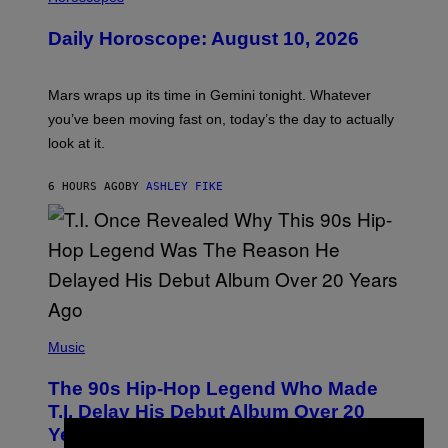
L
U
Daily Horoscope: August 10, 2026
S
T
R
A
Mars wraps up its time in Gemini tonight. Whatever
T
I
you’ve been moving fast on, today’s the day to actually
O
look at it.
N
B
Y
6 HOURS AGO
BY
ASHLEY FIKE
R
E
E
S
A
.
(
P
Music
H
O
The 90s Hip-Hop Legend Who Made
T
O
T.I. Delay His Debut Album Over 20
B
Years Ago: ‘I Definitely Conceded’
Y