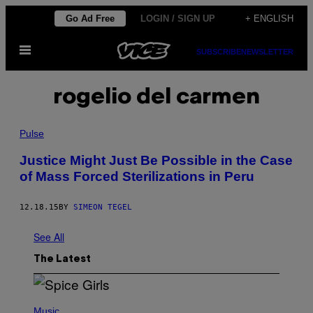
Skip
Go Ad Free
LOGIN / SIGN UP
+ ENGLISH
to
Open
content
SUBSCRIBE
NEWSLETTER
Menu
rogelio del carmen
Pulse
Justice Might Just Be Possible in the Case
of Mass Forced Sterilizations in Peru
12.18.15
BY
SIMEON TEGEL
See All
The Latest
P
H
Music