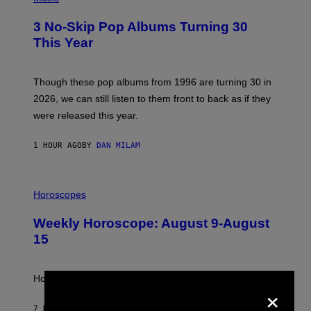
O
T
3 No-Skip Pop Albums Turning 30
O
B
This Year
Y
T
I
M
Though these pop albums from 1996 are turning 30 in
R
2026, we can still listen to them front to back as if they
O
N
were released this year.
E
Y
/
1 HOUR AGO
BY
DAN MILAM
G
E
T
I
T
L
Horoscopes
Y
L
I
U
M
Weekly Horoscope: August 9-August
S
A
T
G
15
R
E
A
S
T
I
How will your sign fare this week, stargazer?
×
O
N
B
7 HOURS AGO
BY
ASHLEY FIKE