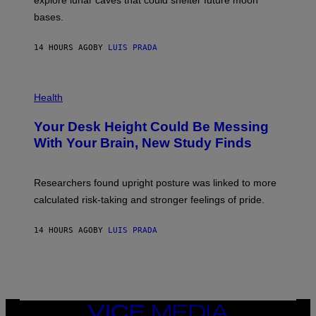
explore lunar caves that could shelter future moon
I
P
M
bases.
I
A
X
G
E
E
14 HOURS AGO
BY
LUIS PRADA
L
)
/
G
E
P
T
H
Health
T
O
Y
T
I
Your Desk Height Could Be Messing
O
M
:
With Your Brain, New Study Finds
A
B
G
A
E
T
S
U
Researchers found upright posture was linked to more
H
calculated risk-taking and stronger feelings of pride.
A
N
T
14 HOURS AGO
BY
LUIS PRADA
O
K
E
R
/
G
E
T
VICE