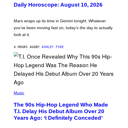
U
Daily Horoscope: August 10, 2026
S
T
R
A
Mars wraps up its time in Gemini tonight. Whatever
T
I
you’ve been moving fast on, today’s the day to actually
O
look at it.
N
B
Y
4 HOURS AGO
BY
ASHLEY FIKE
R
E
E
S
A
.
(
P
Music
H
O
The 90s Hip-Hop Legend Who Made
T
O
T.I. Delay His Debut Album Over 20
B
Years Ago: ‘I Definitely Conceded’
Y
J
O