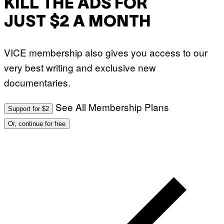
KILL THE ADS FOR
JUST $2 A MONTH
VICE membership also gives you access to our
very best writing and exclusive new
documentaries.
See All Membership Plans
Support for $2
Or, continue for free