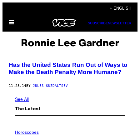
Skip
+ ENGLISH
to
Open
content
SUBSCRIBE
NEWSLETTER
Menu
Ronnie Lee Gardner
Has the United States Run Out of Ways to
Make the Death Penalty More Humane?
11.23.14
BY
JULES SUZDALTSEV
See All
The Latest
I
L
Horoscopes
L