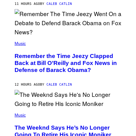
H
11 HOURS AGO
BY
CALEB CATLIN
N
N
Y
N
U
N
E
(
Z
P
Music
/
H
W
O
I
Remember the Time Jeezy Clapped
T
R
O
Back at Bill O’Reilly and Fox News in
E
B
I
Defense of Barack Obama?
Y
M
T
A
I
G
M
12 HOURS AGO
BY
CALEB CATLIN
E
M
)
O
S
E
N
(
F
P
Music
E
H
L
O
D
The Weeknd Says He’s No Longer
T
E
O
Going To Retire His Iconic Moniker
R