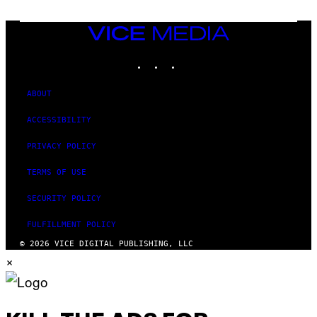
I
V
E
VICE
N
MEDIA
A
T
INSTAGRAM
TIKTOK
YOUTUBE
I
O
N
ABOUT
)
ACCESSIBILITY
PRIVACY POLICY
TERMS OF USE
SECURITY POLICY
FULFILLMENT POLICY
© 2026 VICE DIGITAL PUBLISHING, LLC
×