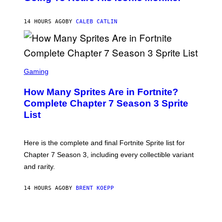
B
/
Y
G
P
E
14 HOURS AGO
BY
CALEB CATLIN
E
T
D
T
R
Y
O
I
B
M
E
S
A
C
C
G
Gaming
E
R
E
R
E
S
How Many Sprites Are in Fortnite?
R
E
)
A
N
Complete Chapter 7 Season 3 Sprite
/
S
List
G
H
E
O
T
T
T
:
Here is the complete and final Fortnite Sprite list for
Y
E
I
P
Chapter 7 Season 3, including every collectible variant
M
I
A
and rarity.
C
G
G
E
A
S
14 HOURS AGO
BY
BRENT KOEPP
M
F
E
O
S
R
L