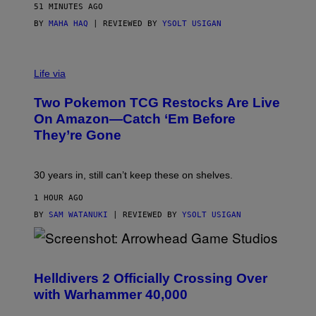
51 MINUTES AGO
BY
MAHA HAQ
| REVIEWED BY
YSOLT USIGAN
Life via
Two Pokemon TCG Restocks Are Live
On Amazon—Catch ‘Em Before
They’re Gone
30 years in, still can’t keep these on shelves.
1 HOUR AGO
BY
SAM WATANUKI
| REVIEWED BY
YSOLT USIGAN
S
C
R
Helldivers 2 Officially Crossing Over
E
with Warhammer 40,000
E
N