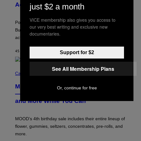
V
N
Actually a Great Thing
just $2 a month
I
S
A
)
T
VICE membership also gives you access to
-
Pop culture is only getting weirder and harder to define.
M
our very best writing and exclusive new
O
But Lollapalooza 2026 in Chicago showed why that’s
documentaries.
B
actually a beautiful phenomenon.
I
L
E
45 MINUTES AGO
BY
CALEB CATLIN
Support for $2
)
See All Membership Plans
C
O
Cannabis via
U
R
MOOD’s 4th Birthday Sale Ends Today
T
Or, continue for free
E
— Get Up to 25% Off Prerolls, Flower,
S
and More While You Can
Y
O
F
M
MOOD’s 4th birthday sale includes their entire lineup of
O
O
flower, gummies, seltzers, concentrates, pre-rolls, and
D
more.