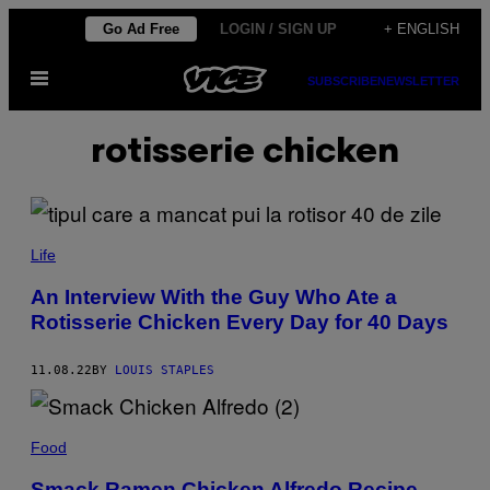
Skip
Go Ad Free
LOGIN / SIGN UP
+ ENGLISH
to
Open
content
SUBSCRIBE
NEWSLETTER
Menu
rotisserie chicken
Life
An Interview With the Guy Who Ate a
Rotisserie Chicken Every Day for 40 Days
11.08.22
BY
LOUIS STAPLES
Food
Smack Ramen Chicken Alfredo Recipe