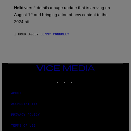
S
H
Helldivers 2 details a huge update that is arriving on
O
T
August 12 and bringing a ton of new content to the
:
2024 hit.
A
R
R
1 HOUR AGO
BY
DENNY CONNOLLY
O
W
H
E
A
D
G
A
VICE
M
MEDIA
E
INSTAGRAM
TIKTOK
YOUTUBE
S
T
U
D
ABOUT
I
O
ACCESSIBILITY
S
PRIVACY POLICY
TERMS OF USE