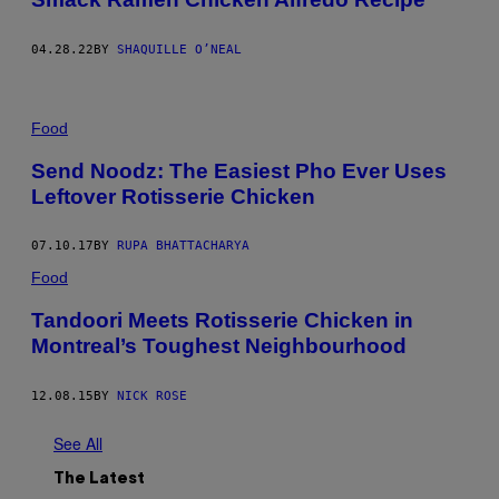
04.28.22
BY
SHAQUILLE O’NEAL
Food
Send Noodz: The Easiest Pho Ever Uses
Leftover Rotisserie Chicken
07.10.17
BY
RUPA BHATTACHARYA
Food
Tandoori Meets Rotisserie Chicken in
Montreal’s Toughest Neighbourhood
12.08.15
BY
NICK ROSE
See All
The Latest