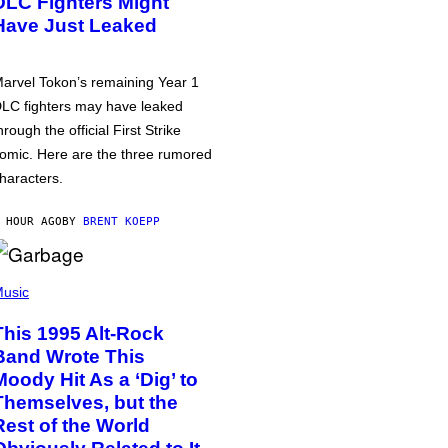
DLC Fighters Might
Have Just Leaked
arvel Tokon’s remaining Year 1
LC fighters may have leaked
hrough the official First Strike
omic. Here are the three rumored
haracters.
 HOUR AGO
BY
BRENT KOEPP
usic
This 1995 Alt-Rock
Band Wrote This
Moody Hit As a ‘Dig’ to
Themselves, but the
Rest of the World