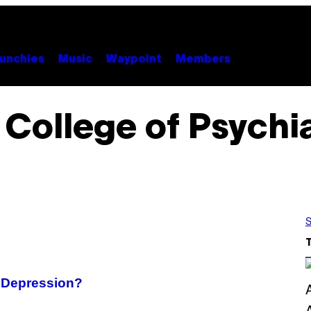
unchies
Music
Waypoint
Members
 College of Psychia
S
r Depression?