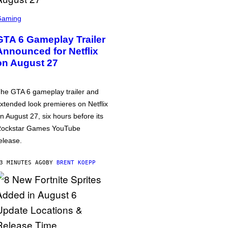
Gaming
GTA 6 Gameplay Trailer
Announced for Netflix
on August 27
he GTA 6 gameplay trailer and
xtended look premieres on Netflix
n August 27, six hours before its
ockstar Games YouTube
elease.
3 MINUTES AGO
BY
BRENT KOEPP