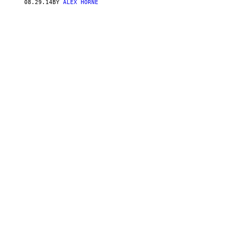
08.29.14
BY
ALEX HORNE