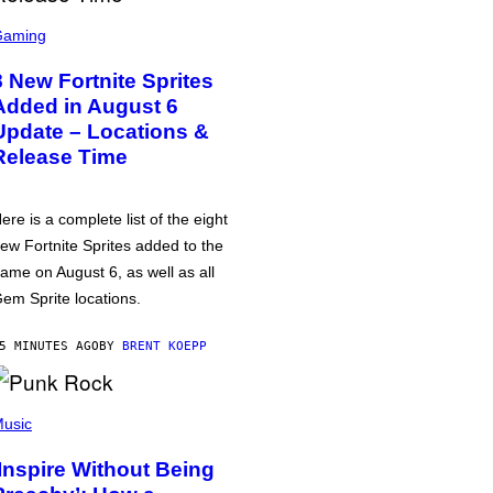
Gaming
8 New Fortnite Sprites
Added in August 6
Update – Locations &
Release Time
ere is a complete list of the eight
ew Fortnite Sprites added to the
ame on August 6, as well as all
em Sprite locations.
5 MINUTES AGO
BY
BRENT KOEPP
usic
‘Inspire Without Being