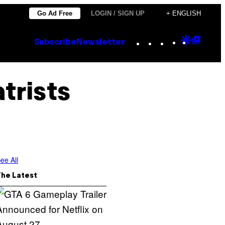
Go Ad Free
LOGIN / SIGN UP
+ ENGLISH
Instagram
TikTok
YouTube
Google
Goog
Subscribe
Newsletter
Discove
Top
Posts
trists
ee All
The Latest