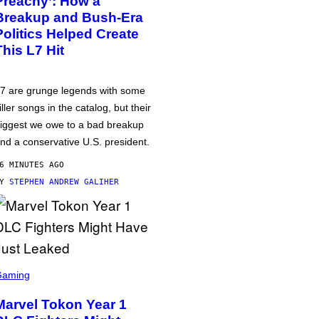
Preachy’: How a
Breakup and Bush-Era
Politics Helped Create
This L7 Hit
7 are grunge legends with some
iller songs in the catalog, but their
iggest we owe to a bad breakup
nd a conservative U.S. president.
6 MINUTES AGO
BY
STEPHEN ANDREW GALIHER
Gaming
Marvel Tokon Year 1