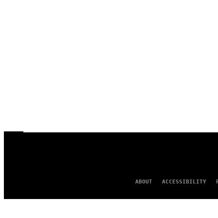
ABOUT
ACCESSIBILITY