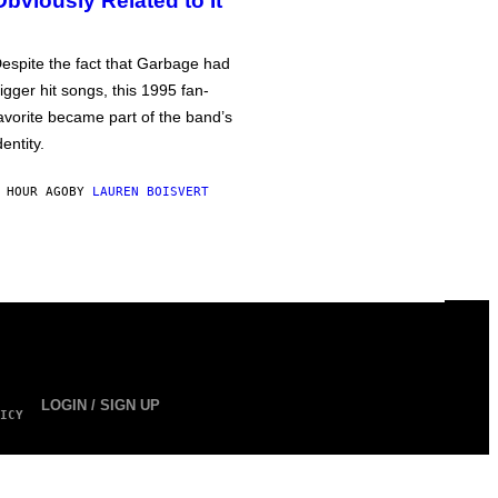
Obviously Related to It
espite the fact that Garbage had
igger hit songs, this 1995 fan-
avorite became part of the band’s
dentity.
 HOUR AGO
BY
LAUREN BOISVERT
LOGIN / SIGN UP
ICY