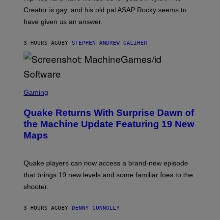
A
Creator is gay, and his old pal ASAP Rocky seems to
S
have given us an answer.
C
H
I
3 HOURS AGO
BY
STEPHEN ANDREW GALIHER
P
P
E
R
/
G
S
E
C
Gaming
T
R
T
E
Y
Quake Returns With Surprise Dawn of
E
I
N
the Machine Update Featuring 19 New
M
S
A
Maps
H
G
O
E
T
S
:
Quake players can now access a brand-new episode
M
A
that brings 19 new levels and some familiar foes to the
C
shooter.
H
I
N
3 HOURS AGO
BY
DENNY CONNOLLY
E
G