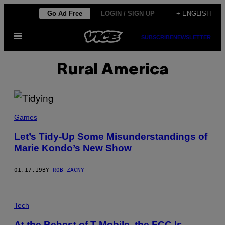
Skip
Go Ad Free
LOGIN / SIGN UP
+ ENGLISH
to
Open
content
SUBSCRIBE
NEWSLETTER
Menu
Rural America
Games
Let’s Tidy-Up Some Misunderstandings of
Marie Kondo’s New Show
01.17.19
BY
ROB ZACNY
Tech
At the Behest of T-Mobile, the FCC Is