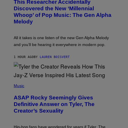
This Researcher Accidentally
T
Y
O
I
Discovered the New ‘Millennial
B
M
Whoop’ of Pop Music: The Gen Alpha
Y
A
T
G
Melody
A
E
Y
S
L
F
O
O
All it takes is one listen of the new Gen Alpha Melody
R
R
and you’ll be hearing it everywhere in modern pop.
H
R
I
A
L
D
1 HOUR AGO
BY
LAUREN BOISVERT
L
I
/
O
G
D
E
I
T
S
T
N
P
Y
E
H
Music
I
Y
O
M
T
A
ASAP Rocky Seemingly Gives
O
G
B
Definitive Answer on Tyler, The
E
Y
S
Creator’s Sexuality
M
)
O
N
I
Hip-hop fans have wondered for years if Tyler, The
C