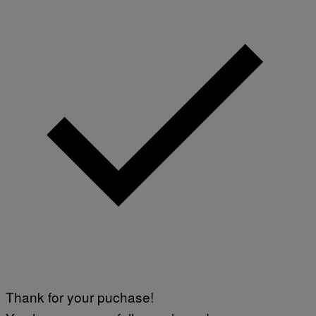
Thank for your puchase!