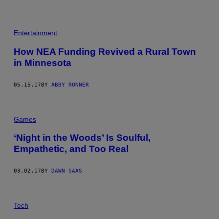
Entertainment
How NEA Funding Revived a Rural Town
in Minnesota
05.15.17
BY
ABBY RONNER
Games
‘Night in the Woods’ Is Soulful,
Empathetic, and Too Real
03.02.17
BY
DAWN SAAS
N
E
Tech
V