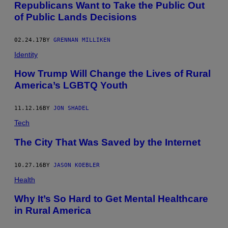
A
Republicans Want to Take the Public Out
D
of Public Lands Decisions
A
V
I
E
02.24.17
BY
GRENNAN MILLIKEN
W
S
Identity
F
R
How Trump Will Change the Lives of Rural
O
America’s LGBTQ Youth
M
S
L
I
11.12.16
BY
JON SHADEL
N
K
Tech
A
R
The City That Was Saved by the Internet
D
W
I
10.27.16
BY
JASON KOEBLER
L
D
Health
E
R
Why It’s So Hard to Get Mental Healthcare
N
E
in Rural America
S
S