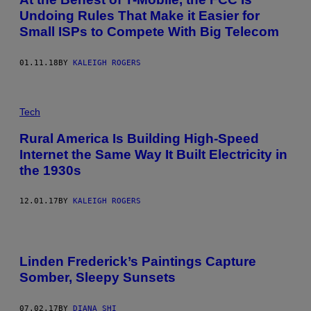
Undoing Rules That Make it Easier for
Small ISPs to Compete With Big Telecom
01.11.18
BY
KALEIGH ROGERS
Tech
Rural America Is Building High-Speed
Internet the Same Way It Built Electricity in
the 1930s
12.01.17
BY
KALEIGH ROGERS
Linden Frederick’s Paintings Capture
Somber, Sleepy Sunsets
07.02.17
BY
DIANA SHI