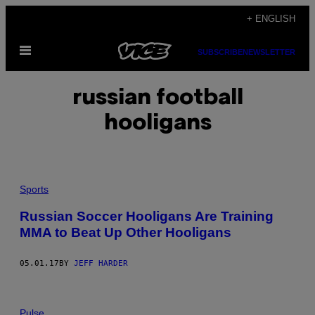
Skip
+ ENGLISH
to
Open
content
SUBSCRIBE
NEWSLETTER
Menu
russian football
hooligans
Sports
Russian Soccer Hooligans Are Training
MMA to Beat Up Other Hooligans
05.01.17
BY
JEFF HARDER
Pulse