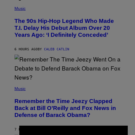
(
P
Music
H
O
The 90s Hip-Hop Legend Who Made
T
O
T.I. Delay His Debut Album Over 20
B
Years Ago: ‘I Definitely Conceded’
Y
J
O
H
6 HOURS AGO
BY
CALEB CATLIN
N
N
Y
N
U
N
E
(
Z
P
Music
/
H
W
O
I
Remember the Time Jeezy Clapped
T
R
O
Back at Bill O’Reilly and Fox News in
E
B
I
Defense of Barack Obama?
Y
M
T
A
I
G
M
7 HOURS AGO
BY
CALEB CATLIN
E
M
)