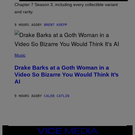
I
P
Chapter 7 Season 3, including every collectible variant
M
I
A
and rarity.
C
G
G
E
A
S
9 HOURS AGO
BY
BRENT KOEPP
M
F
E
O
S
R
L
I
(
V
P
Music
E
H
N
O
A
Drake Barks at a Goth Woman in a
T
T
O
Video So Bizarre You Would Think It’s
I
B
O
AI
Y
N
J
)
O
S
9 HOURS AGO
BY
CALEB CATLIN
E
B
R
E
T
O
N
VICE
/