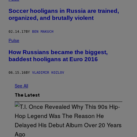
Soccer hooligans in Russia are trained,
organized, and brutally violent
02.14.17
BY
BEN MAKUCH
Pulse
How Russians became the biggest,
baddest hooligans at Euro 2016
06.15.16
BY
VLADIMIR KOZLOV
See All
The Latest