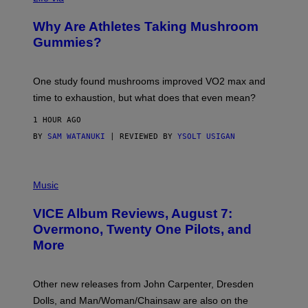
N
/
Why Are Athletes Taking Mushroom
G
E
Gummies?
T
T
Y
I
One study found mushrooms improved VO2 max and
M
time to exhaustion, but what does that even mean?
A
G
1 HOUR AGO
E
S
BY
SAM WATANUKI
| REVIEWED BY
YSOLT USIGAN
P
I
Music
C
T
VICE Album Reviews, August 7:
U
R
Overmono, Twenty One Pilots, and
E
More
D
:
L
O
Other new releases from John Carpenter, Dresden
N
D
Dolls, and Man/Woman/Chainsaw are also on the
O