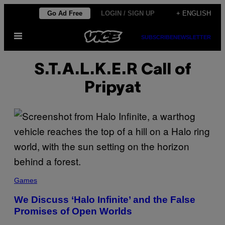
Skip
Go Ad Free
LOGIN / SIGN UP
+ ENGLISH
to
Open
content
SUBSCRIBE
NEWSLETTER
Menu
S.T.A.L.K.E.R Call of
Pripyat
Games
We Discuss ‘Halo Infinite’ and the False
Promises of Open Worlds