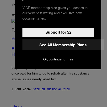
E
along with some new shop items.
T
VICE membership also gives you access to
E
our very best writing and exclusive new
A
39 MINUTES AGO
BY
DENNY CONNOLLY
S
documentaries.
E
,
M
A
Support for $2
P
R
H
Music
V
O
E
See All Membership Plans
T
L
Eminem Put Up His Own Money to
O
B
Help a Hip-Hop Legend Go to Rehab
Y
Or, continue for free
A
A
R
Legendary Philly rapper Kurupt shared that Eminem
O
once paid for him to go to rehab after his substance
N
J
abuse issues nearly killed him.
.
T
H
1 HOUR AGO
BY
STEPHEN ANDREW GALIHER
O
R
N
T
Life via
O