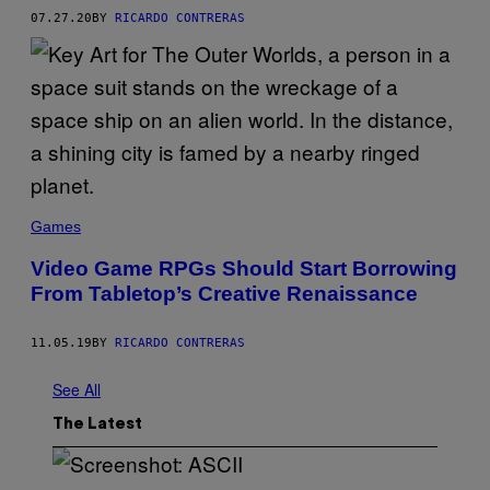
07.27.20
BY
RICARDO CONTRERAS
Games
Video Game RPGs Should Start Borrowing
From Tabletop’s Creative Renaissance
11.05.19
BY
RICARDO CONTRERAS
See All
The Latest
S