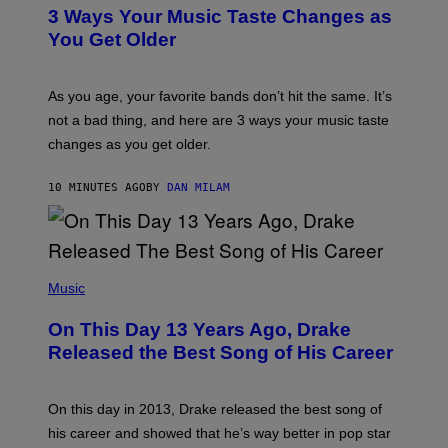
T
3 Ways Your Music Taste Changes as
O
I
You Get Older
L
L
U
S
As you age, your favorite bands don’t hit the same. It’s
T
not a bad thing, and here are 3 ways your music taste
R
A
changes as you get older.
T
I
O
10 MINUTES AGO
BY
DAN MILAM
N
B
Y
I
A
(
N
P
Music
W
H
A
O
L
On This Day 13 Years Ago, Drake
T
D
O
I
Released the Best Song of His Career
B
E
Y
/
G
G
A
E
On this day in 2013, Drake released the best song of
R
T
his career and showed that he’s way better in pop star
Y
T