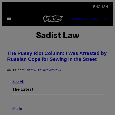
Skip
+ ENGLISH
to
Open
content
SUBSCRIBE
NEWSLETTER
Menu
Sadist Law
The Pussy Riot Column: I Was Arrested by
Russian Cops for Sewing in the Street
06.18.15
BY
NADYA TOLOKONNIKOVA
See All
The Latest
P
H
Music
O