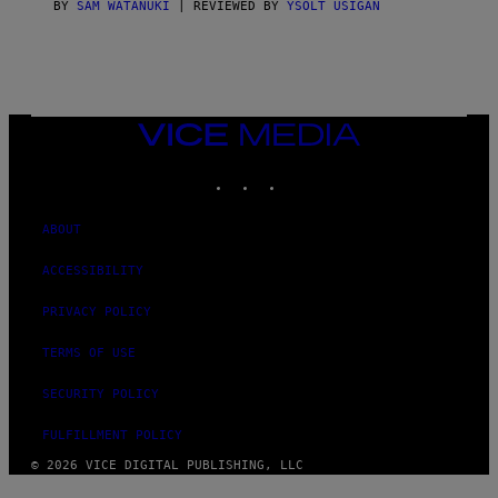
BY
SAM WATANUKI
| REVIEWED BY
YSOLT USIGAN
VICE
MEDIA
INSTAGRAM
TIKTOK
YOUTUBE
ABOUT
ACCESSIBILITY
PRIVACY POLICY
TERMS OF USE
SECURITY POLICY
FULFILLMENT POLICY
© 2026 VICE DIGITAL PUBLISHING, LLC