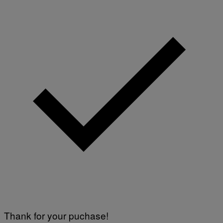
Thank for your puchase!