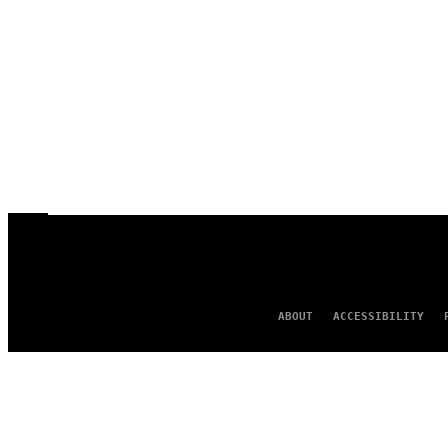
ABOUT
ACCESSIBILITY