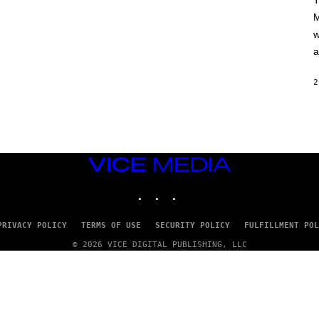
T
A
M
M
/
w
G
E
a
T
T
Y
2
I
M
A
G
E
S
VICE
MEDIA
INSTAGRAM
TIKTOK
YOUTUBE
PRIVACY POLICY
TERMS OF USE
SECURITY POLICY
FULFILLMENT POL
© 2026 VICE DIGITAL PUBLISHING, LLC