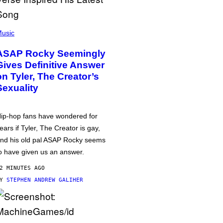
usic
ASAP Rocky Seemingly
Gives Definitive Answer
on Tyler, The Creator’s
Sexuality
ip-hop fans have wondered for
ears if Tyler, The Creator is gay,
nd his old pal ASAP Rocky seems
o have given us an answer.
2 MINUTES AGO
BY
STEPHEN ANDREW GALIHER