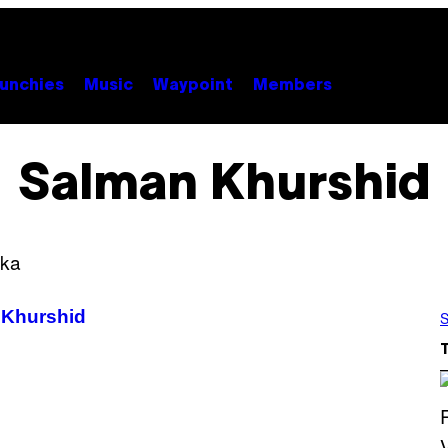
unchies
Music
Waypoint
Members
Salman Khurshid
 Khurshid
S