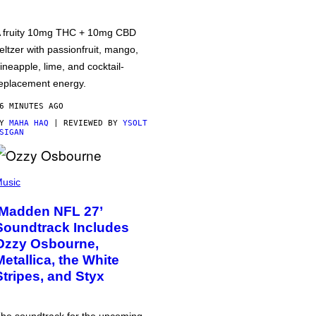
 fruity 10mg THC + 10mg CBD
eltzer with passionfruit, mango,
ineapple, lime, and cocktail-
eplacement energy.
6 MINUTES AGO
BY
MAHA HAQ
| REVIEWED BY
YSOLT
SIGAN
usic
‘Madden NFL 27’
Soundtrack Includes
Ozzy Osbourne,
Metallica, the White
Stripes, and Styx