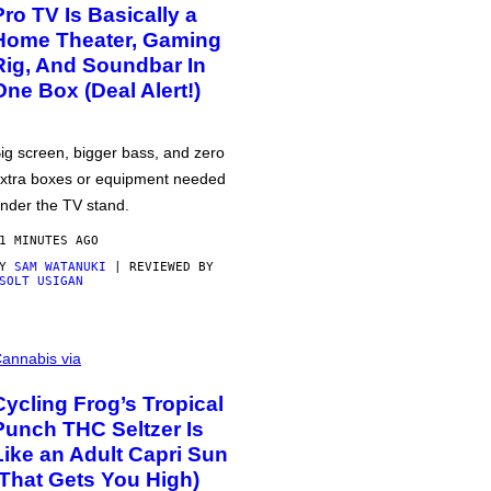
Pro TV Is Basically a
Home Theater, Gaming
Rig, And Soundbar In
One Box (Deal Alert!)
ig screen, bigger bass, and zero
xtra boxes or equipment needed
nder the TV stand.
1 MINUTES AGO
BY
SAM WATANUKI
| REVIEWED BY
SOLT USIGAN
annabis via
Cycling Frog’s Tropical
Punch THC Seltzer Is
Like an Adult Capri Sun
(That Gets You High)