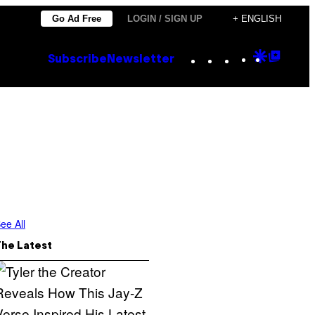
Go Ad Free
LOGIN / SIGN UP
+ ENGLISH
Instagram
TikTok
YouTube
Google
Goog
Subscribe
Newsletter
Discove
Top
Posts
ee All
The Latest