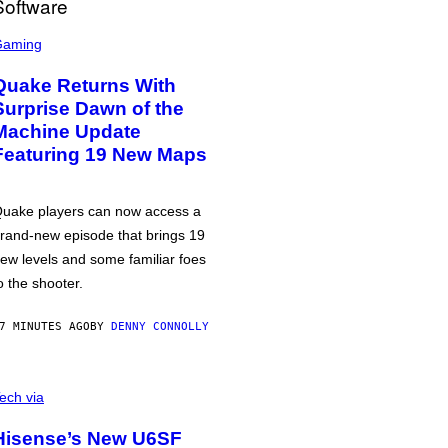
Gaming
Quake Returns With
Surprise Dawn of the
Machine Update
Featuring 19 New Maps
uake players can now access a
rand-new episode that brings 19
ew levels and some familiar foes
o the shooter.
7 MINUTES AGO
BY
DENNY CONNOLLY
ech via
Hisense’s New U6SF