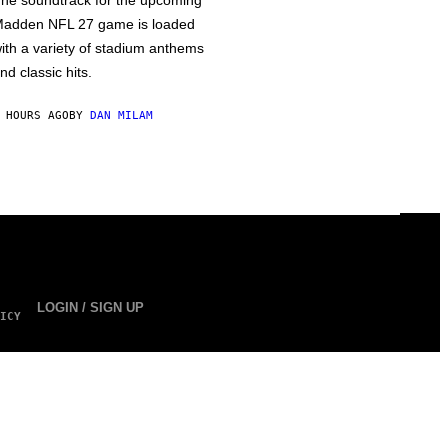
he soundtrack for the upcoming
adden NFL 27 game is loaded
ith a variety of stadium anthems
nd classic hits.
 HOURS AGO
BY
DAN MILAM
LOGIN / SIGN UP
ICY