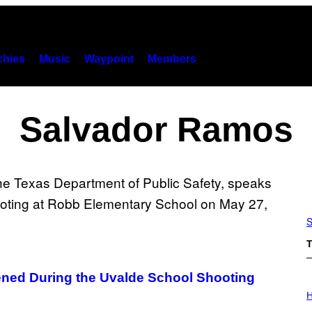
hies
Music
Waypoint
Members
Salvador Ramos
S
T
ed During the Uvalde School Shooting
I
L
H
L