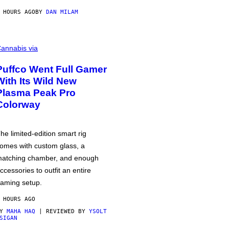
 HOURS AGO
BY
DAN MILAM
annabis via
Puffco Went Full Gamer
With Its Wild New
Plasma Peak Pro
Colorway
he limited-edition smart rig
omes with custom glass, a
atching chamber, and enough
ccessories to outfit an entire
aming setup.
 HOURS AGO
BY
MAHA HAQ
| REVIEWED BY
YSOLT
SIGAN