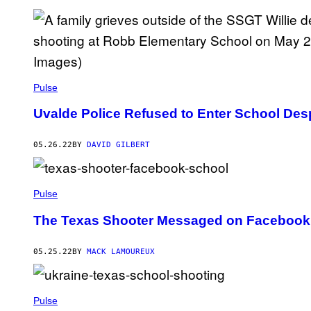
Pulse
Uvalde Police Refused to Enter School Des
05.26.22
BY
DAVID GILBERT
Pulse
The Texas Shooter Messaged on Facebook 
05.25.22
BY
MACK LAMOUREUX
Pulse