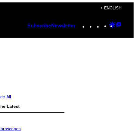
+ ENGLISH
Instagram
TikTok
YouTube
Google
Googl
Subscribe
Newsletter
Discover
Top
Posts
ee All
he Latest
oroscopes