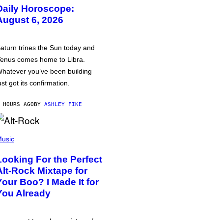
Daily Horoscope:
August 6, 2026
aturn trines the Sun today and
enus comes home to Libra.
hatever you’ve been building
ust got its confirmation.
 HOURS AGO
BY
ASHLEY FIKE
usic
Looking For the Perfect
Alt-Rock Mixtape for
Your Boo? I Made It for
You Already