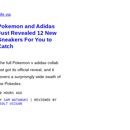
ife via
Pokemon and Adidas
Just Revealed 12 New
Sneakers For You to
Catch
he full Pokemon x adidas collab
ust got its official reveal, and it
overs a surprisngly wide swath of
he Pokedex.
0 HOURS AGO
BY
SAM WATANUKI
| REVIEWED BY
SOLT USIGAN