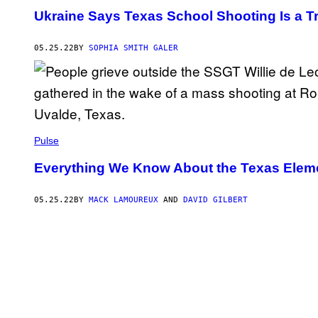
Ukraine Says Texas School Shooting Is a 
05.25.22
BY
SOPHIA SMITH GALER
Pulse
Everything We Know About the Texas Elem
05.25.22
BY
MACK LAMOUREUX
AND
DAVID GILBERT