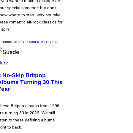
f you want to make a mixtape for
our special someone but don’t
now where to start, why not take
hese romantic alt-rock classics for
 spin?
 HOURS AGO
BY
LAUREN BOISVERT
usic
3 No-Skip Britpop
Albums Turning 30 This
Year
hese Britpop albums from 1996
re turning 30 in 2026. We still
isten to these defining albums
ront to back.