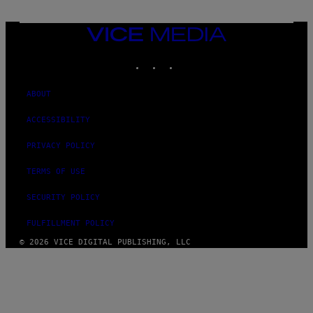
E
D
F
VICE
E
MEDIA
R
N
INSTAGRAM
TIKTOK
YOUTUBE
S
)
ABOUT
ACCESSIBILITY
PRIVACY POLICY
TERMS OF USE
SECURITY POLICY
FULFILLMENT POLICY
© 2026 VICE DIGITAL PUBLISHING, LLC