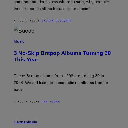
H
someone but don’t know where to start, why not take
U
these romantic alt-rock classics for a spin?
T
S
O
4 HOURS AGO
BY
LAUREN BOISVERT
N
/
R
E
P
D
H
Music
F
O
E
T
R
3 No-Skip Britpop Albums Turning 30
O
N
B
This Year
S
Y
)
N
I
E
These Britpop albums from 1996 are turning 30 in
L
2026. We still listen to these defining albums front to
S
V
back.
A
N
I
4 HOURS AGO
BY
DAN MILAM
P
E
R
C
E
O
Cannabis via
N
U
/