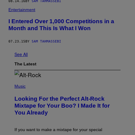
08.14.16
BY
SAM TAHMASSEBI
Entertainment
I Entered Over 1,000 Competitions in a
Month and This Is What I Won
07.23.15
BY
SAM TAHMASSEBI
See All
The Latest
(
P
Music
H
O
Looking For the Perfect Alt-Rock
T
O
Mixtape for Your Boo? I Made It for
B
You Already
Y
M
I
C
If you want to make a mixtape for your special
K