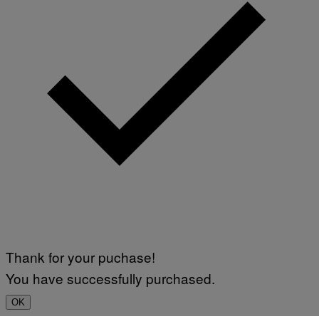
Thank for your puchase!
You have successfully purchased.
OK