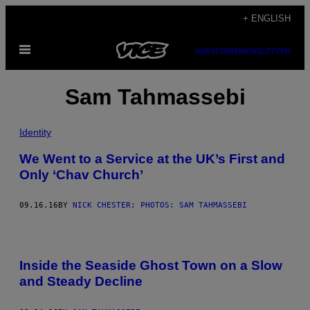
Skip
+ ENGLISH
to
Open
content
SUBSCRIBE
NEWSLETTER
Menu
Sam Tahmassebi
Identity
We Went to a Service at the UK’s First and
Only ‘Chav Church’
09.16.16
BY
NICK CHESTER; PHOTOS: SAM TAHMASSEBI
Inside the Seaside Ghost Town on a Slow
and Steady Decline