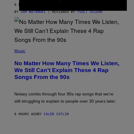
D
6 HOURS AGO
A
S
BY
SAM WATANUKI
| REVIEWED BY
YSOLT USIGAN
/
N
I
N
T
E
N
(
D
P
Music
O
H
O
No Matter How Many Times We Listen,
T
O
We Still Can’t Explain These 4 Rap
B
Songs From the 90s
Y
D
A
V
Noisey combs through four 90s rap songs that we’re
I
D
still struggling to explain to people over 30 years later.
C
O
R
6 HOURS AGO
BY
CALEB CATLIN
I
O
/
R