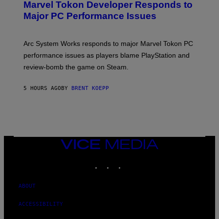
Marvel Tokon Developer Responds to
E
N
Major PC Performance Issues
S
H
O
T
Arc System Works responds to major Marvel Tokon PC
:
performance issues as players blame PlayStation and
P
L
review-bomb the game on Steam.
A
Y
S
5 HOURS AGO
BY
BRENT KOEPP
T
A
T
I
O
N
,
VICE
S
MEDIA
T
E
INSTAGRAM
TIKTOK
YOUTUBE
A
M
ABOUT
ACCESSIBILITY