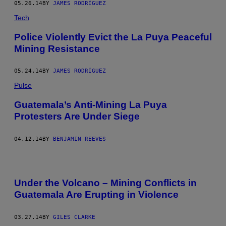
05.26.14
BY
JAMES RODRÍGUEZ
Tech
Police Violently Evict the La Puya Peaceful
Mining Resistance
05.24.14
BY
JAMES RODRÍGUEZ
Pulse
Guatemala’s Anti-Mining La Puya
Protesters Are Under Siege
04.12.14
BY
BENJAMIN REEVES
Under the Volcano – Mining Conflicts in
Guatemala Are Erupting in Violence
03.27.14
BY
GILES CLARKE