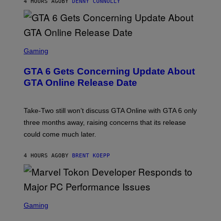
4 HOURS AGO
BY
DENNY CONNOLLY
E
A
L
G
V
E
I
S
A
F
G
O
S
E
R
C
Gaming
T
V
R
T
E
E
Y
GTA 6 Gets Concerning Update About
V
E
I
O
N
M
GTA Online Release Date
)
S
A
H
G
O
E
T
S
Take-Two still won’t discuss GTA Online with GTA 6 only
:
)
three months away, raising concerns that its release
R
O
could come much later.
C
K
S
4 HOURS AGO
BY
BRENT KOEPP
T
A
R
G
A
S
M
C
Gaming
E
R
S
E