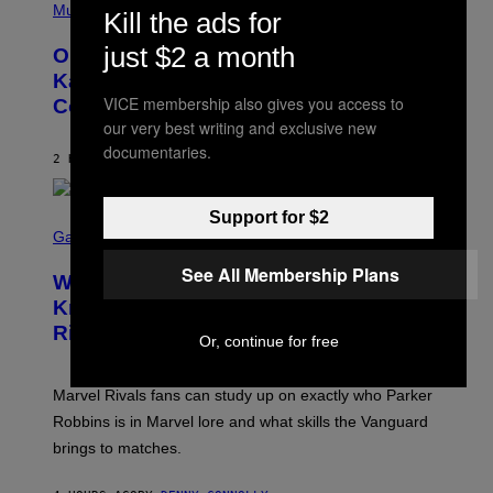
P
Music
P
Kill the ads for
H
O
O
L
just $2 a month
On This Day 15 Years Ago, Jay-Z and
T
K
O
Kanye West Dropped One of the Best
/
B
N
VICE membership also gives you access to
Collaborative Albums of All Time
Y
B
D
our very best writing and exclusive new
C
A
U
documentaries.
N
2 HOURS AGO
BY
CALEB CATLIN
P
I
H
E
O
L
T
Support for $2
S
B
O
C
Gaming
O
B
R
C
A
E
See All Membership Plans
Z
N
Who Is The Hood? Everything To
E
A
K
N
Know About The Newest Marvel
R
/
S
S
N
Rivals Character
H
K
Or, continue for free
B
O
I
C
T
/
U
:
G
N
Marvel Rivals fans can study up on exactly who Parker
N
E
I
E
T
Robbins is in Marvel lore and what skills the Vanguard
V
T
T
E
brings to matches.
E
Y
R
A
I
S
S
M
A