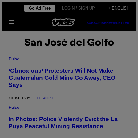
Skip
Go Ad Free
LOGIN / SIGN UP
+ ENGLISH
to
Open
content
SUBSCRIBE
NEWSLETTER
Menu
San José del Golfo
Pulse
‘Obnoxious’ Protesters Will Not Make
Guatemalan Gold Mine Go Away, CEO
Says
08.04.15
BY
JEFF ABBOTT
Pulse
In Photos: Police Violently Evict the La
Puya Peaceful Mining Resistance