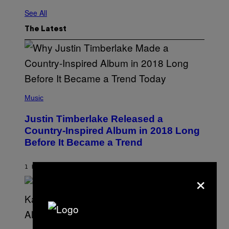
See All
The Latest
(
P
Music
H
O
Justin Timberlake Released a
T
O
Country-Inspired Album in 2018 Long
B
Before It Became a Trend
Y
C
H
R
1 HOUR AGO
BY
CALEB CATLIN
×
I
S
T
O
P
H
E
(
R