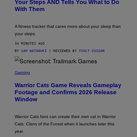
O
H
Your Steps AND Tells You What to Do
O
Y
With Them
P
/
G
E
T
A fitness tracker that cares more about your sleep than
T
Y
your steps.
I
M
34 MINUTES AGO
A
G
BY
SAM WATANUKI
| REVIEWED BY
YSOLT USIGAN
E
S
)
S
C
Gaming
R
E
Warrior Cats Game Reveals Gameplay
E
N
Footage and Confirms 2026 Release
S
Window
H
O
T
:
Warrior Cats fans can create their own cat in Warrior
T
R
Cats: Clans of the Forest when it launches later this
A
year.
I
L