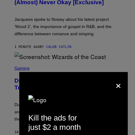
(Almost) Never Okay [Exclusive]
I
A
C
A
Jacquees spoke to Noisey about his latest project
M
K
‘Mood 2’, the importance of gospel in R&B, and the
I
difference between romance and simping.
R
K
)
1 MINUTE AGO
BY
CALEB CATLIN
S
C
Gaming
R
E
×
Dungeons and Dragons – Every New
E
N
Tool Announced for D&D Beyond
S
H
O
T
Dungeons and Dragons players who use D&D Beyond
:
are going to be getting some exciting new features over
W
Kill the ads for
I
the next few months.
Z
just $2 a month
A
R
16 MINUTES AGO
BY
DENNY CONNOLLY