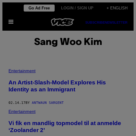
Skip
Go Ad Free
LOGIN / SIGN UP
+ ENGLISH
to
Open
content
SUBSCRIBE
NEWSLETTER
Menu
Sang Woo Kim
Entertainment
An Artist-Slash-Model Explores His
Identity as an Immigrant
02.14.17
BY
ANTWAUN SARGENT
Entertainment
Vi fik en mandlig topmodel til at anmelde
‘Zoolander 2’