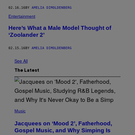
02.16.16
BY
AMELIA DIMOLDENBERG
Entertainment
Here’s What a Male Model Thought of
‘Zoolander 2’
02.15.16
BY
AMELIA DIMOLDENBERG
See All
The Latest
(
P
Music
H
O
Jacquees on ‘Mood 2’, Fatherhood,
T
O
Gospel Music, and Why Simping Is
V