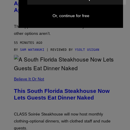
E
Apple Watch Ultra 4 Yet, But These
R
Apple Watches Are On Sale Right Now
M
O
Or, continue for free
D
E
The Apple Watch Ultra 4 is fashionably late. These
L
,
other options aren’t.
N
O
55 MINUTES AGO
T
T
BY
SAM WATANUKI
| REVIEWED BY
YSOLT USIGAN
H
E
A
P
P
L
Believe It Or Not
E
W
A
This South Florida Steakhouse Now
T
Lets Guests Eat Dinner Naked
C
H
U
L
CLASS Soirée Steakhouse will now host monthly
T
R
clothing-optional dinners, with clothed staff and nude
A
4
guests.