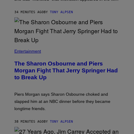
34 MINUTES AGO
BY
TONY ALPSEN
Entertainment
The Sharon Osbourne and Piers
Morgan Fight That Jerry Springer Had
to Break Up
Piers Morgan says Sharon Osbourne choked and
slapped him at an NBC dinner before they became
longtime friends.
38 MINUTES AGO
BY
TONY ALPSEN