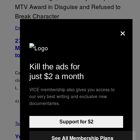
×
Entertainment
27 Years Ago, Jim Carrey Accepted an
MTV Award in Disguise and Refused
to Break Character
Kill the ads for
Carrey showed up in full hippie disguise, stayed in
just $2 a month
character backstage, and said he even fooled Samuel
L. Jackson.
VICE membership also gives you access to
our very best writing and exclusive new
42 MINUTES AGO
BY
TONY ALPSEN
documentaries.
A
Support for $2
N
Tech via
O
L
You Can’t Buy the New-Chip, Speedier
See All Membership Plans
D