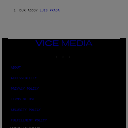
1 HOUR AGO
BY
LUIS PRADA
VICE
MEDIA
INSTAGRAM
TIKTOK
YOUTUBE
ABOUT
ACCESSIBILITY
PRIVACY POLICY
TERMS OF USE
SECURITY POLICY
FULFILLMENT POLICY