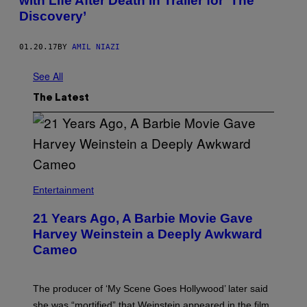
with Life After Death in Trailer for ‘The
Discovery’
01.20.17
BY
AMIL NIAZI
See All
The Latest
Entertainment
21 Years Ago, A Barbie Movie Gave
Harvey Weinstein a Deeply Awkward
Cameo
The producer of ‘My Scene Goes Hollywood’ later said
she was “mortified” that Weinstein appeared in the film.