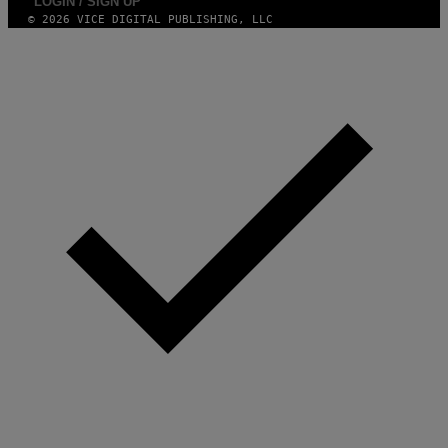
LOGIN / SIGN UP
© 2026 VICE DIGITAL PUBLISHING, LLC