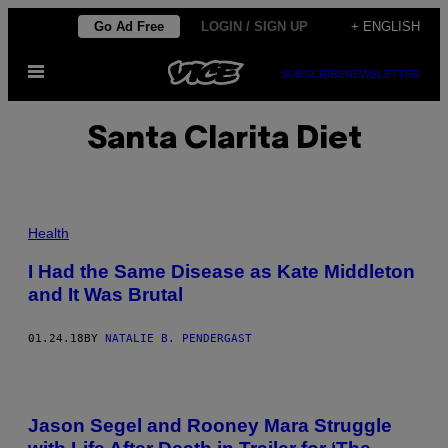
Skip
Go Ad Free
LOGIN / SIGN UP
+ ENGLISH
to
Open
content
SUBSCRIBE
NEWSLETTER
Menu
Santa Clarita Diet
Health
I Had the Same Disease as Kate Middleton
and It Was Brutal
01.24.18
BY
NATALIE B. PENDERGAST
Jason Segel and Rooney Mara Struggle