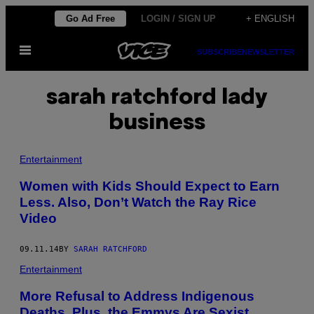
Skip
Go Ad Free
LOGIN / SIGN UP
+ ENGLISH
to
Open
content
SUBSCRIBE
NEWSLETTER
Menu
sarah ratchford lady
business
Entertainment
Women with Kids Should Expect to Earn
Less. Also, Don’t Watch the Ray Rice
Video
09.11.14
BY
SARAH RATCHFORD
Entertainment
More Refusal to Address Indigenous
Deaths. Plus, the Emmys Are Sexist