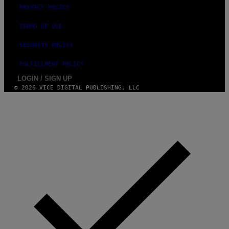
E
PRIVACY POLICY
I
N
TERMS OF USE
Q
U
E
SECURITY POLICY
S
T
FULFILLMENT POLICY
I
O
LOGIN / SIGN UP
N
© 2026 VICE DIGITAL PUBLISHING, LLC
.
P
H
O
T
O
:
M
A
R
T
I
N
B
E
R
N
E
T