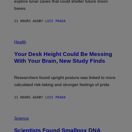
explore lunar caves that could shelter future moon
I
P
M
bases.
I
A
X
G
E
E
11 HOURS AGO
BY
LUIS PRADA
L
)
/
G
E
P
T
H
Health
T
O
Y
T
I
Your Desk Height Could Be Messing
O
M
:
With Your Brain, New Study Finds
A
B
G
A
E
T
S
U
Researchers found upright posture was linked to more
H
calculated risk-taking and stronger feelings of pride.
A
N
T
11 HOURS AGO
BY
LUIS PRADA
O
K
E
R
A
/
M
Science
G
U
E
C
Scientists Found Smallpox DNA
T
H