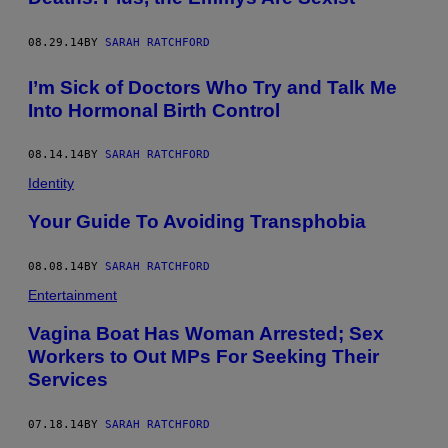
08.29.14
BY
SARAH RATCHFORD
I’m Sick of Doctors Who Try and Talk Me
Into Hormonal Birth Control
08.14.14
BY
SARAH RATCHFORD
Identity
Your Guide To Avoiding Transphobia
08.08.14
BY
SARAH RATCHFORD
Entertainment
Vagina Boat Has Woman Arrested; Sex
Workers to Out MPs For Seeking Their
Services
07.18.14
BY
SARAH RATCHFORD