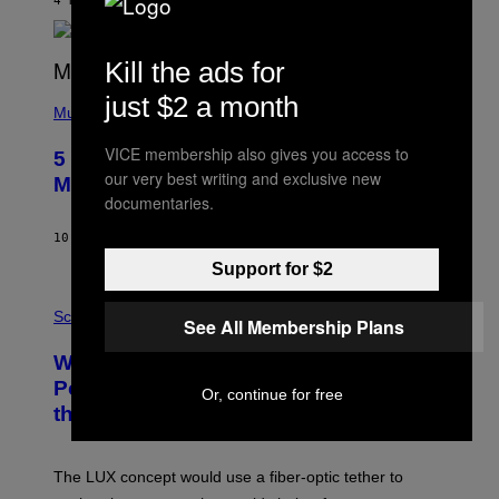
4 HOURS AGO
BY
ASHLEY FIKE
Y
R
E
Kill the ads for
E
S
(
just $2 a month
A
P
Music
H
O
VICE membership also gives you access to
5 Hip-Hop Songs That Are Most
T
our very best writing and exclusive new
O
Memorable for Their Classic Hooks
B
documentaries.
Y
S
10 HOURS AGO
BY
CALEB CATLIN
T
E
Support for $2
V
E
P
G
H
Science
See All Membership Plans
R
O
A
T
Why NASA Wants to Send a Laser-
N
O
I
:
Powered Drone Into Caves Beneath
Or, continue for free
T
N
the Moon
Z
A
/
S
W
A
I
;
The LUX concept would use a fiber-optic tether to
R
D
E
R