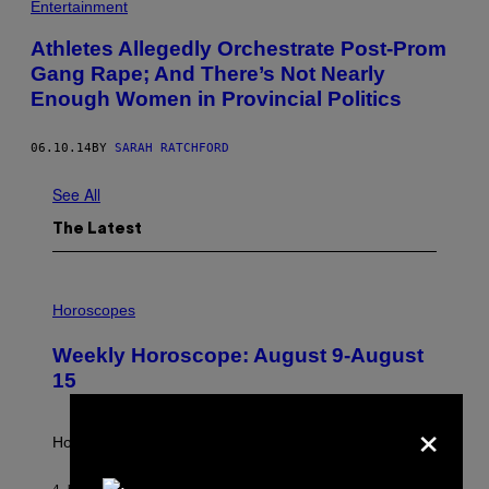
Entertainment
Athletes Allegedly Orchestrate Post-Prom
Gang Rape; And There’s Not Nearly
Enough Women in Provincial Politics
06.10.14
BY
SARAH RATCHFORD
See All
The Latest
I
L
Horoscopes
L
U
Weekly Horoscope: August 9-August
S
T
15
R
A
×
T
I
How will your sign fare this week, stargazer?
O
N
B