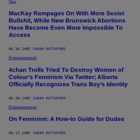
Sex
MacKay Rampages On With More Sexist
Bullshit, While New Brunswick Abortions
Have Become Even More Impossible To
Access
06.30.14
BY
SARAH RATCHFORD
Entertainment
4chan Trolls Tried To Destroy Women of
Colour’s Feminism Via Twitter; Alberta
Officially Recognizes Trans Boy’s Identity
06.20.14
BY
SARAH RATCHFORD
Entertainment
On Feminism: A How-to Guide for Dudes
06.13.14
BY
SARAH RATCHFORD