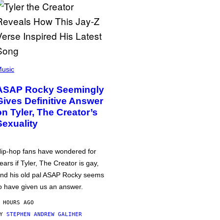
usic
ASAP Rocky Seemingly
Gives Definitive Answer
on Tyler, The Creator’s
Sexuality
ip-hop fans have wondered for
ears if Tyler, The Creator is gay,
nd his old pal ASAP Rocky seems
o have given us an answer.
 HOURS AGO
BY
STEPHEN ANDREW GALIHER