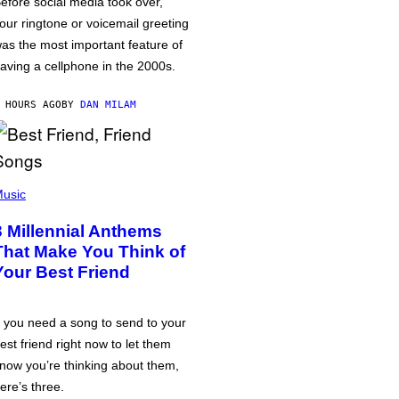
efore social media took over,
our ringtone or voicemail greeting
as the most important feature of
aving a cellphone in the 2000s.
 HOURS AGO
BY
DAN MILAM
usic
3 Millennial Anthems
That Make You Think of
Your Best Friend
f you need a song to send to your
est friend right now to let them
now you’re thinking about them,
ere’s three.