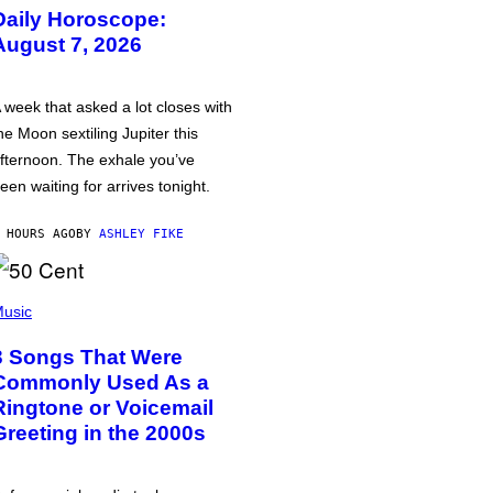
Daily Horoscope:
August 7, 2026
 week that asked a lot closes with
he Moon sextiling Jupiter this
fternoon. The exhale you’ve
een waiting for arrives tonight.
 HOURS AGO
BY
ASHLEY FIKE
usic
3 Songs That Were
Commonly Used As a
Ringtone or Voicemail
Greeting in the 2000s