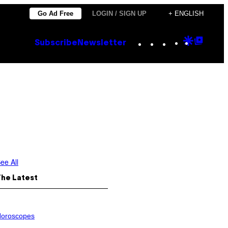
Go Ad Free
LOGIN / SIGN UP
+ ENGLISH
Instagram
TikTok
YouTube
Google
Goog
Subscribe
Newsletter
Discove
Top
Posts
n
ee All
The Latest
oroscopes