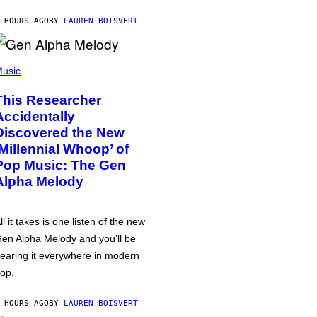
 HOURS AGO
BY
LAUREN BOISVERT
usic
This Researcher
Accidentally
Discovered the New
‘Millennial Whoop’ of
Pop Music: The Gen
Alpha Melody
ll it takes is one listen of the new
en Alpha Melody and you’ll be
earing it everywhere in modern
op.
 HOURS AGO
BY
LAUREN BOISVERT