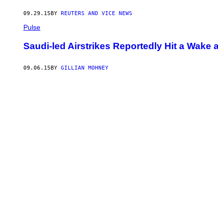
09.29.15
BY
REUTERS AND VICE NEWS
Pulse
Saudi-led Airstrikes Reportedly Hit a Wake 
09.06.15
BY
GILLIAN MOHNEY