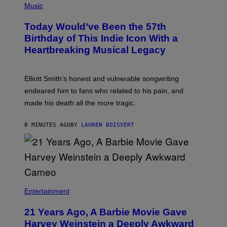
P
Music
H
O
Today Would’ve Been the 57th
T
O
Birthday of This Indie Icon With a
B
Heartbreaking Musical Legacy
Y
L
E
X
Elliott Smith’s honest and vulnerable songwriting
V
A
endeared him to fans who related to his pain, and
N
made his death all the more tragic.
R
O
S
8 MINUTES AGO
BY
LAUREN BOISVERT
S
E
N
/
M
A
I
/
R
Entertainment
E
D
F
21 Years Ago, A Barbie Movie Gave
E
Harvey Weinstein a Deeply Awkward
R