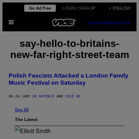
Skip
Go Ad Free
LOGIN / SIGN UP
+ ENGLISH
to
Open
content
SUBSCRIBE
NEWSLETTER
Menu
say-hello-to-britains-
new-far-right-street-team
Polish Fascists Attacked a London Family
Music Festival on Saturday
06.24.14
BY
OZ KATERJI
AND
VICE UK
See All
The Latest
(