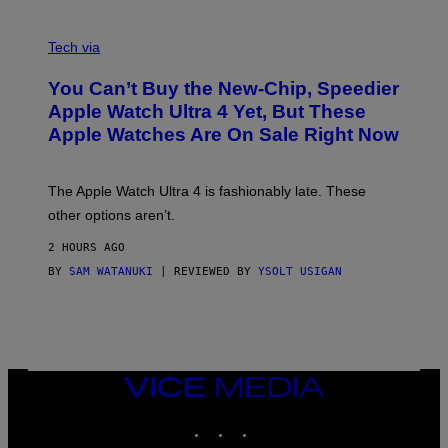
A
N
Tech via
O
L
You Can’t Buy the New-Chip, Speedier
D
E
Apple Watch Ultra 4 Yet, But These
R
Apple Watches Are On Sale Right Now
M
O
D
E
The Apple Watch Ultra 4 is fashionably late. These
L
,
other options aren’t.
N
O
2 HOURS AGO
T
T
BY
SAM WATANUKI
| REVIEWED BY
YSOLT USIGAN
H
E
A
P
P
L
E
VICE
W
MEDIA
A
T
INSTAGRAM
TIKTOK
YOUTUBE
C