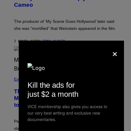
N
Cameo
S
)
The producer of ‘My Scene Goes Hollywood’ later said
she was “mortified” that Weinstein appeared in the film.
2 HOURS AGO
BY
TONY ALPSEN
×
Entertainment
Kill the ads for
The Sharon Osbourne and Piers
just $2 a month
Morgan Fight That Jerry Springer Had
to Break Up
VICE membership also gives you access to
our very best writing and exclusive new
documentaries.
Piers Morgan says Sharon Osbourne choked and
slapped him at an NBC dinner before they became