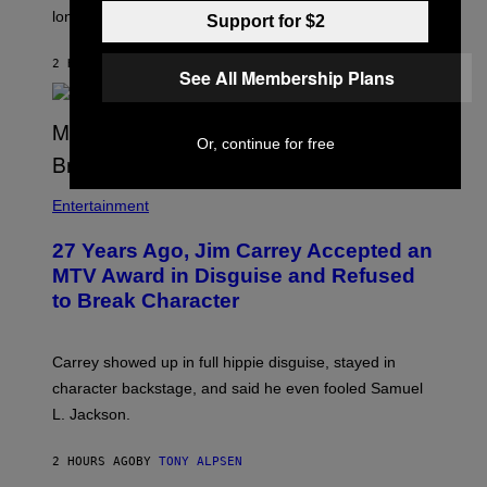
longtime friends.
Support for $2
2 HOURS AGO
BY
TONY ALPSEN
See All Membership Plans
Or, continue for free
Entertainment
27 Years Ago, Jim Carrey Accepted an
MTV Award in Disguise and Refused
to Break Character
Carrey showed up in full hippie disguise, stayed in
character backstage, and said he even fooled Samuel
L. Jackson.
2 HOURS AGO
BY
TONY ALPSEN