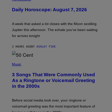
L
U
Daily Horoscope: August 7, 2026
S
T
R
A
A week that asked a lot closes with the Moon sextiling
T
I
Jupiter this afternoon. The exhale you’ve been waiting
O
for arrives tonight.
N
B
Y
2 HOURS AGO
BY
ASHLEY FIKE
R
E
E
S
P
A
H
Music
.
O
T
3 Songs That Were Commonly Used
O
B
As a Ringtone or Voicemail Greeting
Y
in the 2000s
G
R
E
G
Before social media took over, your ringtone or
O
R
voicemail greeting was the most important feature of
Y