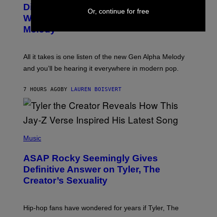
O
I
Discovered the New ‘Millennial
Or, continue for free
B
M
Whoop’ of Pop Music: The Gen Alpha
Y
A
T
G
Melody
A
E
Y
S
L
F
O
O
All it takes is one listen of the new Gen Alpha Melody
R
R
and you’ll be hearing it everywhere in modern pop.
H
R
I
A
L
D
7 HOURS AGO
BY
LAUREN BOISVERT
L
I
/
O
G
D
E
I
T
S
T
N
P
Y
E
H
Music
I
Y
O
M
T
A
ASAP Rocky Seemingly Gives
O
G
B
Definitive Answer on Tyler, The
E
Y
S
Creator’s Sexuality
M
)
O
N
I
Hip-hop fans have wondered for years if Tyler, The
C