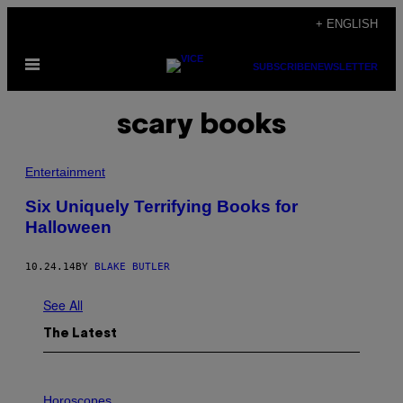
Skip
+ ENGLISH
to
Open
content
SUBSCRIBE
NEWSLETTER
Menu
scary books
Entertainment
Six Uniquely Terrifying Books for
Halloween
10.24.14
BY
BLAKE BUTLER
See All
The Latest
I
L
Horoscopes