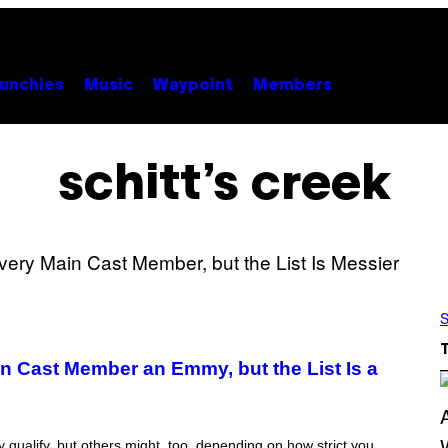
unchies
Music
Waypoint
Members
schitt’s creek
S
 Cast Member an Emmy, but the List Is a
ely qualify, but others might, too, depending on how strict you