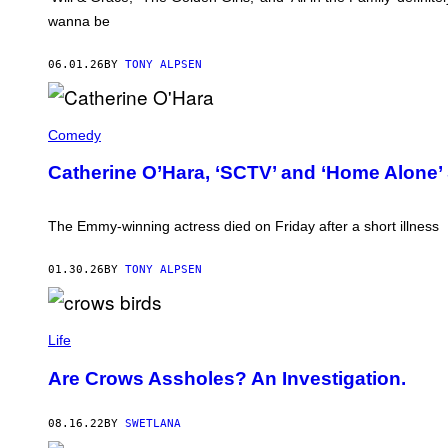
wanna be
06.01.26
BY
TONY ALPSEN
C
A
Comedy
T
H
Catherine O’Hara, ‘SCTV’ and ‘Home Alone’ S
E
R
I
N
The Emmy-winning actress died on Friday after a short illness
E
O
'
01.30.26
BY
TONY ALPSEN
H
A
R
A
Life
I
N
2
Are Crows Assholes? An Investigation.
0
2
4
08.16.22
BY
SWETLANA
(
P