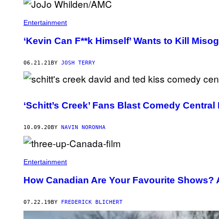
H
O
T
Entertainment
O
B
‘Kevin Can F**k Himself’ Wants to Kill Miso
Y
G
I
06.21.21
BY
JOSH TERRY
L
B
E
R
T
F
‘Schitt’s Creek’ Fans Blast Comedy Central
L
O
R
10.09.20
BY
NAVIN NORONHA
E
S
/
V
A
Entertainment
R
I
How Canadian Are Your Favourite Shows? A
E
T
Y
07.22.19
BY
FREDERICK BLICHERT
V
I