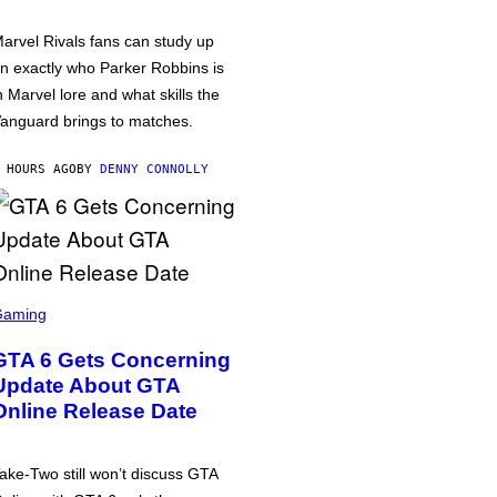
arvel Rivals fans can study up
n exactly who Parker Robbins is
n Marvel lore and what skills the
anguard brings to matches.
 HOURS AGO
BY
DENNY CONNOLLY
Gaming
GTA 6 Gets Concerning
Update About GTA
Online Release Date
ake-Two still won’t discuss GTA