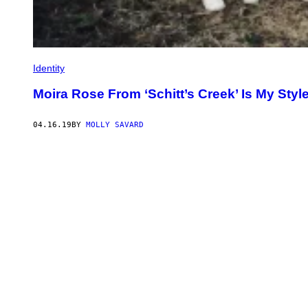
Identity
Moira Rose From ‘Schitt’s Creek’ Is My Styl
04.16.19
BY
MOLLY SAVARD