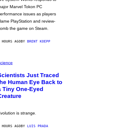
ajor Marvel Tokon PC
erformance issues as players
lame PlayStation and review-
omb the game on Steam.
 HOURS AGO
BY
BRENT KOEPP
cience
Scientists Just Traced
the Human Eye Back to
a Tiny One-Eyed
Creature
volution is strange.
 HOURS AGO
BY
LUIS PRADA