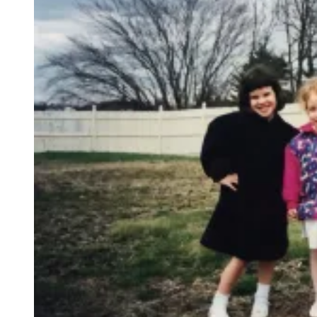
A
G
E
T
T
Y
I
M
A
G
E
S
)