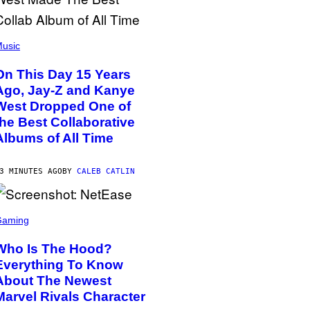
usic
On This Day 15 Years
Ago, Jay-Z and Kanye
West Dropped One of
the Best Collaborative
Albums of All Time
3 MINUTES AGO
BY
CALEB CATLIN
Gaming
Who Is The Hood?
Everything To Know
About The Newest
Marvel Rivals Character