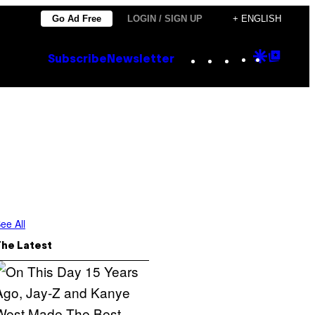
Go Ad Free
LOGIN / SIGN UP
+ ENGLISH
Instagram
TikTok
YouTube
Google
Goog
Subscribe
Newsletter
Discove
Top
Posts
ee All
The Latest