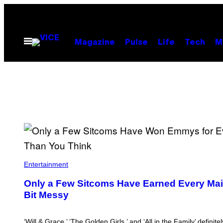
Skip
to
content
Open
Magazine
Pulse
Life
Tech
M
Menu
Entertainment
Only a Few Sitcoms Have Earned Every Main
Bit Messy
‘Will & Grace,’ ‘The Golden Girls,’ and ‘All in the Family’ definit