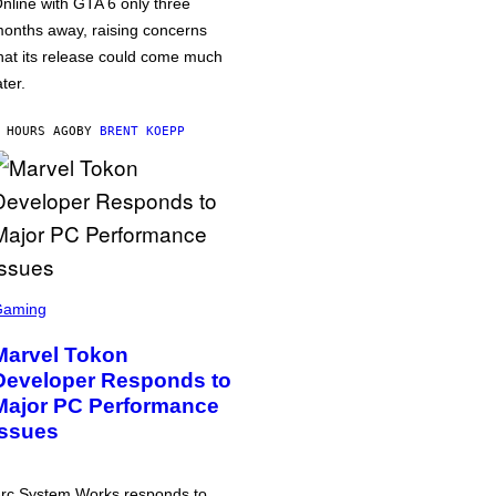
nline with GTA 6 only three
onths away, raising concerns
hat its release could come much
ater.
 HOURS AGO
BY
BRENT KOEPP
Gaming
Marvel Tokon
Developer Responds to
Major PC Performance
Issues
rc System Works responds to