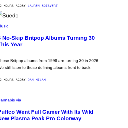
2 HOURS AGO
BY
LAUREN BOISVERT
usic
3 No-Skip Britpop Albums Turning 30
This Year
hese Britpop albums from 1996 are turning 30 in 2026.
e still listen to these defining albums front to back.
2 HOURS AGO
BY
DAN MILAM
annabis via
Puffco Went Full Gamer With Its Wild
New Plasma Peak Pro Colorway