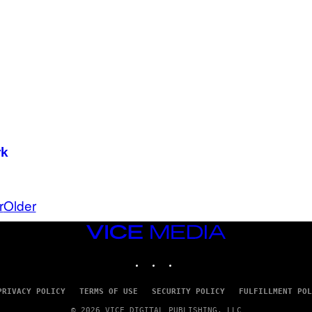
I
N
T
E
N
D
O
rk
r
Older
VICE
MEDIA
INSTAGRAM
TIKTOK
YOUTUBE
PRIVACY POLICY
TERMS OF USE
SECURITY POLICY
FULFILLMENT POL
© 2026 VICE DIGITAL PUBLISHING, LLC