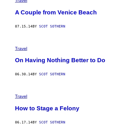
Travel
A Couple from Venice Beach
07.15.14
BY
SCOT SOTHERN
Travel
On Having Nothing Better to Do
06.30.14
BY
SCOT SOTHERN
Travel
How to Stage a Felony
06.17.14
BY
SCOT SOTHERN