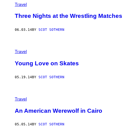
Travel
Three Nights at the Wrestling Matches
06.03.14
BY
SCOT SOTHERN
Travel
Young Love on Skates
05.19.14
BY
SCOT SOTHERN
Travel
An American Werewolf in Cairo
05.05.14
BY
SCOT SOTHERN