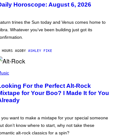
Daily Horoscope: August 6, 2026
aturn trines the Sun today and Venus comes home to
ibra. Whatever you’ve been building just got its
onfirmation.
 HOURS AGO
BY
ASHLEY FIKE
usic
Looking For the Perfect Alt-Rock
Mixtape for Your Boo? I Made It for You
Already
f you want to make a mixtape for your special someone
ut don’t know where to start, why not take these
omantic alt-rock classics for a spin?