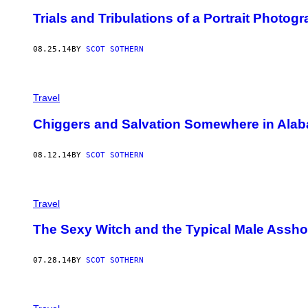
Trials and Tribulations of a Portrait Photog
08.25.14
BY
SCOT SOTHERN
Travel
Chiggers and Salvation Somewhere in Ala
08.12.14
BY
SCOT SOTHERN
Travel
The Sexy Witch and the Typical Male Assho
07.28.14
BY
SCOT SOTHERN