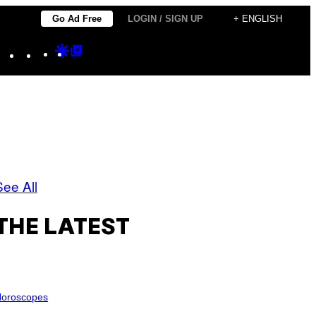
Go Ad Free
LOGIN / SIGN UP
+ ENGLISH
Instagram
TikTok
YouTube
Google
Google
Discover
Top
Posts
See All
THE LATEST
oroscopes