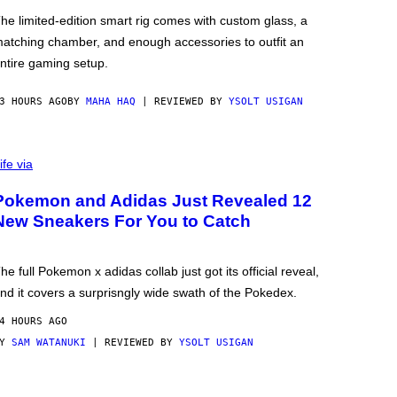
he limited-edition smart rig comes with custom glass, a
atching chamber, and enough accessories to outfit an
ntire gaming setup.
3 HOURS AGO
BY
MAHA HAQ
| REVIEWED BY
YSOLT USIGAN
ife via
Pokemon and Adidas Just Revealed 12
New Sneakers For You to Catch
he full Pokemon x adidas collab just got its official reveal,
nd it covers a surprisngly wide swath of the Pokedex.
4 HOURS AGO
BY
SAM WATANUKI
| REVIEWED BY
YSOLT USIGAN