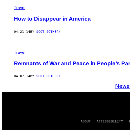
Travel
How to Disappear in America
04.21.14
BY
SCOT SOTHERN
Travel
Remnants of War and Peace in People’s Pa
04.07.14
BY
SCOT SOTHERN
Newe
ABOUT
ACCESSIBILITY