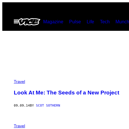
Skip
to
Open
Magazine
Pulse
Life
Tech
Munch
content
Menu
Travel
Look At Me: The Seeds of a New Project
09.09.14
BY
SCOT SOTHERN
Travel