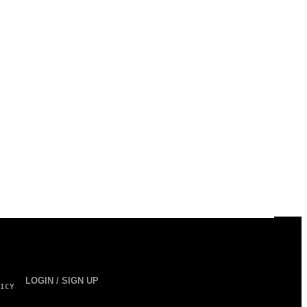
LOGIN / SIGN UP
ICY