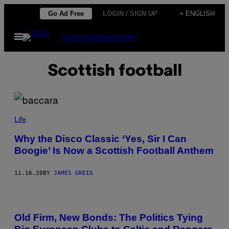
Skip
Go Ad Free
LOGIN / SIGN UP
+ ENGLISH
to
Open
Subscribe
Newsletter
content
Menu
Scottish football
Life
Why the Disco Classic ‘Yes, Sir I Can
Boogie’ Is Now a Scottish Football Anthem
11.16.20
BY
JAMES GREIG
Old Firm, New Bonds: The Politics Tying