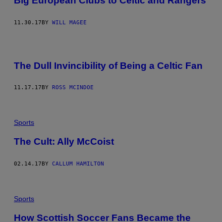
Big European Clubs to Celtic and Rangers
11.30.17
BY
WILL MAGEE
The Dull Invincibility of Being a Celtic Fan
11.17.17
BY
ROSS MCINDOE
Sports
The Cult: Ally McCoist
02.14.17
BY
CALLUM HAMILTON
Sports
How Scottish Soccer Fans Became the