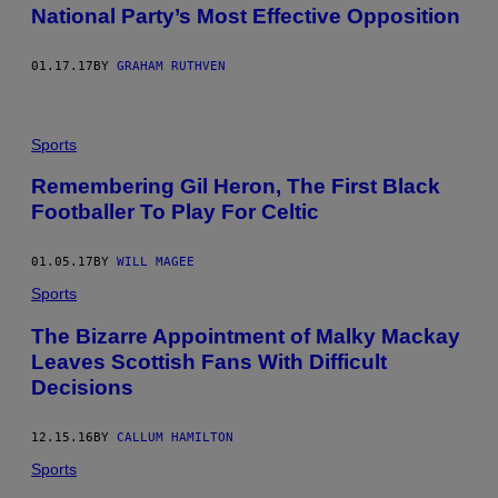
National Party’s Most Effective Opposition
01.17.17
BY
GRAHAM RUTHVEN
Sports
Remembering Gil Heron, The First Black
Footballer To Play For Celtic
01.05.17
BY
WILL MAGEE
Sports
The Bizarre Appointment of Malky Mackay
Leaves Scottish Fans With Difficult
Decisions
12.15.16
BY
CALLUM HAMILTON
Sports