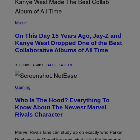
O
P
H
E
(
R
P
Music
P
H
O
O
L
On This Day 15 Years Ago, Jay-Z and
T
K
O
Kanye West Dropped One of the Best
/
B
N
Collaborative Albums of All Time
Y
B
D
C
A
U
N
3 HOURS AGO
BY
CALEB CATLIN
P
I
H
E
O
L
T
S
B
O
C
Gaming
O
B
R
C
A
E
Z
N
Who Is The Hood? Everything To
E
A
K
N
Know About The Newest Marvel
R
/
S
S
N
Rivals Character
H
K
B
O
I
C
T
/
U
:
G
N
Marvel Rivals fans can study up on exactly who Parker
N
E
I
E
T
Robbins is in Marvel lore and what skills the Vanguard