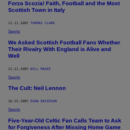
​Forza Scozia! Faith, Football and the Most
Scottish Town in Italy
11.11.16
BY
THOMAS CLARK
Sports
We Asked Scottish Football Fans Whether
Their Rivalry With England is Alive and
Well
11.11.16
BY
WILL MAGEE
Sports
The Cult: Neil Lennon
10.25.16
BY
EUAN DAVIDSON
Sports
Five-Year-Old Celtic Fan Calls Team to Ask
for Forgiveness After Missing Home Game