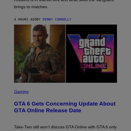
V
T
T
E
brings to matches.
E
Y
R
A
I
S
S
M
A
4 HOURS AGO
BY
DENNY CONNOLLY
E
A
L
G
V
E
I
S
A
F
G
O
E
R
T
V
T
E
Y
V
I
O
M
)
A
G
E
S
S
)
C
Gaming
R
E
GTA 6 Gets Concerning Update About
E
N
GTA Online Release Date
S
H
O
T
Take-Two still won’t discuss GTA Online with GTA 6 only
: